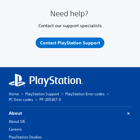
Need help?
Contact our support specialists
Contact PlayStation Support
Home
PlayStation Support
PlayStation Error codes
PC Error codes
PF-205367-3
About
About SIE
Careers
PlayStation Studios