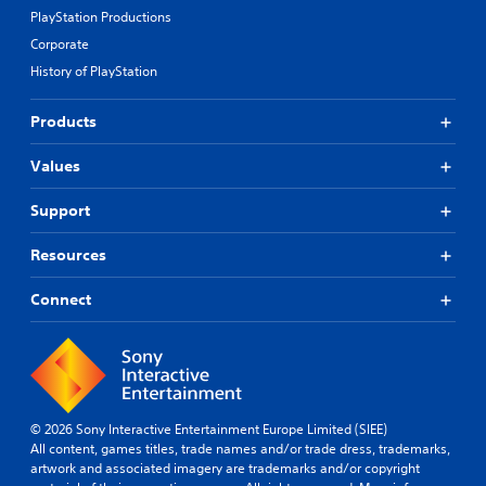
PlayStation Productions
Corporate
History of PlayStation
Products
Values
Support
Resources
Connect
© 2026 Sony Interactive Entertainment Europe Limited (SIEE)
All content, games titles, trade names and/or trade dress, trademarks,
artwork and associated imagery are trademarks and/or copyright