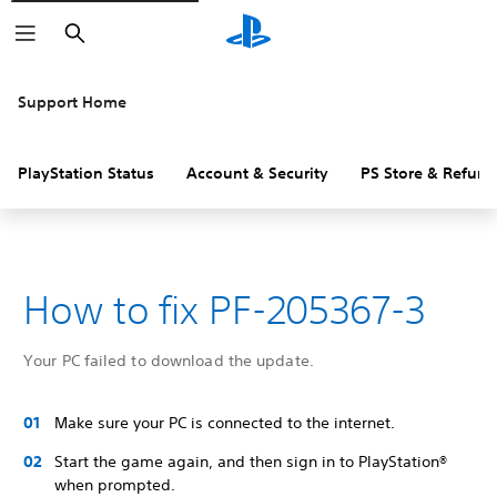
Search
Support Home
PlayStation Status
Account & Security
PS Store & Refund
How to fix PF-205367-3
Your PC failed to download the update.
Make sure your PC is connected to the internet.
Start the game again, and then sign in to PlayStation®
when prompted.