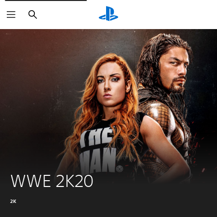
Search
WWE 2K20
2K