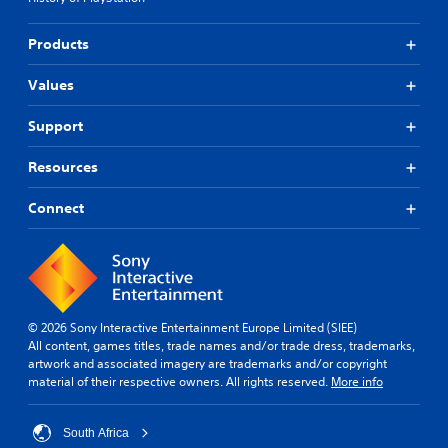
Products
Values
Support
Resources
Connect
© 2026 Sony Interactive Entertainment Europe Limited (SIEE)
All content, games titles, trade names and/or trade dress, trademarks,
artwork and associated imagery are trademarks and/or copyright
material of their respective owners. All rights reserved.
More info
South Africa