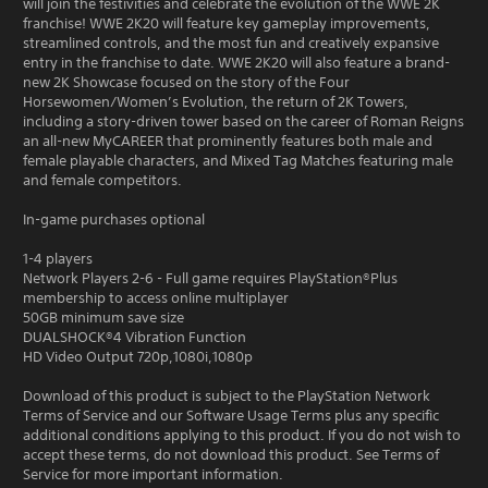
will join the festivities and celebrate the evolution of the WWE 2K
franchise! WWE 2K20 will feature key gameplay improvements,
streamlined controls, and the most fun and creatively expansive
entry in the franchise to date. WWE 2K20 will also feature a brand-
new 2K Showcase focused on the story of the Four
Horsewomen/Women’s Evolution, the return of 2K Towers,
including a story-driven tower based on the career of Roman Reigns
an all-new MyCAREER that prominently features both male and
female playable characters, and Mixed Tag Matches featuring male
and female competitors.
In-game purchases optional
1-4 players
Network Players 2-6 - Full game requires PlayStation®Plus
membership to access online multiplayer
50GB minimum save size
DUALSHOCK®4 Vibration Function
HD Video Output 720p,1080i,1080p
Download of this product is subject to the PlayStation Network
Terms of Service and our Software Usage Terms plus any specific
additional conditions applying to this product. If you do not wish to
accept these terms, do not download this product. See Terms of
Service for more important information.