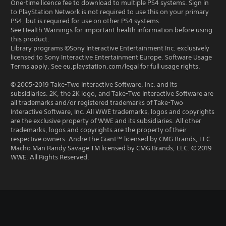
One-time licence fee to download to multiple PS4 systems. Sign in
to PlayStation Network is not required to use this on your primary
PS4, but is required for use on other PS4 systems.
See Health Warnings for important health information before using
this product.
Library programs ©Sony Interactive Entertainment Inc. exclusively
licensed to Sony Interactive Entertainment Europe. Software Usage
Terms apply, See eu.playstation.com/legal for full usage rights.
© 2005-2019 Take-Two Interactive Software, Inc. and its
subsidiaries. 2K, the 2K logo, and Take-Two Interactive Software are
all trademarks and/or registered trademarks of Take-Two
Interactive Software, Inc. All WWE trademarks, logos and copyrights
are the exclusive property of WWE and its subsidiaries. All other
trademarks, logos and copyrights are the property of their
respective owners. Andre the Giant™ licensed by CMG Brands, LLC.
Macho Man Randy Savage TM licensed by CMG Brands, LLC. © 2019
WWE. All Rights Reserved.