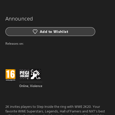
Announced
Add to Wishlist
Releases on:
Online, Violence
2K invites players to Step Inside the ring with WWE 2K20. Your
favorite WWE Superstars, Legends, Hall of Famers and NXT’s best