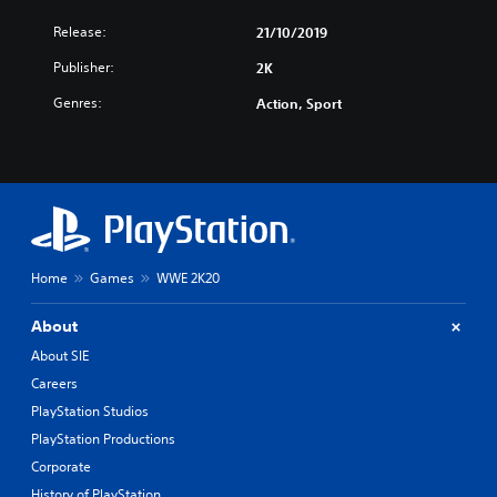
Release:
21/10/2019
Publisher:
2K
Genres:
Action, Sport
Home
Games
WWE 2K20
About
About SIE
Careers
PlayStation Studios
PlayStation Productions
Corporate
History of PlayStation