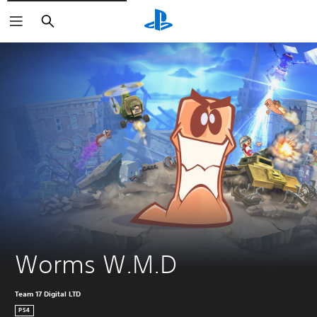
Search
Worms W.M.D
Team 17 Digital LTD
PS4