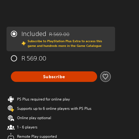
Included
R 569.00
Discounted from original price of R 569.00
Subscribe to PlayStation Plus Extra to access this
game and hundreds more in the Game Catalogue
R 569.00
Subscribe
PS Plus required for online play
Supports up to 6 online players with PS Plus
Online play optional
1 - 6 players
Remote Play supported