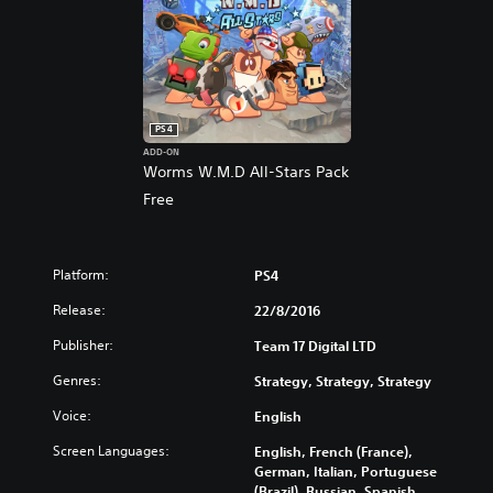
PS4
ADD-ON
Worms W.M.D All-Stars Pack
Free
Platform:
PS4
Release:
22/8/2016
Publisher:
Team 17 Digital LTD
Genres:
Strategy, Strategy, Strategy
Voice:
English
Screen Languages:
English, French (France),
German, Italian, Portuguese
(Brazil), Russian, Spanish