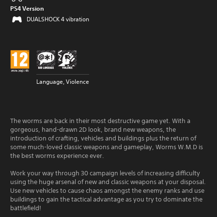
PS4 Version
DUALSHOCK 4 vibration
Language, Violence
The worms are back in their most destructive game yet. With a
gorgeous, hand-drawn 2D look, brand new weapons, the
introduction of crafting, vehicles and buildings plus the return of
some much-loved classic weapons and gameplay, Worms W.M.D is
the best worms experience ever.
Work your way through 30 campaign levels of increasing difficulty
using the huge arsenal of new and classic weapons at your disposal.
Use new vehicles to cause chaos amongst the enemy ranks and use
buildings to gain the tactical advantage as you try to dominate the
battlefield!