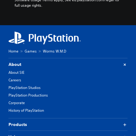
full usage rights.
Home
Games
Worms W.M.D
About
About SIE
Careers
PlayStation Studios
PlayStation Productions
Corporate
History of PlayStation
Products