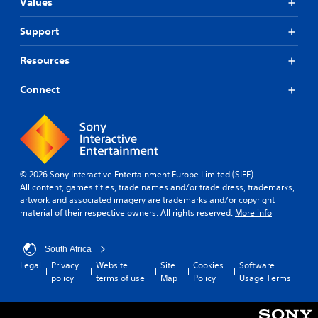
Values
Support
Resources
Connect
© 2026 Sony Interactive Entertainment Europe Limited (SIEE)
All content, games titles, trade names and/or trade dress, trademarks,
artwork and associated imagery are trademarks and/or copyright
material of their respective owners. All rights reserved.
More info
South Africa
Legal
Privacy
Website
Site
Cookies
Software
policy
terms of use
Map
Policy
Usage Terms