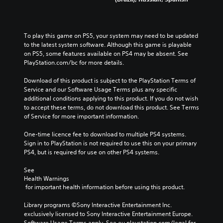
To play this game on PS5, your system may need to be updated 
to the latest system software. Although this game is playable 
on PS5, some features available on PS4 may be absent. See 
PlayStation.com/bc for more details.
Download of this product is subject to the PlayStation Terms of 
Service and our Software Usage Terms plus any specific 
additional conditions applying to this product. If you do not wish 
to accept these terms, do not download this product. See Terms 
of Service for more important information.
One-time licence fee to download to multiple PS4 systems. 
Sign in to PlayStation is not required to use this on your primary 
PS4, but is required for use on other PS4 systems.
See 
Health Warnings
 for important health information before using this product.
Library programs ©Sony Interactive Entertainment Inc. 
exclusively licensed to Sony Interactive Entertainment Europe. 
Software Usage Terms apply, See eu.playstation.com/legal for 