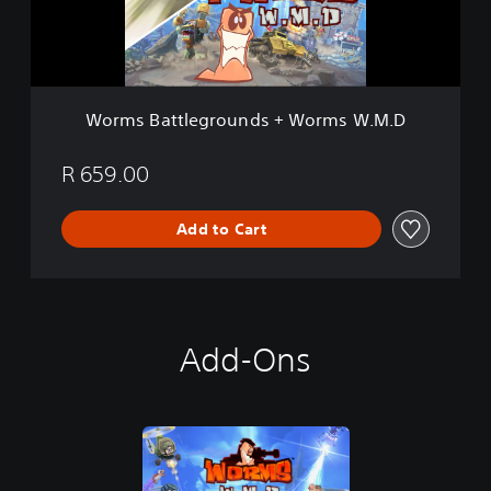
t
t
l
e
g
r
Worms Battlegrounds + Worms W.M.D
o
u
n
R 659.00
d
s
Add to Cart
+
W
o
r
m
s
Add-Ons
W
.
M
.
D