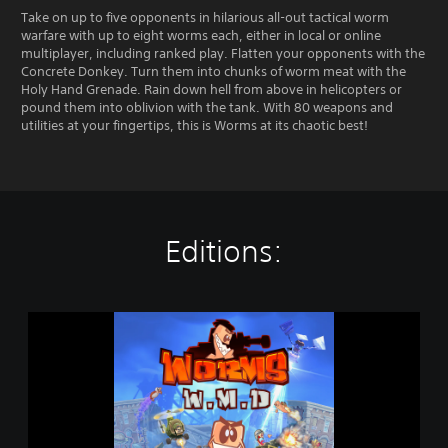
Take on up to five opponents in hilarious all-out tactical worm
warfare with up to eight worms each, either in local or online
multiplayer, including ranked play. Flatten your opponents with the
Concrete Donkey. Turn them into chunks of worm meat with the
Holy Hand Grenade. Rain down hell from above in helicopters or
pound them into oblivion with the tank. With 80 weapons and
utilities at your fingertips, this is Worms at its chaotic best!
Editions:
W
o
r
m
s
W
.