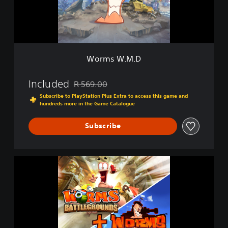
M
.
D
Worms W.M.D
Included
R 569.00
Discounted from original price of R 569.00
Subscribe to PlayStation Plus Extra to access this game and
hundreds more in the Game Catalogue
Subscribe
W
o
r
m
s
B
a