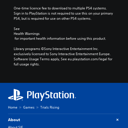
One-time licence fee to download to multiple PS4 systems. 
Sign in to PlayStation is not required to use this on your primary 
PS4, but is required for use on other PS4 systems.
See 
Health Warnings
 for important health information before using this product.
Library programs ©Sony Interactive Entertainment Inc. 
exclusively licensed to Sony Interactive Entertainment Europe. 
Software Usage Terms apply, See eu.playstation.com/legal for 
full usage rights.
Home
Games
Trials Rising
About
About SIE