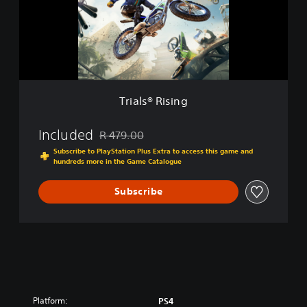
s
i
®
t
R
i
i
o
s
n
i
n
g
Trials® Rising
Included
R 479.00
Discounted from original price of R 479.00
Subscribe to PlayStation Plus Extra to access this game and
hundreds more in the Game Catalogue
Subscribe
Platform:
PS4