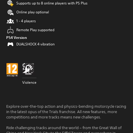
Supports up to 8 online players with PS Plus
Online play optional
1 - 4 players
Remote Play supported
PS4 Version
DUALSHOCK 4 vibration
Violence
Explore over-the-top action and physics-bending motorcycle racing
in the latest opus of the Trials franchise. All new features, more
competitions and more tracks means new challenges.
Ride challenging tracks around the world – from the Great Wall of