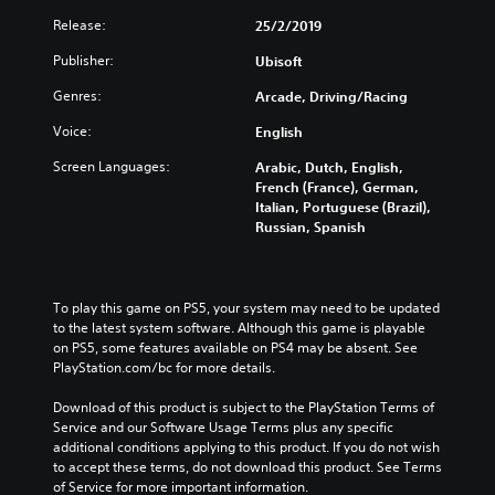
Release:
25/2/2019
Publisher:
Ubisoft
Genres:
Arcade, Driving/Racing
Voice:
English
Screen Languages:
Arabic, Dutch, English,
French (France), German,
Italian, Portuguese (Brazil),
Russian, Spanish
To play this game on PS5, your system may need to be updated 
to the latest system software. Although this game is playable 
on PS5, some features available on PS4 may be absent. See 
PlayStation.com/bc for more details.
Download of this product is subject to the PlayStation Terms of 
Service and our Software Usage Terms plus any specific 
additional conditions applying to this product. If you do not wish 
to accept these terms, do not download this product. See Terms 
of Service for more important information.