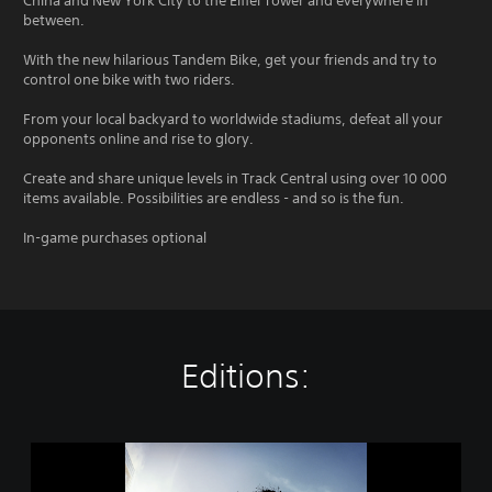
China and New York City to the Eiffel Tower and everywhere in
between.
With the new hilarious Tandem Bike, get your friends and try to
control one bike with two riders.
From your local backyard to worldwide stadiums, defeat all your
opponents online and rise to glory.
Create and share unique levels in Track Central using over 10 000
items available. Possibilities are endless - and so is the fun.
In-game purchases optional
Editions:
T
r