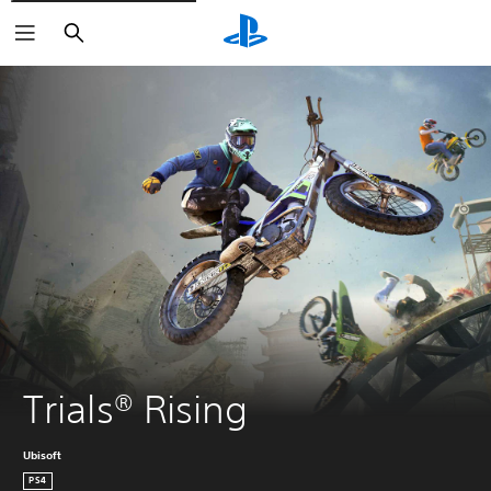
Search
Trials® Rising
Ubisoft
PS4