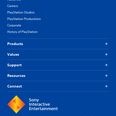
Careers
PlayStation Studios
PlayStation Productions
Corporate
History of PlayStation
Products
Values
Support
Resources
Connect