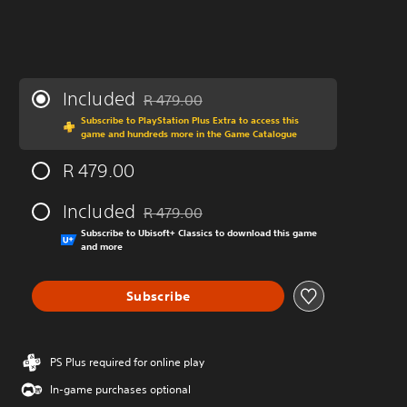
Included
R 479.00
Discounted from original price of R 479.00
Subscribe to PlayStation Plus Extra to access this
game and hundreds more in the Game Catalogue
R 479.00
Included
R 479.00
Discounted from original price of R 479.00
Subscribe to Ubisoft+ Classics to download this game
and more
Subscribe
PS Plus required for online play
In-game purchases optional