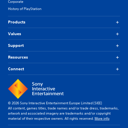
Corporate
History of PlayStation
Products
Values
Support
Resources
Connect
© 2026 Sony Interactive Entertainment Europe Limited (SIEE)
All content, games titles, trade names and/or trade dress, trademarks,
artwork and associated imagery are trademarks and/or copyright
material of their respective owners. All rights reserved.
More info