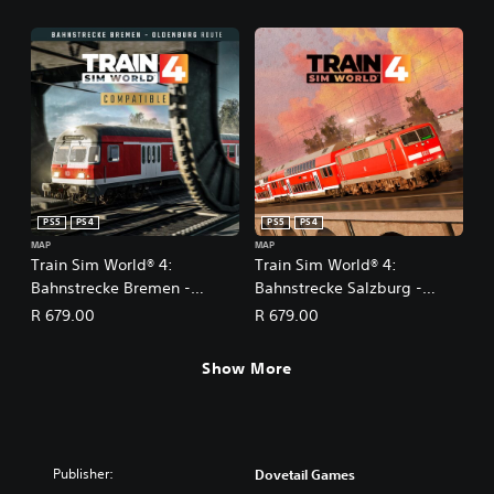
PS5
PS4
PS5
PS4
MAP
MAP
Train Sim World® 4:
Train Sim World® 4:
Bahnstrecke Bremen -
Bahnstrecke Salzburg -
Oldenburg
Rosenheim Route Add-On
R 679.00
R 679.00
Show More
Publisher:
Dovetail Games