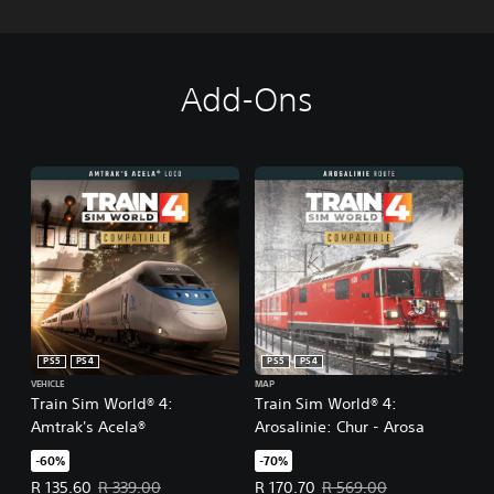
Add-Ons
PS5
PS4
PS5
PS4
VEHICLE
MAP
Train Sim World® 4:
Train Sim World® 4:
Amtrak's Acela®
Arosalinie: Chur - Arosa
-60%
-70%
Offer price, R 135.60. Original price, R 339.00.
Offer price, R 170.70. Original pr
R 135.60
R 339.00
R 170.70
R 569.00