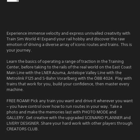
Experience immense velocity and express unrivalled creativity with
Train Sim World 4! Expand your rail hobby and discover the raw
emotion of driving a diverse array of iconic routes and trains. This is
your journey.
Learn the basics of operating a range of traction in the Training
Center, before taking to the rails of the real world on the East Coast
Main Line with the LNER Azuma, Antelope Valley Line with the
Metrolink F125 and S-Bahn Vorarlberg with the ÖBB 4024. Play with
trains that work for you, build your confidence, then master every
machine.
FREE ROAM! Pick any train you want and drive it wherever you want
– you have control over how to run routes in your way. Take a
photo and make the memories last with PHOTO MODE and
GALLERY. Get creative with the upgraded SCENARIO PLANNER and
LIVERY DESIGNER. Share your hard work with other players through
CREATORS CLUB.