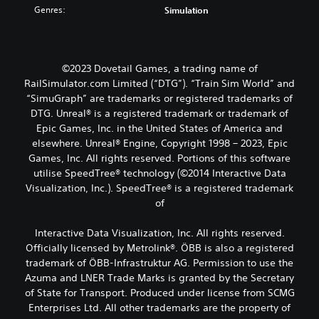
Genres:
Simulation
©2023 Dovetail Games, a trading name of
RailSimulator.com Limited (“DTG”). “Train Sim World” and
“SimuGraph” are trademarks or registered trademarks of
DTG. Unreal® is a registered trademark or trademark of
Epic Games, Inc. in the United States of America and
elsewhere. Unreal® Engine, Copyright 1998 – 2023, Epic
Games, Inc. All rights reserved. Portions of this software
utilise SpeedTree® technology (©2014 Interactive Data
Visualization, Inc.). SpeedTree® is a registered trademark
of
Interactive Data Visualization, Inc. All rights reserved.
Officially licensed by Metrolink®. ÖBB is also a registered
trademark of ÖBB-Infrastruktur AG. Permission to use the
Azuma and LNER Trade Marks is granted by the Secretary
of State for Transport. Produced under license from SCMG
Enterprises Ltd. All other trademarks are the property of