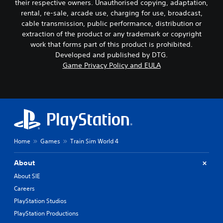
their respective owners. Unauthorised copying, adaptation,
rental, re-sale, arcade use, charging for use, broadcast,
cable transmission, public performance, distribution or
extraction of the product or any trademark or copyright
work that forms part of this product is prohibited.
Developed and published by DTG.
Game Privacy Policy and EULA
Home
Games
Train Sim World 4
About
About SIE
Careers
PlayStation Studios
PlayStation Productions