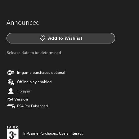
Announced
Add to Wishlist
Release date to be determined.
In-game purchases optional
Offline play enabled
1 player
PS4 Version
PS4 Pro Enhanced
In-Game Purchases, Users Interact