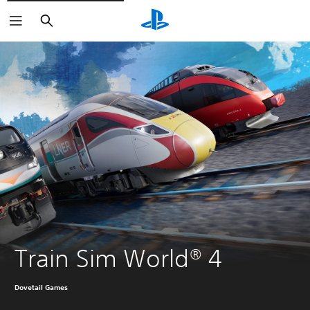
Search
Train Sim World® 4
Dovetail Games