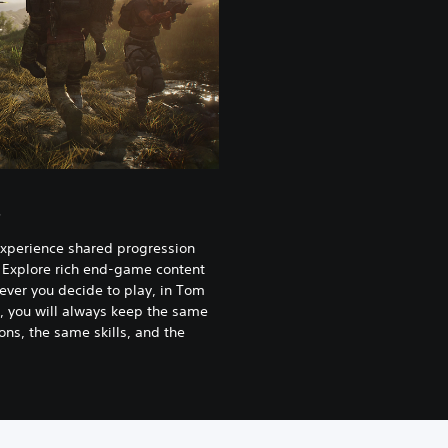
s
experience shared progression
 Explore rich end-game content
ever you decide to play, in Tom
, you will always keep the same
ns, the same skills, and the