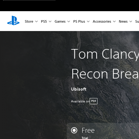
Store
PS5
Games
PS Plus
Accessories
News
Su
Tom Clancy
Recon Brea
Ubisoft
Available on
PS4
Free
Trial