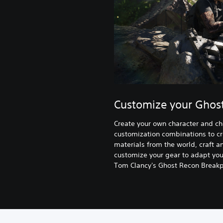
Customize your Ghos
Create your own character and c
customization combinations to cr
materials from the world, craft
customize your gear to adapt your
Tom Clancy's Ghost Recon Breakpo