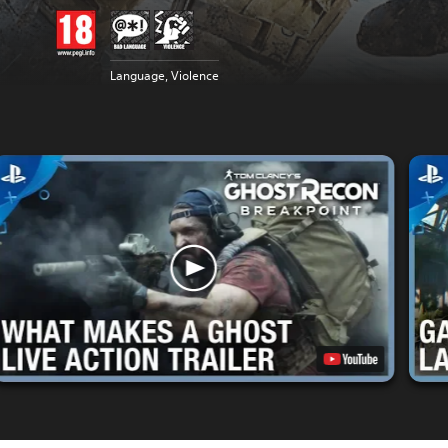
Language, Violence