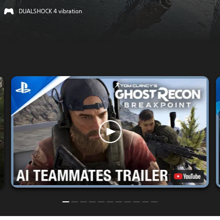
DUALSHOCK 4 vibration