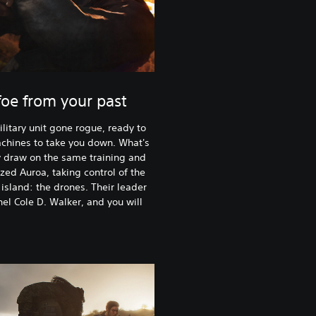
oe from your past
litary unit gone rogue, ready to
achines to take you down. What's
y draw on the same training and
ed Auroa, taking control of the
island: the drones. Their leader
nel Cole D. Walker, and you will