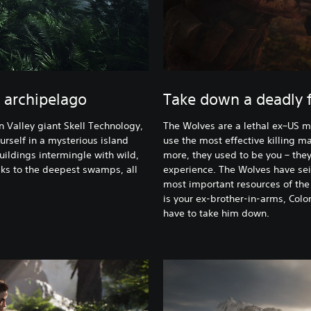
 archipelago
Take down a deadly f
n Valley giant Skell Technology,
The Wolves are a lethal ex–US mi
urself in a mysterious island
use the most effective killing m
uildings intermingle with wild,
more, they used to be you – the
ks to the deepest swamps, all
experience. The Wolves have seiz
most important resources of the 
is your ex-brother-in-arms, Colo
have to take him down.