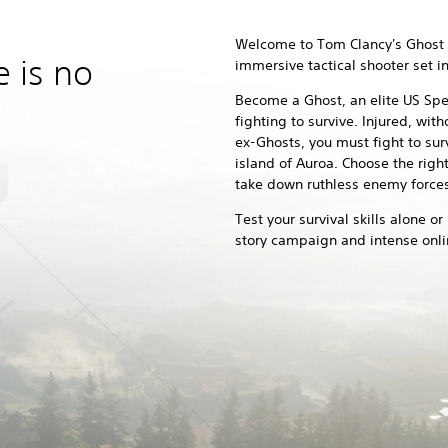
Welcome to Tom Clancy's Ghost 
e is no
immersive tactical shooter set 
Become a Ghost, an elite US Spec
fighting to survive. Injured, wi
ex-Ghosts, you must fight to sur
island of Auroa. Choose the righ
take down ruthless enemy forces
Test your survival skills alone or
story campaign and intense onl