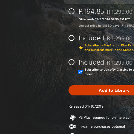
R 194.85
R 1,299.00
Discounted fr
Offer ends 12/8/2026 10:59 PM UTC
Lowest price in last 30 days: R 1,299.
Included
R 1,299.00
Discounted fr
Subscribe to PlayStation Plus Ext
and hundreds more in the Game 
Included
R 1,299.00
Discounted fr
Subscribe to Ubisoft+ Classics t
more
Add to Library
Released 04/10/2019
PS Plus required for online play
In-game purchases optional