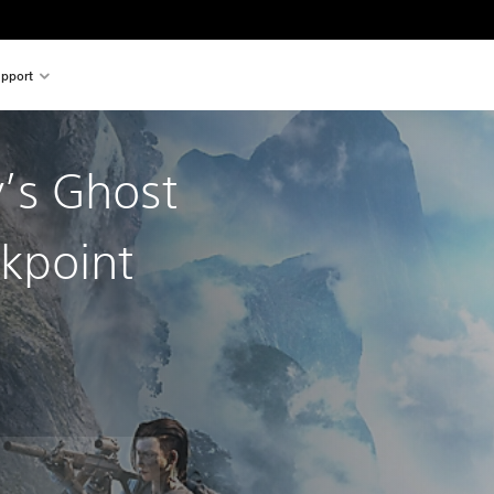
pport
’s Ghost
kpoint