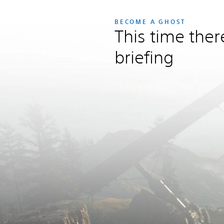
BECOME A GHOST
This time ther
briefing