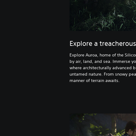
Explore a treacherous
Explore Auroa, home of the Silico
by air, land, and sea. Immerse yo
where architecturally advanced b
untamed nature. From snowy pea
manner of terrain awaits.