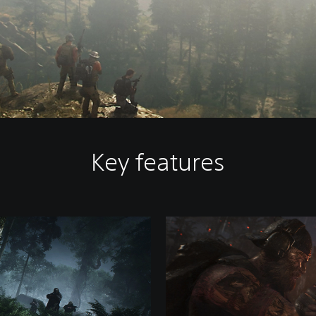
Key features