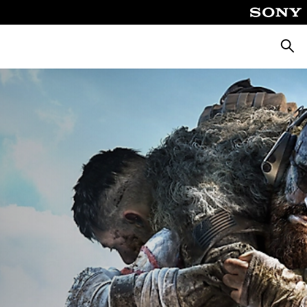
Searc