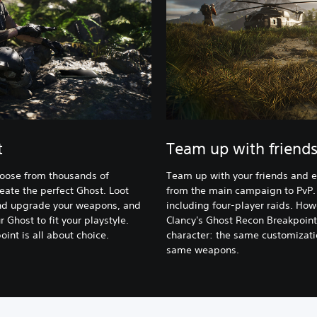
t
Team up with friend
hoose from thousands of
Team up with your friends and 
eate the perfect Ghost. Loot
from the main campaign to PvP.
 and upgrade your weapons, and
including four-player raids. How
 Ghost to fit your playstyle.
Clancy's Ghost Recon Breakpoint
int is all about choice.
character: the same customizatio
same weapons.