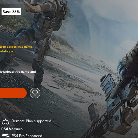
Save 85%
om original price of R 1,299.00
00
om original price of R 1,299.00
ra to access this game
Catalogue
om original price of R 1,299.00
o download this game and
Remote Play supported
PS4 Version
PS4 Pro Enhanced