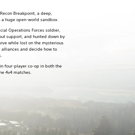
Recon Breakpoint, a deep,
in a huge open-world sandbox.
ial Operations Forces soldier,
thout support, and hunted down by
vive while lost on the mysterious
t alliances and decide how to
.
 in four-player co-op in both the
ine 4v4 matches.