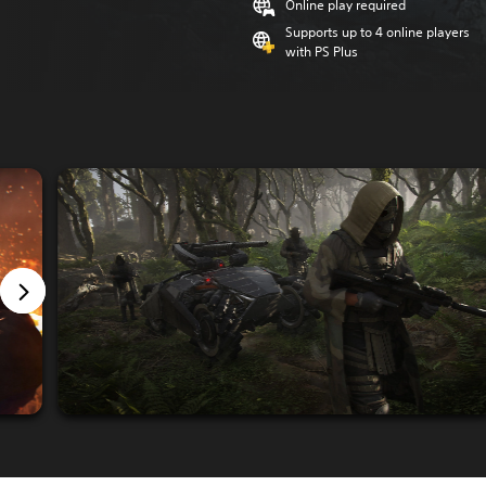
Online play required
Supports up to 4 online players
with PS Plus