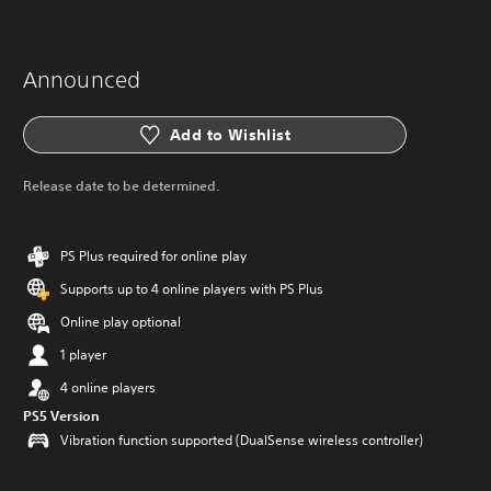
Announced
Add to Wishlist
Release date to be determined.
PS Plus required for online play
Supports up to 4 online players with PS Plus
Online play optional
1 player
4 online players
PS5 Version
Vibration function supported (DualSense wireless controller)