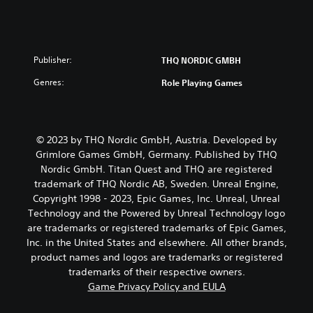
Publisher:
THQ NORDIC GMBH
Genres:
Role Playing Games
© 2023 by THQ Nordic GmbH, Austria. Developed by
Grimlore Games GmbH, Germany. Published by THQ
Nordic GmbH. Titan Quest and THQ are registered
trademark of THQ Nordic AB, Sweden. Unreal Engine,
Copyright 1998 - 2023, Epic Games, Inc. Unreal, Unreal
Technology and the Powered by Unreal Technology logo
are trademarks or registered trademarks of Epic Games,
Inc. in the United States and elsewhere. All other brands,
product names and logos are trademarks or registered
trademarks of their respective owners.
Game Privacy Policy and EULA