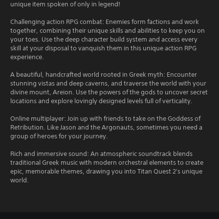
unique item spoken of only in legend!
Challenging action RPG combat: Enemies form factions and work
together, combining their unique skills and abilities to keep you on
your toes. Use the deep character build system and access every
skill at your disposal to vanquish them in this unique action RPG
experience.
A beautiful, handcrafted world rooted in Greek myth: Encounter
stunning vistas and deep caverns, and traverse the world with your
divine mount, Areion. Use the powers of the gods to uncover secret
locations and explore lovingly designed levels full of verticality.
Online multiplayer: Join up with friends to take on the Goddess of
Retribution. Like Jason and the Argonauts, sometimes you need a
group of heroes for your journey.
Rich and immersive sound: An atmospheric soundtrack blends
traditional Greek music with modern orchestral elements to create
epic, memorable themes, drawing you into Titan Quest 2's unique
world.