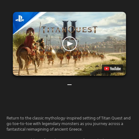
Return to the classic mythology-inspired setting of Titan Quest and
go toe-to-toe with legendary monsters as you journey across a
fantastical reimagining of ancient Greece.