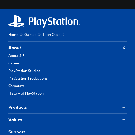
Home
Games
Titan Quest 2
About
About SIE
Careers
PlayStation Studios
PlayStation Productions
Corporate
History of PlayStation
Products
Values
Support