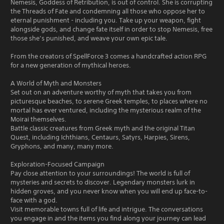
Nemesis, Goddess of Retribution, is out of control. She is corrupting
the Threads of Fate and condemning all those who oppose her to
eternal punishment - including you. Take up your weapon, fight
alongside gods, and change fate itself in order to stop Nemesis, free
those she’s punished, and weave your own epic tale.
From the creators of SpellForce 3 comes a handcrafted action RPG
for a new generation of mythical heroes.
A World of Myth and Monsters
Set out on an adventure worthy of myth that takes you from
picturesque beaches, to serene Greek temples, to places where no
mortal has ever ventured, including the mysterious realm of the
Moirai themselves.
Battle classic creatures from Greek myth and the original Titan
Quest, including Ichthians, Centaurs, Satyrs, Harpies, Sirens,
Gryphons, and many, many more.
Exploration-Focused Campaign
Pay close attention to your surroundings! The world is full of
mysteries and secrets to discover. Legendary monsters lurk in
hidden groves, and you never know when you will end up face-to-
face with a god.
Visit memorable towns full of life and intrigue. The conversations
you engage in and the items you find along your journey can lead