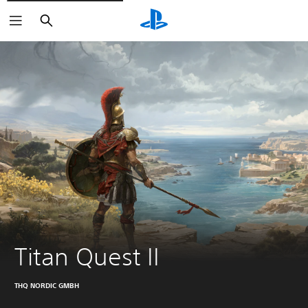
Search
Titan Quest II
THQ NORDIC GMBH