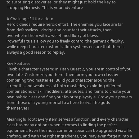
to surprising discoveries, or they might just hold the key to
stopping Nemesis. This is your adventure.
A Challenge Fit for a Hero
Heroic deeds require heroic effort. The enemies you face are far
from defenseless - dodge and counter their attacks, then
overwhelm them with a well-timed flurry of blows.
Powerful rituals allow you to freely control the game’s difficulty,
while deep character customization systems ensure that there’s
always a good reason to replay.
Key Features:
Flexible character system: In Titan Quest 2, you are in control of you
own fate. Customize your hero, then form your own class by
combining two masteries. Build your character around the
strengths and weakness of both masteries, exploring different
combinations of skill modifiers, attributes, and items to create your
own hybrid class and find your favorite playstyle. Grow your powers
from those of a young mortal to a hero to rival the gods
themselves!
Meaningful loot: Every item serves a function, and every character
class has many options when it comes to finding the perfect
equipment. Even the most common spear can be upgraded via affix
crafting, and with the right ingredients, you may even forge it into a