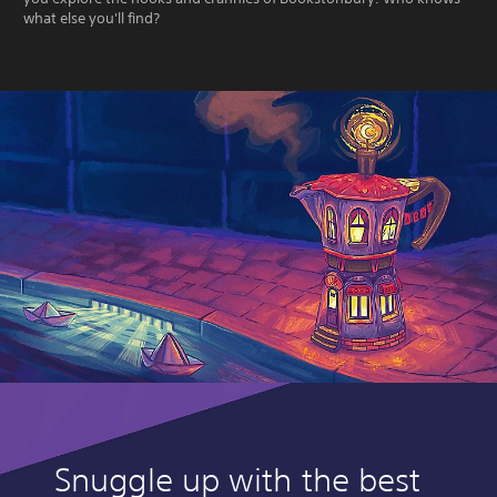
what else you'll find?
Snuggle up with the best