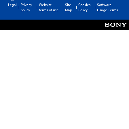
Legal
Privacy
Website
Site
Cookies
Software
policy
terms of use
Map
Policy
Usage Terms