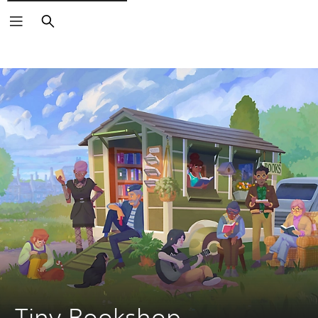
Search
Tiny Bookshop