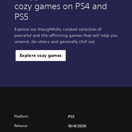
cozy games on PS4 and
PS5
Explore our thoughtfully curated selection of
peaceful and life-affirming games that will help you
unwind, de-stress and generally chill out.
Explore cozy games
Platform:
PS5
Release:
10/4/2026