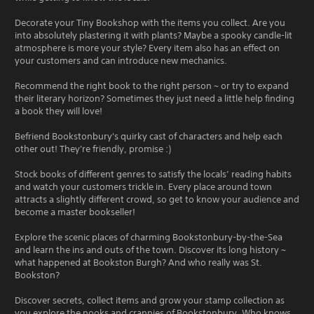
Decorate your Tiny Bookshop with the items you collect. Are you
into absolutely plastering it with plants? Maybe a spooky candle-lit
atmosphere is more your style? Every item also has an effect on
your customers and can introduce new mechanics.
Recommend the right book to the right person ~ or try to expand
their literary horizon? Sometimes they just need a little help finding
a book they will love!
Befriend Bookstonbury's quirky cast of characters and help each
other out! They're friendly, promise :)
Stock books of different genres to satisfy the locals’ reading habits
and watch your customers trickle in. Every place around town
attracts a slightly different crowd, so get to know your audience and
become a master bookseller!
Explore the scenic places of charming Bookstonbury-by-the-Sea
and learn the ins and outs of the town. Discover its long history ~
what happened at Bookston Burgh? And who really was St.
Bookston?
Discover secrets, collect items and grow your stamp collection as
you explore the nooks and crannies of Bookstonbury. Who knows