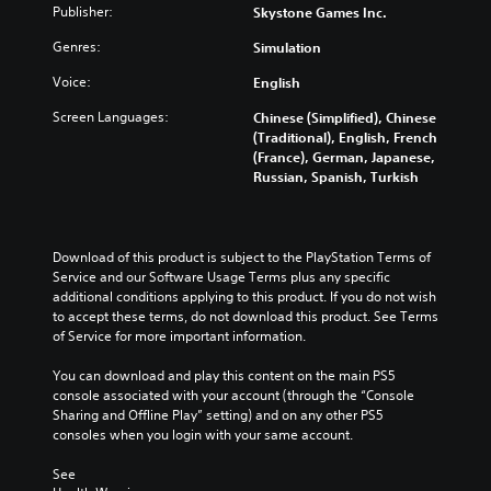
Publisher:
Skystone Games Inc.
Genres:
Simulation
Voice:
English
Screen Languages:
Chinese (Simplified), Chinese
(Traditional), English, French
(France), German, Japanese,
Russian, Spanish, Turkish
Download of this product is subject to the PlayStation Terms of 
Service and our Software Usage Terms plus any specific 
additional conditions applying to this product. If you do not wish 
to accept these terms, do not download this product. See Terms 
of Service for more important information.
You can download and play this content on the main PS5 
console associated with your account (through the “Console 
Sharing and Offline Play” setting) and on any other PS5 
consoles when you login with your same account.
See 