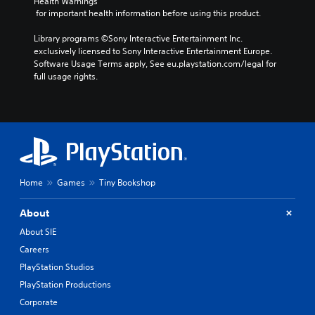
Health Warnings
 for important health information before using this product.
Library programs ©Sony Interactive Entertainment Inc. 
exclusively licensed to Sony Interactive Entertainment Europe. 
Software Usage Terms apply, See eu.playstation.com/legal for 
full usage rights.
Home
Games
Tiny Bookshop
About
About SIE
Careers
PlayStation Studios
PlayStation Productions
Corporate