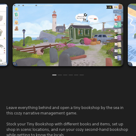
Leave everything behind and open a tiny bookshop by the sea in
this cozy narrative management game.
Stock your Tiny Bookshop with different books and items, set up
shop in scenic locations, and run your cozy second-hand bookshop
while getting to know the locals.