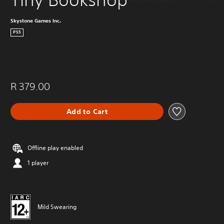
Skystone Games Inc.
PS5
R 379.00
Add to Cart
Offline play enabled
1 player
Mild Swearing