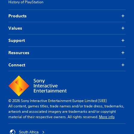
History of PlayStation
Products
Values
Support
Resources
Connect
© 2026 Sony Interactive Entertainment Europe Limited (SIEE)
All content, games titles, trade names and/or trade dress, trademarks,
artwork and associated imagery are trademarks and/or copyright
material of their respective owners. All rights reserved.
More info
South Africa