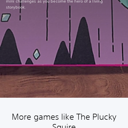
mini challenges as you become the hero of a living
storybook.
More games like The Plucky
Squire