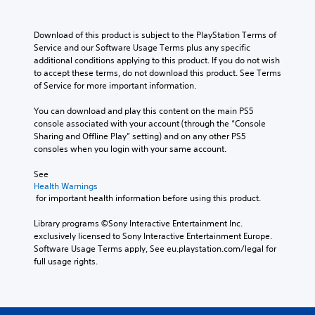
e
c
.
e
h
d
h
r
a
.
a
Download of this product is subject to the PlayStation Terms of 
n
t
l
Service and our Software Usage Terms plus any specific 
a
m
l
C
additional conditions applying to this product. If you do not wish 
t
a
e
l
to accept these terms, do not download this product. See Terms 
i
k
n
of Service for more important information.
v
e
e
g
e
s
a
e
You can download and play this content on the main PS5 
p
i
r
o
console associated with your account (through the “Console 
r
t
S
r
Sharing and Offline Play” setting) and on any other PS5 
e
e
a
u
consoles when you login with your same account.
s
a
c
b
e
s
t
t
See 
t
i
i
i
Health Warnings
l
e
v
 for important health information before using this product.
t
a
r
a
y
l
t
t
Library programs ©Sony Interactive Entertainment Inc. 
o
o
e
e
exclusively licensed to Sony Interactive Entertainment Europe. 
u
r
s
a
Software Usage Terms apply, See eu.playstation.com/legal for 
t
e
r
S
full usage rights.
,
a
a
u
o
d
n
b
r
.
g
t
s
e
i
o