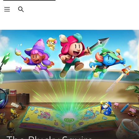
Search