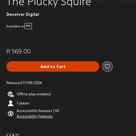
The Plucky Squire
Devolver Digital
Available on
PS5
R 569.00
Add to Cart
Released 17/09/2024
Offline play enabled
1 player
Accessibility features (14)
Accessibility Features