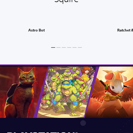
Astro Bot
Ratchet &