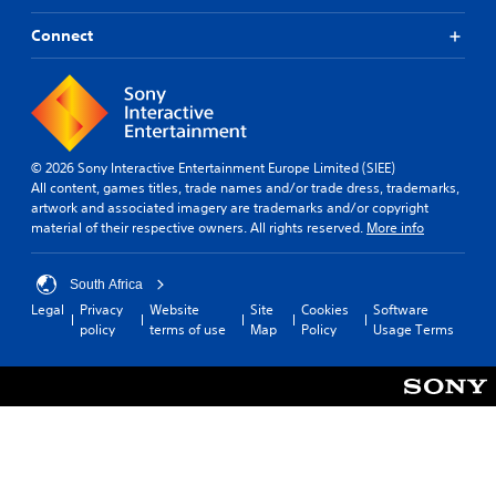
i
r
l
t
d
a
p
h
Connect
e
c
y
e
d
t
o
l
.
e
u
p
r
p
s
s
l
A
m
,
a
a
d
e
© 2026 Sony Interactive Entertainment Europe Limited (SIEE)
y
k
j
n
All content, games titles, trade names and/or trade dress, trademarks,
t
e
u
e
artwork and associated imagery are trademarks and/or copyright
h
t
s
m
material of their respective owners. All rights reserved.
More info
e
h
i
t
g
e
e
a
a
m
s
South Africa
b
m
e
,
e
l
Legal
Privacy
Website
Site
Cookies
Software
a
i
.
policy
terms of use
Map
Policy
Usage Terms
e
s
t
i
S
e
e
t
P
m
r
i
s
r
t
c
a
a
o
n
k
c
r
d
I
t
e
i
n
i
a