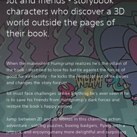
Jot and friends - storybook
characters who discover a 3D
world outside the pages of
their book.
When the malevolent Humgrump realizes he's the villain of
the book - destined to lose his battle against the forces of
good for all eternity - he kicks the heroic Jot out of its pages
and changes the story forever.
Jot must face challenges unlike anything he's ever seen if he
is to save his friends from Humgrump's dark forces and
restore the book's happy ending.
Jump between 2D and 3D worlds in this charming action
adventure - solving puzzles, boxing badgers, flying with a
jetpack, and enjoying many more delightful and surprising