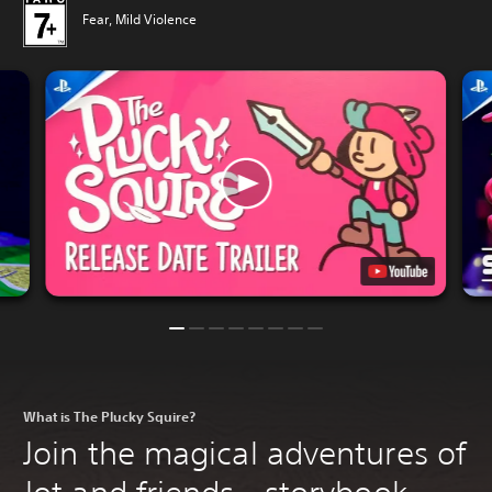
Fear, Mild Violence
What is The Plucky Squire?
Join the magical adventures of