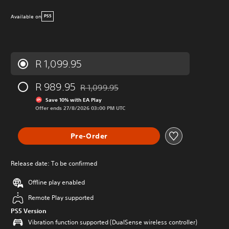
Available on
PS5
R 1,099.95
R 989.95
R 1,099.95
Discounted from original price of R 1,099.95
Save 10% with EA Play
Offer ends 27/8/2026 03:00 PM UTC
Pre-Order
Release date: To be confirmed
Offline play enabled
Remote Play supported
PS5 Version
Vibration function supported (DualSense wireless controller)