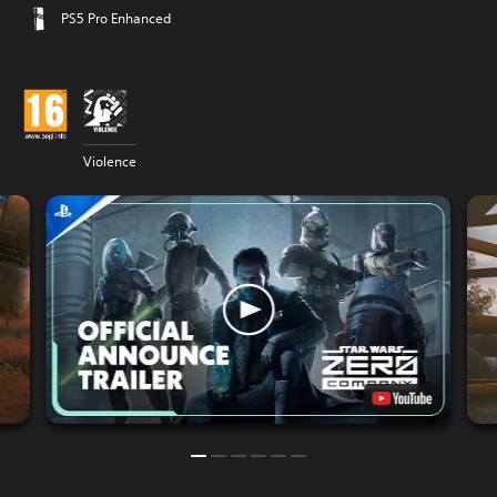
PS5 Pro Enhanced
Violence