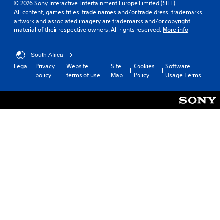
© 2026 Sony Interactive Entertainment Europe Limited (SIEE)
All content, games titles, trade names and/or trade dress, trademarks,
artwork and associated imagery are trademarks and/or copyright
material of their respective owners. All rights reserved.
More info
South Africa
Legal
Privacy
Website
Site
Cookies
Software
policy
terms of use
Map
Policy
Usage Terms