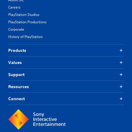
Careers
PlayStation Studios
PlayStation Productions
Corporate
History of PlayStation
Products
Values
Support
Resources
Connect