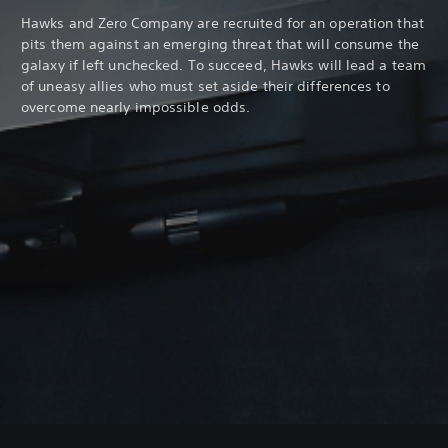
Hawks and Zero Company are recruited for an operation that
pits them against an emerging threat that will consume the
galaxy if left unchecked. To succeed, Hawks will lead a team
of uneasy allies who must set aside their differences to
overcome nearly impossible odds.