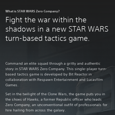
What is STAR WARS Zero Company?
Fight the war within the
shadows in a new STAR WARS
turn-based tactics game.
Command an elite squad through a gritty and authentic
story in STAR WARS Zero Company. This single-player turn-
based tactics game is developed by Bit Reactor in
collaboration with Respawn Entertainment and Lucasfilm
Games.
Set in the twilight of the Clone Wars, the game puts you in
the shoes of Hawks, a former Republic officer who leads
Zero Company, an unconventional outfit of professionals for
hire hailing from across the galaxy.