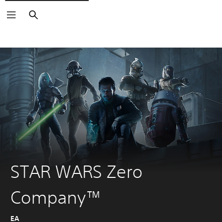
Search
STAR WARS Zero
Company™
EA