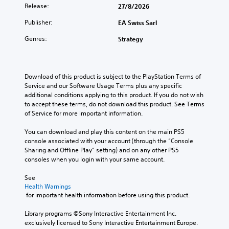
Release:
27/8/2026
Publisher:
EA Swiss Sarl
Genres:
Strategy
Download of this product is subject to the PlayStation Terms of 
Service and our Software Usage Terms plus any specific 
additional conditions applying to this product. If you do not wish 
to accept these terms, do not download this product. See Terms 
of Service for more important information.
You can download and play this content on the main PS5 
console associated with your account (through the “Console 
Sharing and Offline Play” setting) and on any other PS5 
consoles when you login with your same account.
See 
Health Warnings
 for important health information before using this product.
Library programs ©Sony Interactive Entertainment Inc. 
exclusively licensed to Sony Interactive Entertainment Europe. 