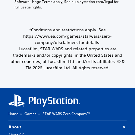
Software Usage Terms apply, See eu.playstation.com/legal for 
full usage rights.
*Conditions and restrictions apply. See
https://www.ea.com/games/starwars/zero-
company/disclaimers for details.
Lucasfilm, STAR WARS and related properties are
trademarks and/or copyrights, in the United States and
other countries, of Lucasfilm Ltd. and/or its affiliates. © &
TM 2026 Lucasfilm Ltd. All rights reserved.
Home
Games
STAR WARS Zero Company™
About
About SIE