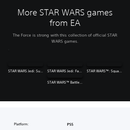
More STAR WARS games
from EA
The Force is strong with this collection of official STAR
WARS games.
STAR WARS Jedi: Survivor™
STAR WARS Jedi: Fallen Order™
STAR WARS™: Squadrons
STAR WARS™ Battlefront™ II
Platform:
PS5