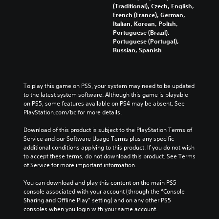
(Traditional), Czech, English,
French (France), German,
Italian, Korean, Polish,
Portuguese (Brazil),
Portuguese (Portugal),
Russian, Spanish
To play this game on PS5, your system may need to be updated 
to the latest system software. Although this game is playable 
on PS5, some features available on PS4 may be absent. See 
PlayStation.com/bc for more details.
Download of this product is subject to the PlayStation Terms of 
Service and our Software Usage Terms plus any specific 
additional conditions applying to this product. If you do not wish 
to accept these terms, do not download this product. See Terms 
of Service for more important information.
You can download and play this content on the main PS5 
console associated with your account (through the “Console 
Sharing and Offline Play” setting) and on any other PS5 
consoles when you login with your same account.