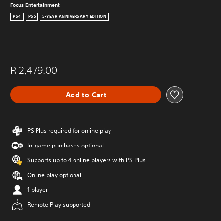
Focus Entertainment
PS4
PS5
5-YEAR ANNIVERSARY EDITION
R 2,479.00
Add to Cart
PS Plus required for online play
In-game purchases optional
Supports up to 4 online players with PS Plus
Online play optional
1 player
Remote Play supported