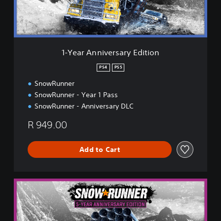
n
i
v
e
r
1-Year Anniversary Edition
s
a
PS4
PS5
r
SnowRunner
y
E
SnowRunner - Year 1 Pass
d
SnowRunner - Anniversary DLC
i
t
R 949.00
i
o
n
Add to Cart
5
-
Y
e
a