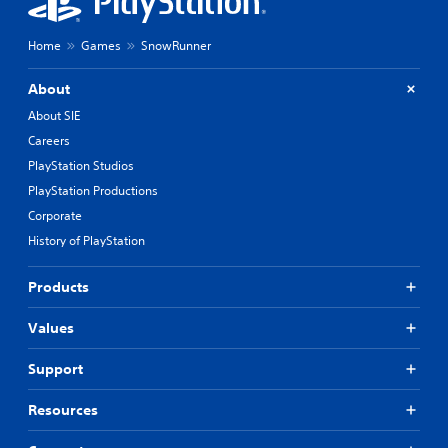
Home
Games
SnowRunner
About
About SIE
Careers
PlayStation Studios
PlayStation Productions
Corporate
History of PlayStation
Products
Values
Support
Resources