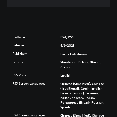
Platform:
PS4, PS5
Release:
4/9/2025
Publisher:
Focus Entertainment
Genres:
Simulation, Driving/Racing,
Arcade
PS5 Voice:
English
PS5 Screen Languages:
Chinese (Simplified), Chinese
(Traditional), Czech, English,
French (France), German,
Italian, Korean, Polish,
Portuguese (Brazil), Russian,
Spanish
PS4 Screen Languages:
Chinese (Simplified), Chinese