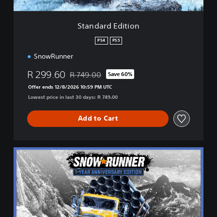
i
t
i
Standard Edition
o
n
PS4
PS5
SnowRunner
R 299.60
R 749.00
Save 60%
Discounted from original price of R 749.00
Offer ends 12/8/2026 10:59 PM UTC
Lowest price in last 30 days: R 749.00
Add to Cart
1
-
Y
e
a
r
A
n