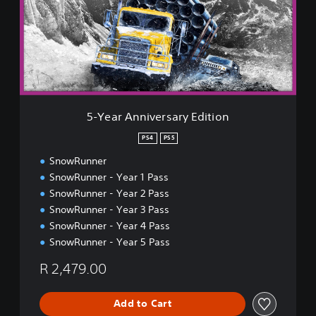
r
A
n
n
i
v
e
r
5-Year Anniversary Edition
s
a
PS4
PS5
r
SnowRunner
y
E
SnowRunner - Year 1 Pass
d
SnowRunner - Year 2 Pass
i
SnowRunner - Year 3 Pass
t
SnowRunner - Year 4 Pass
i
o
SnowRunner - Year 5 Pass
n
R 2,479.00
Add to Cart