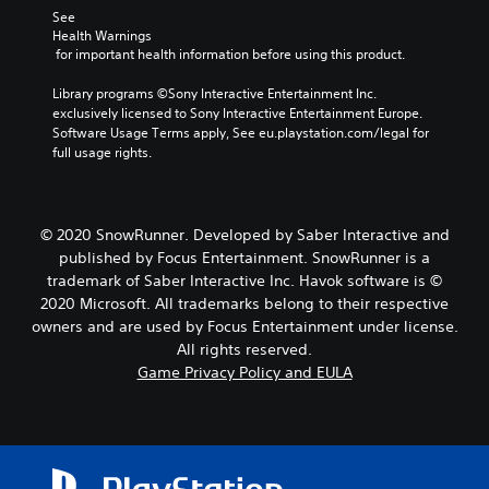
See 
Health Warnings
 for important health information before using this product.
Library programs ©Sony Interactive Entertainment Inc. 
exclusively licensed to Sony Interactive Entertainment Europe. 
Software Usage Terms apply, See eu.playstation.com/legal for 
full usage rights.
© 2020 SnowRunner. Developed by Saber Interactive and
published by Focus Entertainment. SnowRunner is a
trademark of Saber Interactive Inc. Havok software is ©
2020 Microsoft. All trademarks belong to their respective
owners and are used by Focus Entertainment under license.
All rights reserved.
Game Privacy Policy and EULA