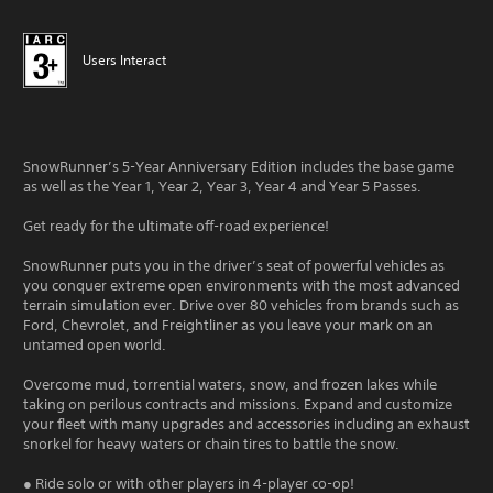
Users Interact
SnowRunner’s 5-Year Anniversary Edition includes the base game
as well as the Year 1, Year 2, Year 3, Year 4 and Year 5 Passes.
Get ready for the ultimate off-road experience!
SnowRunner puts you in the driver’s seat of powerful vehicles as
you conquer extreme open environments with the most advanced
terrain simulation ever. Drive over 80 vehicles from brands such as
Ford, Chevrolet, and Freightliner as you leave your mark on an
untamed open world.
Overcome mud, torrential waters, snow, and frozen lakes while
taking on perilous contracts and missions. Expand and customize
your fleet with many upgrades and accessories including an exhaust
snorkel for heavy waters or chain tires to battle the snow.
● Ride solo or with other players in 4-player co-op!