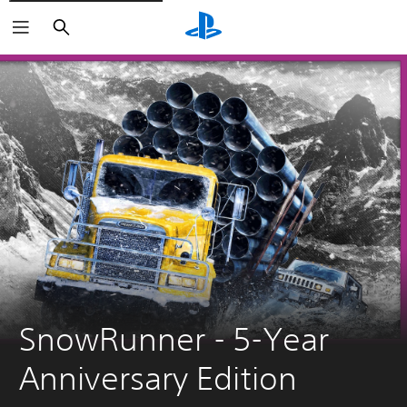
Search
SnowRunner - 5-Year 
Anniversary Edition