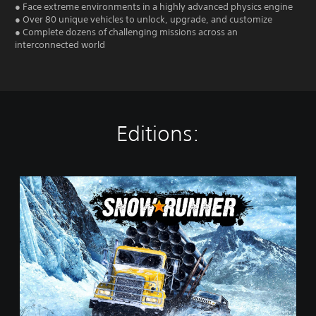
● Face extreme environments in a highly advanced physics engine
● Over 80 unique vehicles to unlock, upgrade, and customize
● Complete dozens of challenging missions across an
interconnected world
Editions:
S
t
a
n
d
a
r
d
E
d