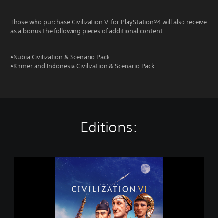
Those who purchase Civilization VI for PlayStation®4 will also receive
as a bonus the following pieces of additional content:
•Nubia Civilization & Scenario Pack
•Khmer and Indonesia Civilization & Scenario Pack
Editions:
S
i
d
M
e
i
e