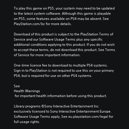
To play this game on PS5, your system may need to be updated 
to the latest system software. Although this game is playable 
on PS5, some features available on PS4 may be absent. See 
PlayStation.com/bc for more details.
Download of this product is subject to the PlayStation Terms of 
Service and our Software Usage Terms plus any specific 
additional conditions applying to this product. If you do not wish 
to accept these terms, do not download this product. See Terms 
of Service for more important information.
One-time licence fee to download to multiple PS4 systems. 
Sign in to PlayStation is not required to use this on your primary 
PS4, but is required for use on other PS4 systems.
See 
Health Warnings
 for important health information before using this product.
Library programs ©Sony Interactive Entertainment Inc. 
exclusively licensed to Sony Interactive Entertainment Europe. 
Software Usage Terms apply, See eu.playstation.com/legal for 
full usage rights.