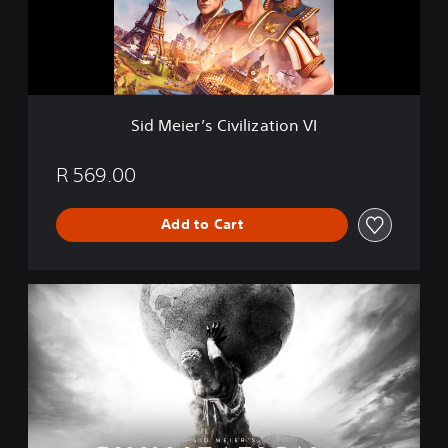
r
’
s
C
i
v
Sid Meier’s Civilization VI
i
l
i
R 569.00
z
a
Add to Cart
t
i
o
n
C
V
i
I
v
i
l
i
z
a
t