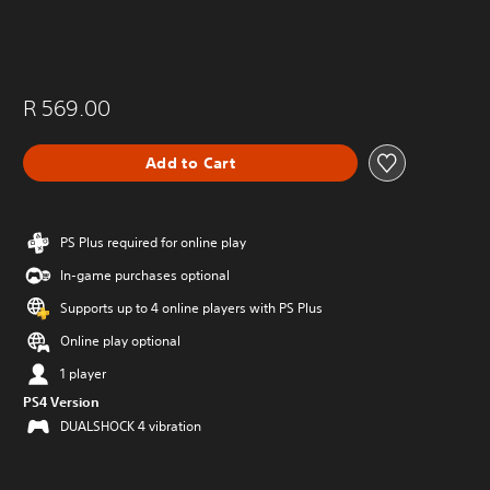
R 569.00
Add to Cart
PS Plus required for online play
In-game purchases optional
Supports up to 4 online players with PS Plus
Online play optional
1 player
PS4 Version
DUALSHOCK 4 vibration