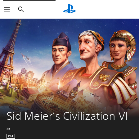
Search
Sid Meier’s Civilization VI
2K
PS4