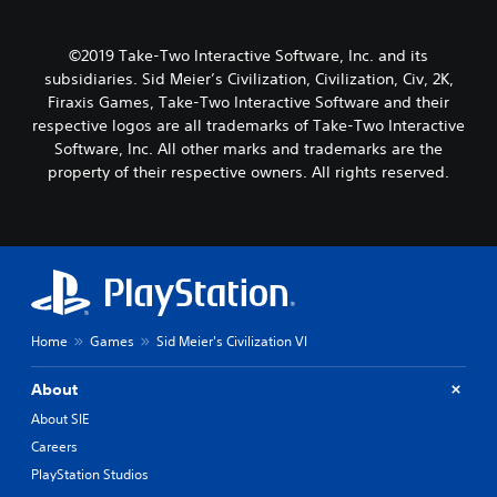
©2019 Take-Two Interactive Software, Inc. and its
subsidiaries. Sid Meier’s Civilization, Civilization, Civ, 2K,
Firaxis Games, Take-Two Interactive Software and their
respective logos are all trademarks of Take-Two Interactive
Software, Inc. All other marks and trademarks are the
property of their respective owners. All rights reserved.
Home
Games
Sid Meier's Civilization VI
About
About SIE
Careers
PlayStation Studios