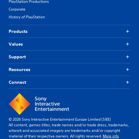
PlayStation Productions
Corporate
History of PlayStation
Products
Values
Support
Resources
Connect
© 2026 Sony Interactive Entertainment Europe Limited (SIEE)
All content, games titles, trade names and/or trade dress, trademarks,
artwork and associated imagery are trademarks and/or copyright
material of their respective owners. All rights reserved.
More info