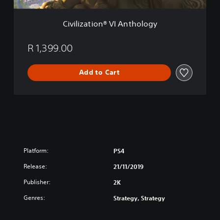
n
®
Civilization® VI Anthology
V
I
A
R 1,399.00
n
t
Add to Cart
h
o
l
o
g
y
Platform:
PS4
Release:
21/11/2019
Publisher:
2K
Genres:
Strategy, Strategy