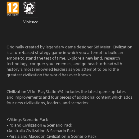
Violence
Originally created by legendary game designer Sid Meier, Civilization
is a turn-based strategy game in which you attempt to build an
empire to stand the test of time. Explore a new land, research
technology, conquer your enemies, and go head-to-head with
history’s most renowned leaders as you attempt to build the
greatest civilization the world has ever known.
Civilization VI for PlayStation®4 includes the latest game updates
and improvements and four pieces of additional content which adds
four new civilizations, leaders, and scenarios:
•Vikings Scenario Pack
•Poland Civilization & Scenario Pack
•Australia Civilization & Scenario Pack
•Persia and Macedon Civilization & Scenario Pack