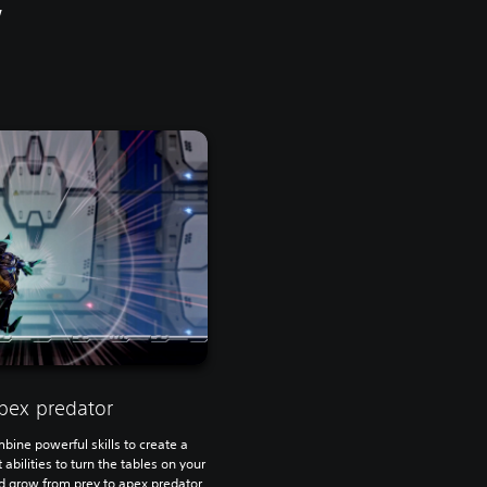
w
pex predator
bine powerful skills to create a
 abilities to turn the tables on your
grow from prey to apex predator.