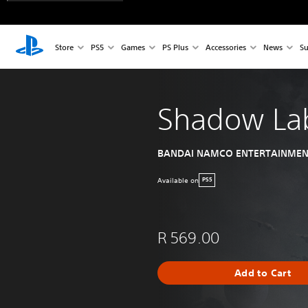
Store
PS5
Games
PS Plus
Accessories
News
Su
Shadow Lab
BANDAI NAMCO ENTERTAINMEN
Available on
PS5
R 569.00
Add to Cart