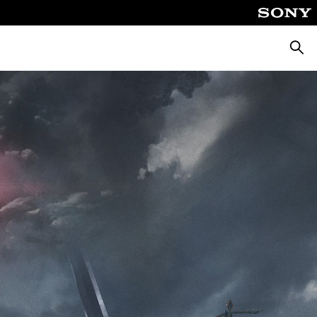
Searc