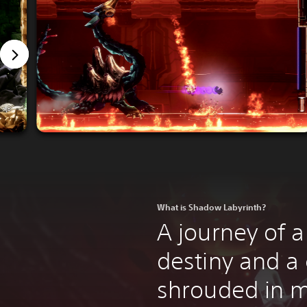
What is Shadow Labyrinth?
A journey of a
destiny and a
shrouded in m