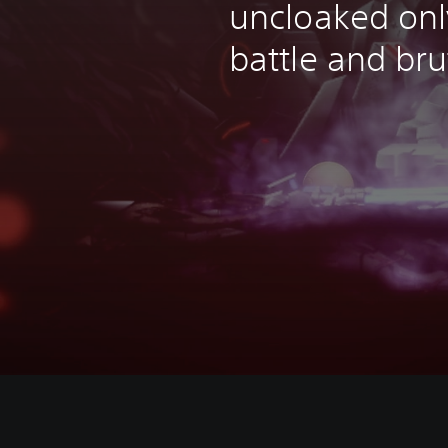
uncloaked onl
battle and bru