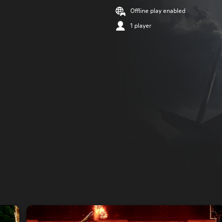
Offline play enabled
1 player