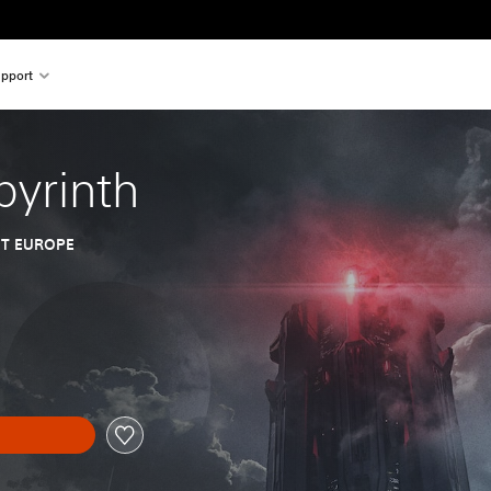
pport
yrinth
T EUROPE