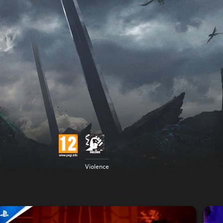
Violence