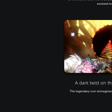
evolved mo
A dark twist on t
The legendary icon reimagined i