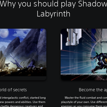
Why you should play Shado
Labyrinth
rld of secrets
Become the a
intergalactic conflict, started long
Master the fluid combat and com
 new powers and abilities. Use them
playstyle of your own. Use different
ou battle dangerous creatures and
enemies as you consume them and 