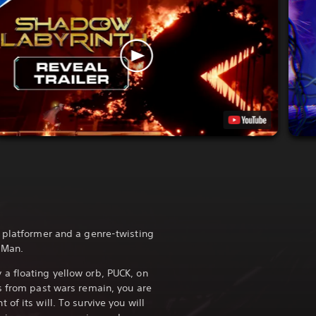
 platformer and a genre-twisting
-Man.
a floating yellow orb, PUCK, on
s from past wars remain, you are
of its will. To survive you will