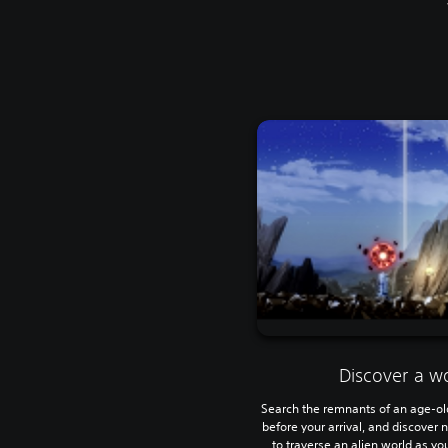
Discover a wo
Search the remnants of an age-old 
before your arrival, and discover
to traverse an alien world as y