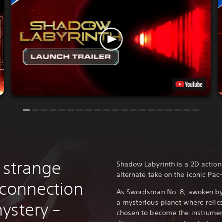
 strange
Shadow Labyrinth is a 2D action
alternate take on the iconic Pac
 connection
As Swordsman No. 8, awoken by 
a mysterious planet where relic
ystery –
chosen to become the instrument 