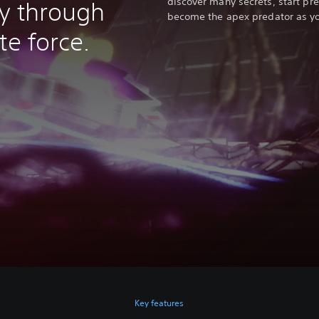
discover many secrets, start pr
y through
become the apex predator as y
te force.
Key features