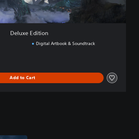
Deluxe Edition
Digital Artbook & Soundtrack
Add to Cart