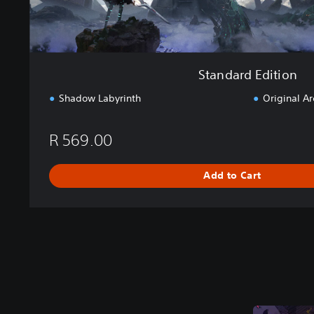
o
n
Standard Edition
Shadow Labyrinth
Original A
R 569.00
Add to Cart