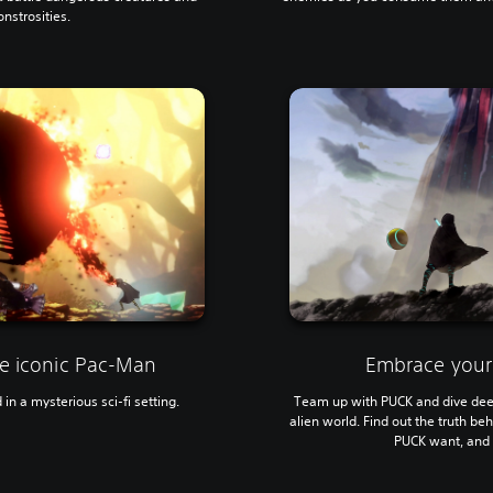
nstrosities.
he iconic Pac-Man
Embrace your
n a mysterious sci-fi setting.
Team up with PUCK and dive deep
alien world. Find out the truth b
PUCK want, and 