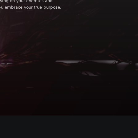
eying on your enemies and
ou embrace your true purpose.