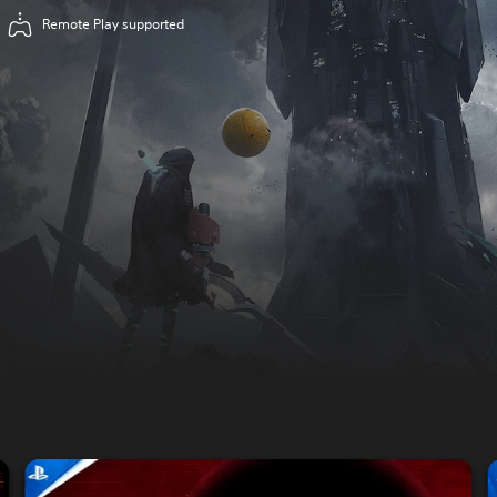
Remote Play supported