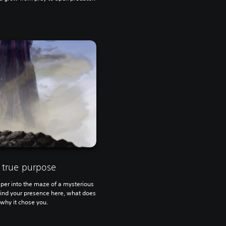
 true purpose
er into the maze of a mysterious
ehind your presence here, what does
why it chose you.