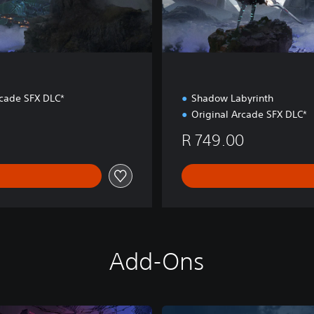
rcade SFX DLC*
Shadow Labyrinth
Original Arcade SFX DLC*
R 749.00
Add-Ons