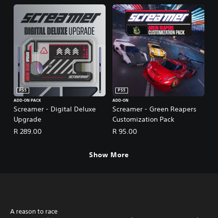
PS5
PS5
ADD-ON PACK
ADD-ON
Screamer - Digital Deluxe
Screamer - Green Reapers
Upgrade
Customization Pack
R 289.00
R 95.00
Show More
A reason to race