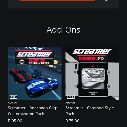
Add-Ons
PS5
PS5
ADD-ON
ADD-ON
Screamer - Anaconda Corp
Screamer - Chromed Style
Customization Pack
Pack
R 95.00
R 75.00