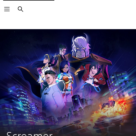
Search
Screamer