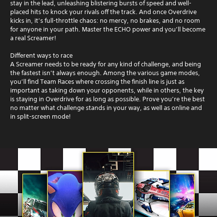
stay in the lead, unleashing blistering bursts of speed and well-
placed hits to knock your rivals off the track. And once Overdrive
kicks in, it’s full-throttle chaos: no mercy, no brakes, and no room
for anyone in your path. Master the ECHO power and you’ll become
a real Screamer!
Different ways to race
A Screamer needs to be ready for any kind of challenge, and being
the fastest isn’t always enough. Among the various game modes,
you’ll find Team Races where crossing the finish line is just as
important as taking down your opponents, while in others, the key
is staying in Overdrive for as long as possible. Prove you’re the best
no matter what challenge stands in your way, as well as online and
in split-screen mode!