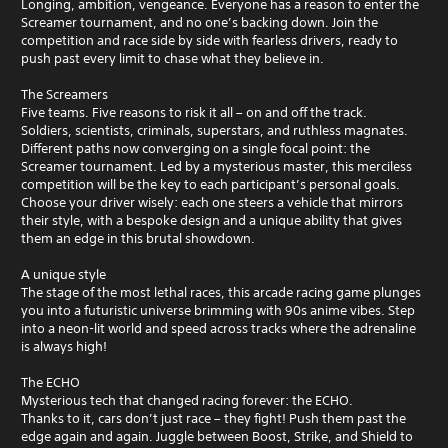
Longing, ambition, vengeance. Everyone has a reason to enter the
Screamer tournament, and no one’s backing down. Join the
competition and race side by side with fearless drivers, ready to
push past every limit to chase what they believe in.
The Screamers
Five teams. Five reasons to risk it all – on and off the track.
Soldiers, scientists, criminals, superstars, and ruthless magnates.
Different paths now converging on a single focal point: the
Screamer tournament. Led by a mysterious master, this merciless
competition will be the key to each participant’s personal goals.
Choose your driver wisely: each one steers a vehicle that mirrors
their style, with a bespoke design and a unique ability that gives
them an edge in this brutal showdown.
A unique style
The stage of the most lethal races, this arcade racing game plunges
you into a futuristic universe brimming with 90s anime vibes. Step
into a neon-lit world and speed across tracks where the adrenaline
is always high!
The ECHO
Mysterious tech that changed racing forever: the ECHO.
Thanks to it, cars don’t just race – they fight! Push them past the
edge again and again. Juggle between Boost, Strike, and Shield to