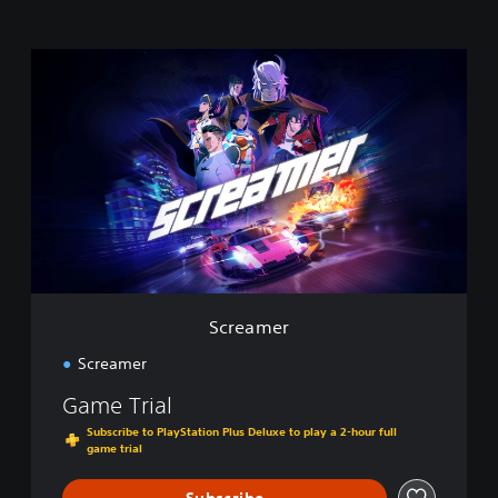
S
c
r
e
a
m
e
r
Screamer
Screamer
Game Trial
Subscribe to PlayStation Plus Deluxe to play a 2-hour full
game trial
Subscribe