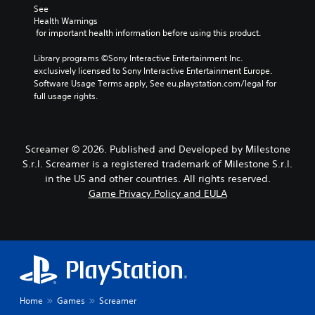
b
d
e
y
See 
Y
t
,
c
j
Health Warnings
o
i
o
h
 for important health information before using this product.
u
u
t
r
o
s
c
l
i
o
Library programs ©Sony Interactive Entertainment Inc. 
t
a
m
s
e
exclusively licensed to Sony Interactive Entertainment Europe. 
n
a
p
i
Software Usage Terms apply, See eu.playstation.com/legal for 
s
s
b
o
n
full usage rights.
e
S
l
r
g
t
u
e
t
a
t
b
S
a
n
h
t
n
a
t
Screamer © 2026. Published and Developed by Milestone
e
i
t
l
i
S.r.l. Screamer is a registered trademark of Milestone S.r.l.
a
t
c
t
c
u
l
in the US and other countries. All rights reserved.
o
e
k
d
e
Game Privacy Policy and EULA
l
r
i
S
s
o
n
o
a
e
u
a
o
r
n
r
t
u
e
s
s
i
t
p
i
c
v
p
r
a
e
t
u
e
n
p
i
t
s
b
r
Home
Games
Screamer
v
t
e
e
e