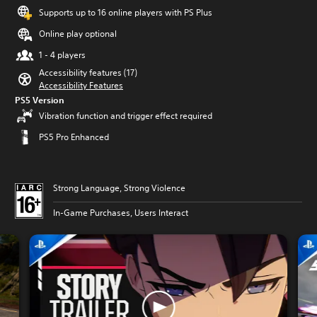
Supports up to 16 online players with PS Plus
Online play optional
1 - 4 players
Accessibility features (17)
Accessibility Features
PS5 Version
Vibration function and trigger effect required
PS5 Pro Enhanced
Strong Language, Strong Violence
In-Game Purchases, Users Interact