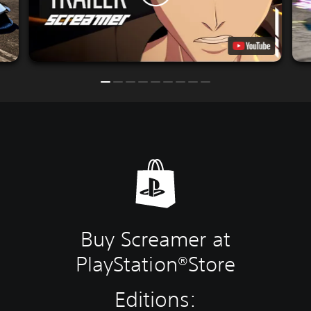
Buy Screamer at
PlayStation®Store
Editions: