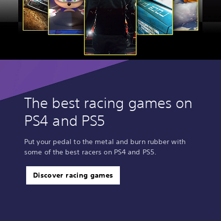
The best racing games on
PS4 and PS5
Put your pedal to the metal and burn rubber with
some of the best racers on PS4 and PS5.
Discover racing games