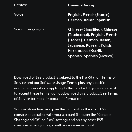
t
v
f
t
Genres:
a
Driving/Racing
a
e
u
o
u
n
r
l
m
Voice:
English, French (France),
d
d
a
l
i
German, Italian, Spanish
i
i
l
y
s
o
n
l
Screen Languages:
s
Chinese (Simplified), Chinese
e
v
g
c
u
(Traditional), English, French
t
o
c
h
b
(France), German, Italian,
h
l
o
a
t
Japanese, Korean, Polish,
e
u
l
l
i
Portuguese (Brazil),
g
m
o
l
t
Spanish, Spanish (Mexico)
a
e
u
e
l
m
s
r
n
e
e
.
t
g
d
c
o
e
.
Download of this product is subject to the PlayStation Terms of 
o
p
o
M
Service and our Software Usage Terms plus any specific 
n
l
f
additional conditions applying to this product. If you do not wish 
t
o
L
a
t
to accept these terms, do not download this product. See Terms 
r
n
a
y
h
of Service for more important information.
o
o
r
t
e
l
A
h
g
g
You can download and play this content on the main PS5 
s
u
e
a
e
console associated with your account (through the “Console 
.
d
g
m
Sharing and Offline Play” setting) and on any other PS5 
S
i
a
e
consoles when you login with your same account.
u
A
m
b
o