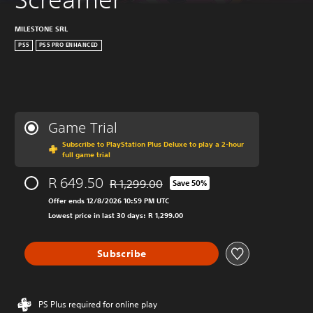
MILESTONE SRL
PS5
PS5 PRO ENHANCED
Game Trial
Subscribe to PlayStation Plus Deluxe to play a 2-hour
full game trial
R 649.50
R 1,299.00
Save 50%
Discounted from original price of R 1,299.00
Offer ends 12/8/2026 10:59 PM UTC
Lowest price in last 30 days: R 1,299.00
Subscribe
PS Plus required for online play