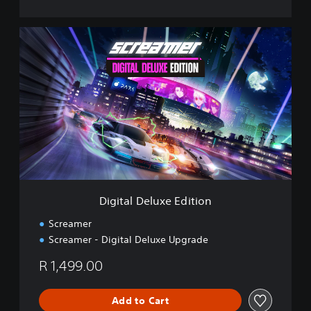
D
i
g
i
t
a
l
D
e
l
u
x
e
Digital Deluxe Edition
E
d
Screamer
i
Screamer - Digital Deluxe Upgrade
t
i
R 1,499.00
o
n
Add to Cart