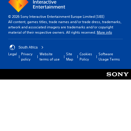
.
o
t
S
t
h
e
t
p
e
l
3
h
e
© 2026 Sony Interactive Entertainment Europe Limited (SIEE)
l
l
e
D
e
All content, games titles, trade names and/or trade dress, trademarks,
p
a
h
A
artwork and associated imagery are trademarks and/or copyright
d
m
p
o
u
material of their respective owners. All rights reserved.
More info
a
(
a
r
d
k
B
r
i
e
i
a
t
z
South Africa
t
o
s
.
o
Legal
Privacy
Website
Site
Cookies
Software
h
i
Y
n
policy
terms of use
Map
Policy
Usage Terms
e
o
t
c
m
u
a
)
e
c
l
a
Y
a
a
s
o
n
n
i
u
s
d
e
c
e
v
r
a
t
e
t
n
t
r
o
s
h
t
r
l
e
i
e
o
a
c
a
w
u
a
d
d
d
l