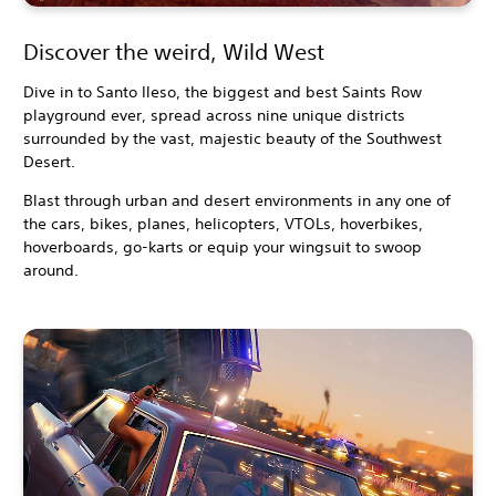
Discover the weird, Wild West
Dive in to Santo Ileso, the biggest and best Saints Row
playground ever, spread across nine unique districts
surrounded by the vast, majestic beauty of the Southwest
Desert.
Blast through urban and desert environments in any one of
the cars, bikes, planes, helicopters, VTOLs, hoverbikes,
hoverboards, go-karts or equip your wingsuit to swoop
around.