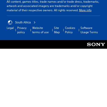
All content, games titles, trade names and/or trade dress, trademarks,
artwork and associated imagery are trademarks and/or copyright
material of their respective owners. All rights reserved.
More info
South Africa
Legal
Privacy
Website
Site
Cookies
Software
policy
terms of use
Map
Policy
Usage Terms