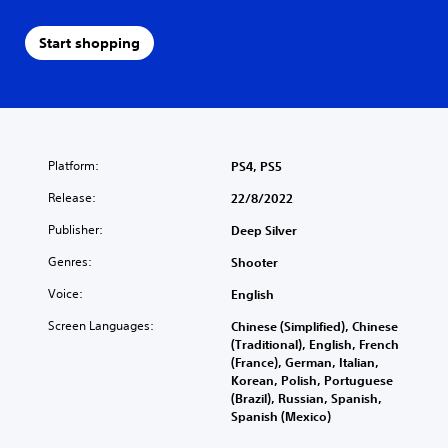
Start shopping
Platform:
PS4, PS5
Release:
22/8/2022
Publisher:
Deep Silver
Genres:
Shooter
Voice:
English
Screen Languages:
Chinese (Simplified), Chinese
(Traditional), English, French
(France), German, Italian,
Korean, Polish, Portuguese
(Brazil), Russian, Spanish,
Spanish (Mexico)