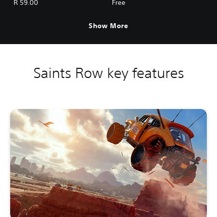
R 59.00
Free
Show More
Saints Row key features