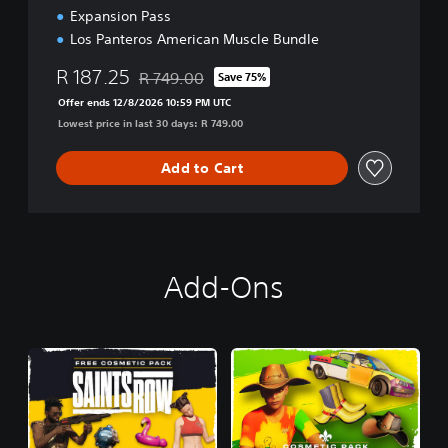
Expansion Pass
Los Panteros American Muscle Bundle
R 187.25
R 749.00
Save 75%
Discounted from original price of R 749.00
Offer ends 12/8/2026 10:59 PM UTC
Lowest price in last 30 days: R 749.00
Add to Cart
Add-Ons