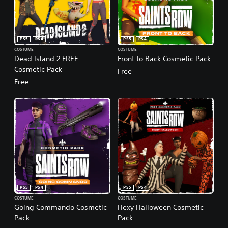
PS5
PS4
PS5
PS4
COSTUME
COSTUME
Dead Island 2 FREE
Front to Back Cosmetic Pack
Cosmetic Pack
Free
Free
PS5
PS4
PS5
PS4
COSTUME
COSTUME
Going Commando Cosmetic
Hexy Halloween Cosmetic
Pack
Pack