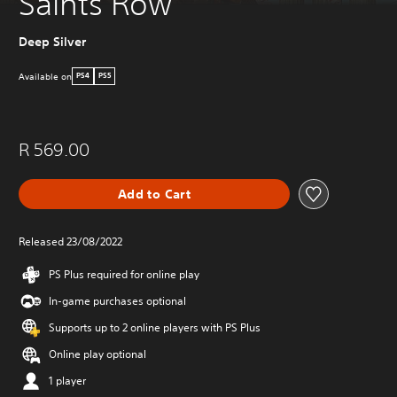
Saints Row
Deep Silver
Available on
PS4
PS5
R 569.00
Add to Cart
Released 23/08/2022
PS Plus required for online play
In-game purchases optional
Supports up to 2 online players with PS Plus
Online play optional
1 player