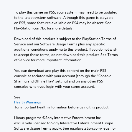
To play this game on PS5, your system may need to be updated 
to the latest system software. Although this game is playable 
on PS5, some features available on PS4 may be absent. See 
PlayStation.com/bc for more details.
Download of this product is subject to the PlayStation Terms of 
Service and our Software Usage Terms plus any specific 
additional conditions applying to this product. If you do not wish 
to accept these terms, do not download this product. See Terms 
of Service for more important information.
You can download and play this content on the main PS5 
console associated with your account (through the “Console 
Sharing and Offline Play” setting) and on any other PS5 
consoles when you login with your same account.
See 
Health Warnings
 for important health information before using this product.
Library programs ©Sony Interactive Entertainment Inc. 
exclusively licensed to Sony Interactive Entertainment Europe. 
Software Usage Terms apply, See eu.playstation.com/legal for 