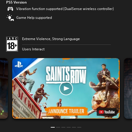
PS5 Version
Vibration function supported (DualSense wireless controller)
Game Help supported
Extreme Violence, Strong Language
Users Interact