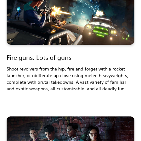
Fire guns. Lots of guns
Shoot revolvers from the hip, fire and forget with a rocket
launcher, or obliterate up close using melee heavyweights,
complete with brutal takedowns. A vast variety of familiar
and exotic weapons, all customizable, and all deadly fun.