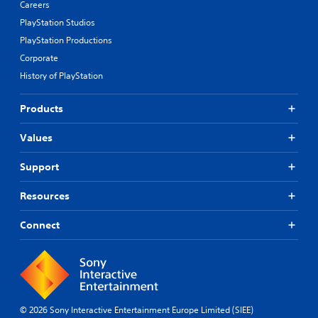
Careers
PlayStation Studios
PlayStation Productions
Corporate
History of PlayStation
Products
Values
Support
Resources
Connect
© 2026 Sony Interactive Entertainment Europe Limited (SIEE)