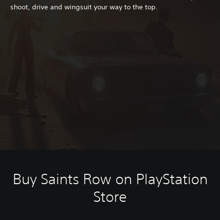
shoot, drive and wingsuit your way to the top.
Buy Saints Row on PlayStation
Store