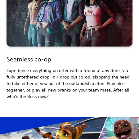
Seamless co-op
Experience everything on offer with a friend at any time, via
fully untethered drop-in / drop out co-op, skipping the need
to take either of you out of the outlandish action. Play nice
together, or play all new pranks on your team mate. After all,
who’s the Boss now?