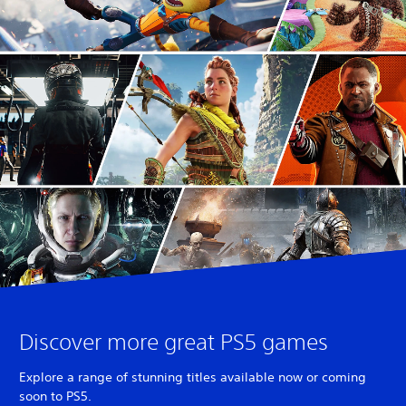
Discover more great PS5 games
Explore a range of stunning titles available now or coming
soon to PS5.