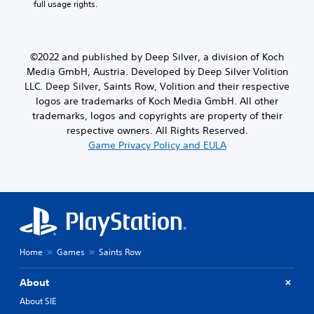
full usage rights.
©2022 and published by Deep Silver, a division of Koch
Media GmbH, Austria. Developed by Deep Silver Volition
LLC. Deep Silver, Saints Row, Volition and their respective
logos are trademarks of Koch Media GmbH. All other
trademarks, logos and copyrights are property of their
respective owners. All Rights Reserved.
Game Privacy Policy and EULA
Home
Games
Saints Row
About
About SIE