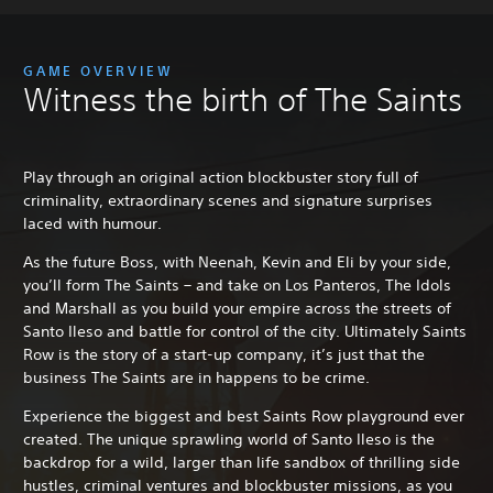
GAME OVERVIEW
Witness the birth of The Saints
Play through an original action blockbuster story full of
criminality, extraordinary scenes and signature surprises
laced with humour.
As the future Boss, with Neenah, Kevin and Eli by your side,
you’ll form The Saints – and take on Los Panteros, The Idols
and Marshall as you build your empire across the streets of
Santo Ileso and battle for control of the city. Ultimately Saints
Row is the story of a start-up company, it’s just that the
business The Saints are in happens to be crime.
Experience the biggest and best Saints Row playground ever
created. The unique sprawling world of Santo Ileso is the
backdrop for a wild, larger than life sandbox of thrilling side
hustles, criminal ventures and blockbuster missions, as you