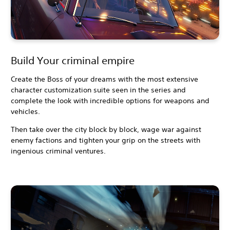
Build Your criminal empire
Create the Boss of your dreams with the most extensive
character customization suite seen in the series and
complete the look with incredible options for weapons and
vehicles.
Then take over the city block by block, wage war against
enemy factions and tighten your grip on the streets with
ingenious criminal ventures.