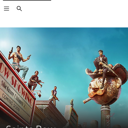
Search