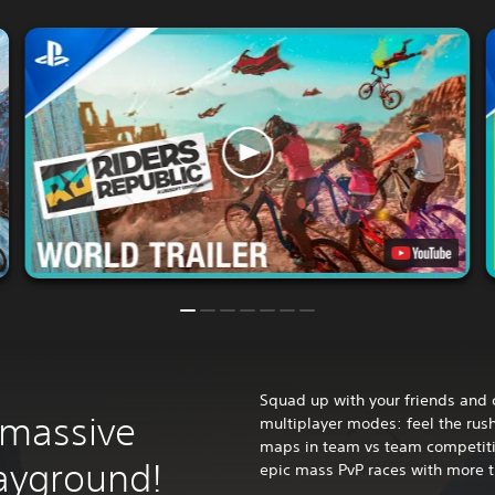
Squad up with your friends and 
 massive
multiplayer modes: feel the rus
maps in team vs team competition
layground!
epic mass PvP races with more t