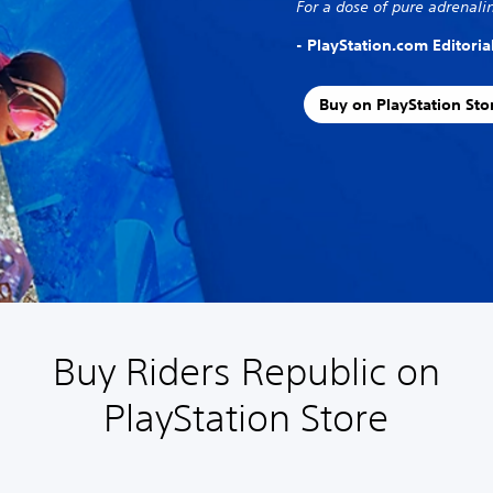
For a dose of pure adrenalin
- PlayStation.com Editori
Buy on PlayStation Sto
Buy Riders Republic on
PlayStation Store