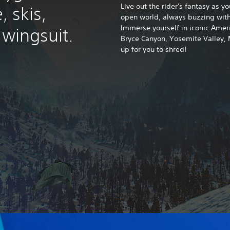
Live out the rider's fantasy as y
, skis,
open world, always buzzing with
Immerse yourself in iconic Ameri
wingsuit.
Bryce Canyon, Yosemite Valley,
up for you to shred!