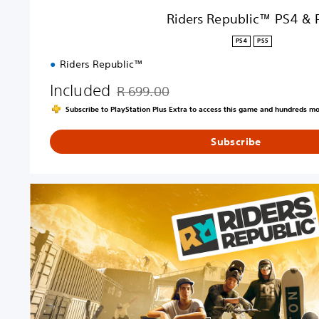
4
Riders Republic™ PS4 & 
&
P
PS4
PS5
S
Riders Republic™
5
Included
R 699.00
Discounted from original price of R 699.00
Subscribe to PlayStation Plus Extra to access this game and hundreds m
Subscribe
R
i
d
e
r
s
R
e
p