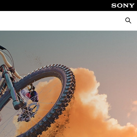
Searc