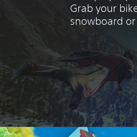
Grab your bike
snowboard or 