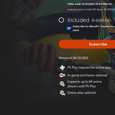
Offer ends 12/8/2026 10:59 PM UTC
Lowest price in last 30 days: R 699.0
Included
R 699.00
Discounted fr
Subscribe to Ubisoft+ Classics t
more
Subscribe
Released 28/10/2021
PS Plus required for online play
In-game purchases optional
Supports up to 64 online
players with PS Plus
Online play optional