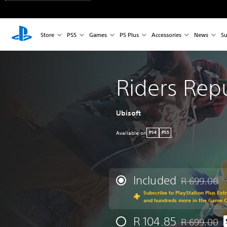
Store
PS5
Games
PS Plus
Accessories
News
Su
Riders Rep
Ubisoft
Available on
PS4
PS5
Included
R 699.00
Discounted fr
Subscribe to PlayStation Plus Ext
and hundreds more in the Game 
R 104.85
R 699.00
Discounted fr