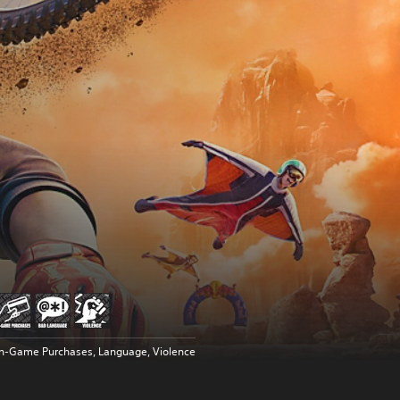
In-Game Purchases, Language, Violence