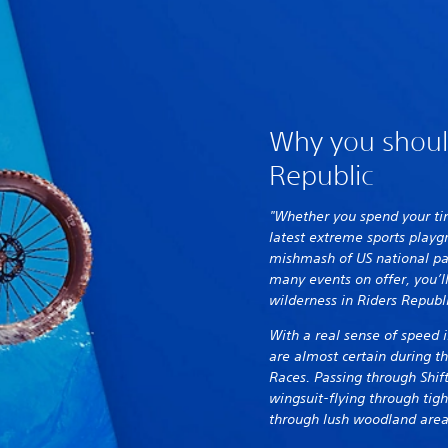
Why you shoul
Republic
"Whether you spend your tim
latest extreme sports play
mishmash of US national par
many events on offer, you’ll
wilderness in Riders Republ
With a real sense of speed 
are almost certain during t
Races. Passing through Shif
wingsuit-flying through tigh
through lush woodland area