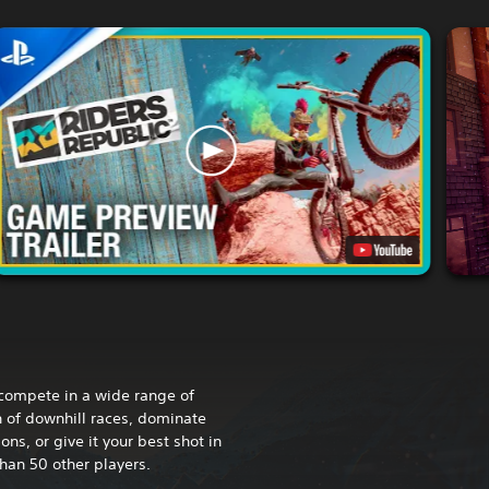
compete in a wide range of
h of downhill races, dominate
s, or give it your best shot in
han 50 other players.