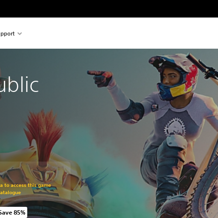
pport
ublic
om original price of R 699.00
ra to access this game
Catalogue
Save 85%
om original price of R 699.00