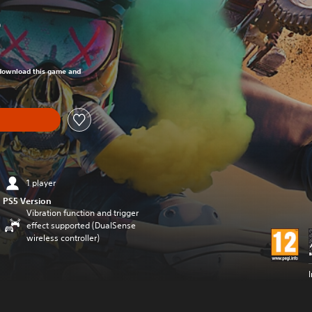
0
om original price of R 699.00
o download this game and
1 player
PS5 Version
Vibration function and trigger
effect supported (DualSense
wireless controller)