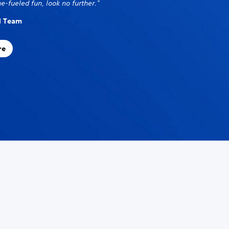
e-fueled fun, look no further."
al Team
re