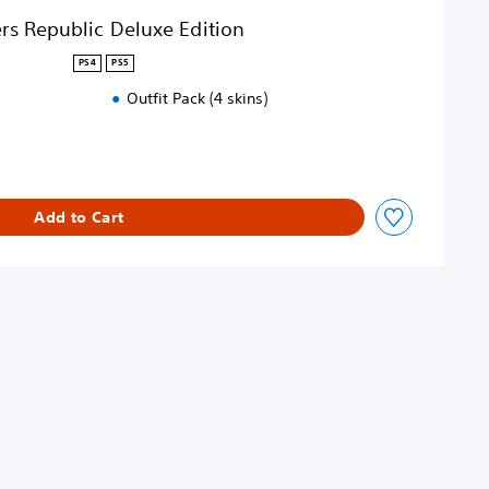
rs Republic Deluxe Edition
PS4
PS5
Outfit Pack (4 skins)
Add to Cart