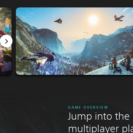
GAME OVERVIEW
Jump into the
multiplayer p