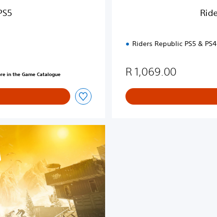
u
PS5
Ride
x
e
E
Riders Republic PS5 & PS4
d
i
t
R 1,069.00
ore in the Game Catalogue
i
o
n