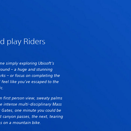
d play Riders
e simply exploring Ubisoft’s
ground – a huge and stunning
ks – or focus on completing the
 feel like you’ve escaped to the
ic.
in first person view, sweaty palms
he intense multi-disciplinary Mass
t Gates, one minute you could be
t canyon passes, the next, tearing
s on a mountain bike.