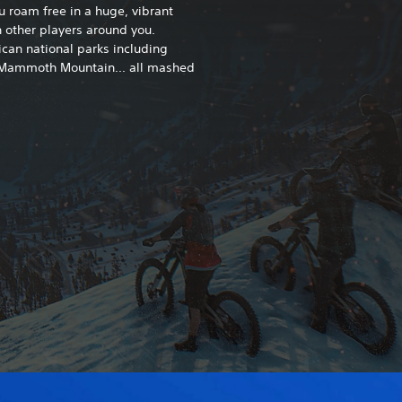
ou roam free in a huge, vibrant
 other players around you.
can national parks including
 Mammoth Mountain... all mashed