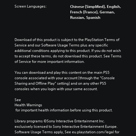
Screen Languages:
Chinese (Simplified), English,
French (France), German,
Russian, Spanish
Download of this product is subject to the PlayStation Terms of 
Service and our Software Usage Terms plus any specific 
additional conditions applying to this product. If you do not wish 
to accept these terms, do not download this product. See Terms 
of Service for more important information.
You can download and play this content on the main PS5 
console associated with your account (through the “Console 
Sharing and Offline Play” setting) and on any other PS5 
consoles when you login with your same account.
See 
Health Warnings
 for important health information before using this product.
Library programs ©Sony Interactive Entertainment Inc. 
exclusively licensed to Sony Interactive Entertainment Europe. 
Software Usage Terms apply, See eu.playstation.com/legal for 