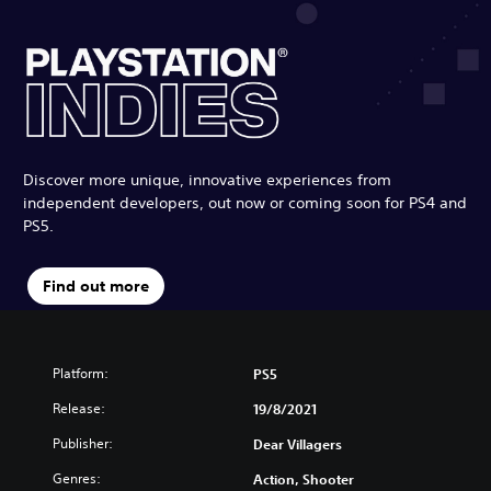
Discover more unique, innovative experiences from
independent developers, out now or coming soon for PS4 and
PS5.
Find out more
Platform:
PS5
Release:
19/8/2021
Publisher:
Dear Villagers
Genres:
Action, Shooter