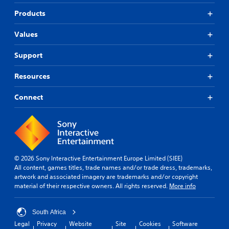
Products
Values
Support
Resources
Connect
© 2026 Sony Interactive Entertainment Europe Limited (SIEE)
All content, games titles, trade names and/or trade dress, trademarks,
artwork and associated imagery are trademarks and/or copyright
material of their respective owners. All rights reserved.
More info
South Africa
Legal
Privacy
Website
Site
Cookies
Software