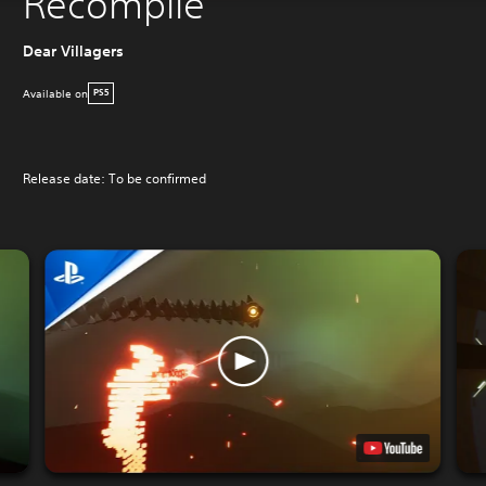
Recompile
Dear Villagers
Available on
PS5
Release date: To be confirmed