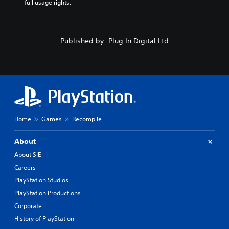
full usage rights.
Published by: Plug In Digital Ltd
Home
Games
Recompile
About
About SIE
Careers
PlayStation Studios
PlayStation Productions
Corporate
History of PlayStation