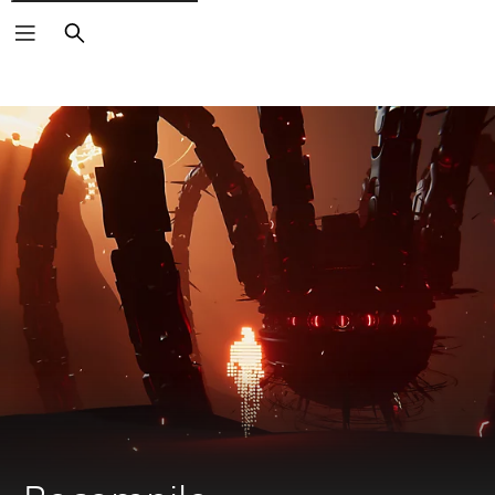
Search