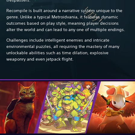
Recompile is built around a narrative system unique to the
genre. Unlike a typical Metroidvania, it features dynamic
outcomes based on play style, meaning player decisions
alter the world and can lead to any one of multiple endings.
Challenges include intelligent enemies and intricate
environmental puzzles, all requiring the mastery of many
unlockable abilities such as time dilation, explosive
weaponry and even jetpack flight.