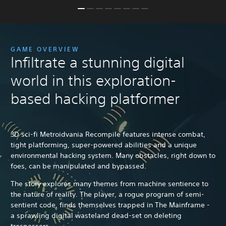
GAME OVERVIEW
Infiltrate a stunning digital
world in this exploration-
based hacking platformer
3D sci-fi Metroidvania Recompile features intense combat,
tight platforming, super-powered abilities and a unique
environmental hacking system. Many obstacles, right down to
foes, can be manipulated and bypassed.
The story explores many themes from machine sentience to
the nature of reality. The player, a rogue program of semi-
sentient code, finds themselves trapped in The Mainframe -
a sprawling digital wasteland dead-set on deleting
trespassers.