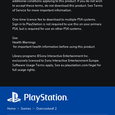
additional conditions applying to this product. If you do not wish 
to accept these terms, do not download this product. See Terms 
of Service for more important information.
One-time licence fee to download to multiple PS4 systems. 
Sign in to PlayStation is not required to use this on your primary 
PS4, but is required for use on other PS4 systems.
See 
Health Warnings
 for important health information before using this product.
Library programs ©Sony Interactive Entertainment Inc. 
exclusively licensed to Sony Interactive Entertainment Europe. 
Software Usage Terms apply, See eu.playstation.com/legal for 
full usage rights.
Home
Games
Overcooked! 2