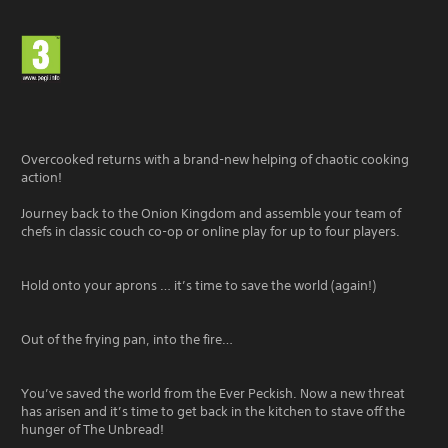
Overcooked returns with a brand-new helping of chaotic cooking
action!
Journey back to the Onion Kingdom and assemble your team of
chefs in classic couch co-op or online play for up to four players.
Hold onto your aprons … it’s time to save the world (again!)
Out of the frying pan, into the fire…
You’ve saved the world from the Ever Peckish. Now a new threat
has arisen and it’s time to get back in the kitchen to stave off the
hunger of The Unbread!