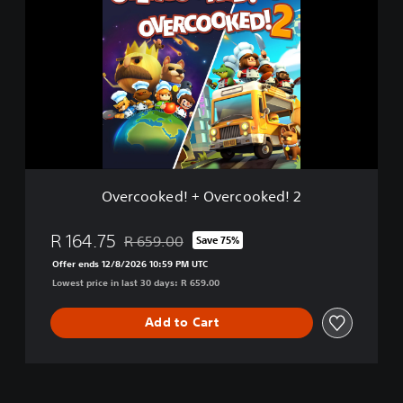
e
r
c
o
o
k
e
d
!
+
O
Overcooked! + Overcooked! 2
v
e
r
R 164.75
R 659.00
Save 75%
Discounted from original price of R 659.00
c
Offer ends 12/8/2026 10:59 PM UTC
o
Lowest price in last 30 days: R 659.00
o
k
e
Add to Cart
d
!
2