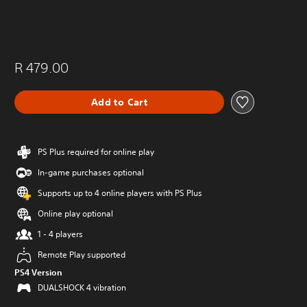
R 479.00
Add to Cart
PS Plus required for online play
In-game purchases optional
Supports up to 4 online players with PS Plus
Online play optional
1 - 4 players
Remote Play supported
PS4 Version
DUALSHOCK 4 vibration