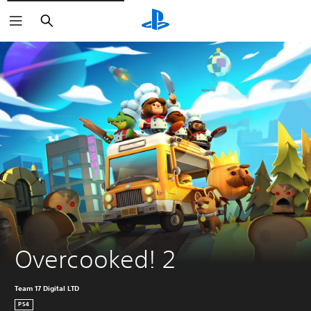
Search
Overcooked! 2
Team 17 Digital LTD
PS4