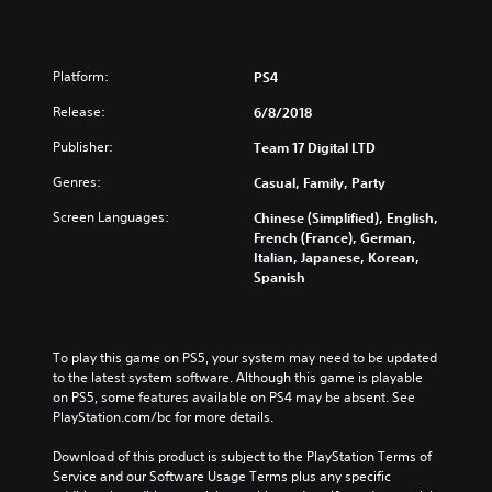
Platform:
PS4
Release:
6/8/2018
Publisher:
Team 17 Digital LTD
Genres:
Casual, Family, Party
Screen Languages:
Chinese (Simplified), English,
French (France), German,
Italian, Japanese, Korean,
Spanish
To play this game on PS5, your system may need to be updated 
to the latest system software. Although this game is playable 
on PS5, some features available on PS4 may be absent. See 
PlayStation.com/bc for more details.
Download of this product is subject to the PlayStation Terms of 
Service and our Software Usage Terms plus any specific 