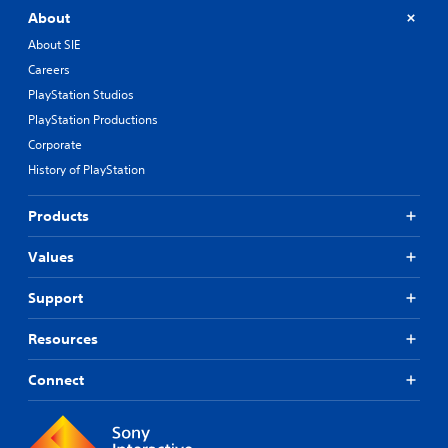
About
About SIE
Careers
PlayStation Studios
PlayStation Productions
Corporate
History of PlayStation
Products
Values
Support
Resources
Connect