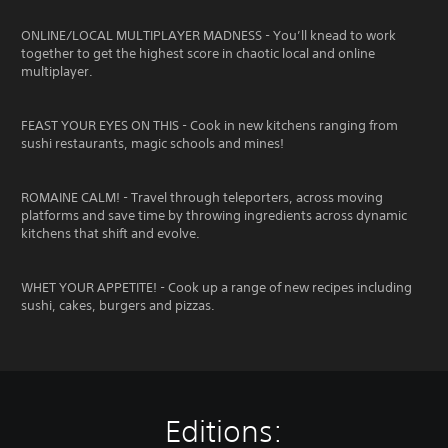
ONLINE/LOCAL MULTIPLAYER MADNESS - You’ll knead to work
together to get the highest score in chaotic local and online
multiplayer.
FEAST YOUR EYES ON THIS - Cook in new kitchens ranging from
sushi restaurants, magic schools and mines!
ROMAINE CALM! - Travel through teleporters, across moving
platforms and save time by throwing ingredients across dynamic
kitchens that shift and evolve.
WHET YOUR APPETITE! - Cook up a range of new recipes including
sushi, cakes, burgers and pizzas.
Editions: