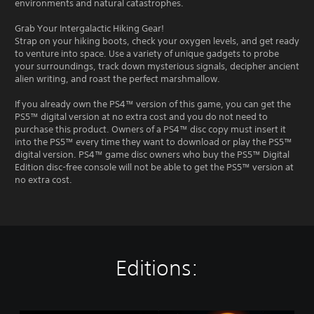
environments and natural catastrophes.
Grab Your Intergalactic Hiking Gear!
Strap on your hiking boots, check your oxygen levels, and get ready
to venture into space. Use a variety of unique gadgets to probe
your surroundings, track down mysterious signals, decipher ancient
alien writing, and roast the perfect marshmallow.
If you already own the PS4™ version of this game, you can get the
PS5™ digital version at no extra cost and you do not need to
purchase this product. Owners of a PS4™ disc copy must insert it
into the PS5™ every time they want to download or play the PS5™
digital version. PS4™ game disc owners who buy the PS5™ Digital
Edition disc-free console will not be able to get the PS5™ version at
no extra cost.
Editions: