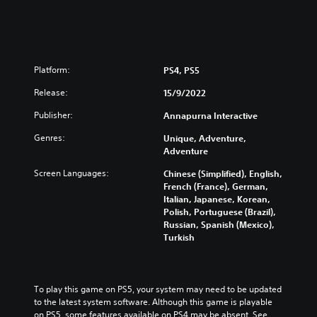
Platform:
PS4, PS5
Release:
15/9/2022
Publisher:
Annapurna Interactive
Genres:
Unique, Adventure,
Adventure
Screen Languages:
Chinese (Simplified), English,
French (France), German,
Italian, Japanese, Korean,
Polish, Portuguese (Brazil),
Russian, Spanish (Mexico),
Turkish
To play this game on PS5, your system may need to be updated 
to the latest system software. Although this game is playable 
on PS5, some features available on PS4 may be absent. See 