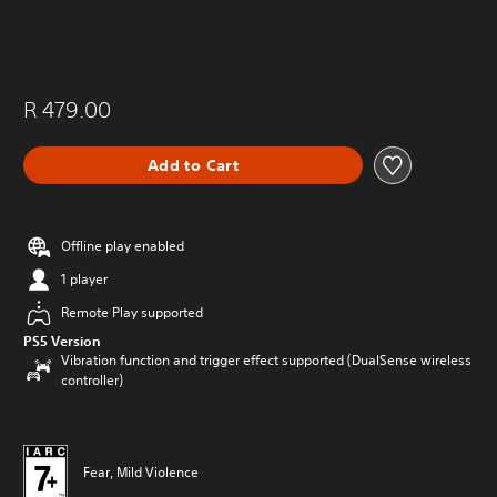
R 479.00
Add to Cart
Offline play enabled
1 player
Remote Play supported
PS5 Version
Vibration function and trigger effect supported (DualSense wireless
controller)
Fear, Mild Violence