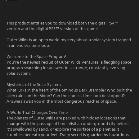
This product entitles you to download both the digital PS4™
version and the digital PS5™ version of this game.
Outer Wilds is an open world mystery about a solar system trapped
in an endless time loop.
Welcome to the Space Program!
You’re the newest recruit of Outer Wilds Ventures, a fledgling space
program searching for answers in a strange, constantly evolving
solar system.
Mysteries of the Solar System...
What lurks in the heart of the ominous Dark Bramble? Who built the
alien ruins on the Moon? Can the endless time loop be stopped?
Answers await you in the most dangerous reaches of space.
A World That Changes Over Time
The planets of Outer Wilds are packed with hidden locations that
change with the passage of time. Visit an underground city before
it’s swallowed by sand, or explore the surface of a planet as it
crumbles beneath your feet. Every secret is guarded by hazardous