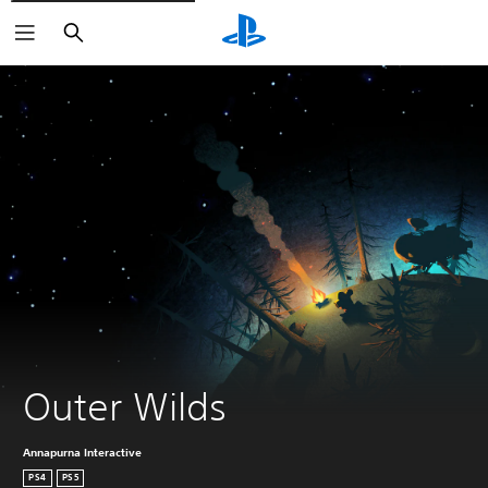
Search
Outer Wilds
Annapurna Interactive
PS4
PS5