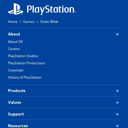
Home
Games
Outer Wilds
About
About SIE
Careers
PlayStation Studios
PlayStation Productions
Corporate
History of PlayStation
Products
Values
Support
Resources