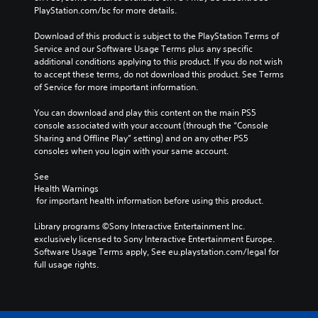
PlayStation.com/bc for more details.
Download of this product is subject to the PlayStation Terms of 
Service and our Software Usage Terms plus any specific 
additional conditions applying to this product. If you do not wish 
to accept these terms, do not download this product. See Terms 
of Service for more important information.
You can download and play this content on the main PS5 
console associated with your account (through the “Console 
Sharing and Offline Play” setting) and on any other PS5 
consoles when you login with your same account.
See 
Health Warnings
 for important health information before using this product.
Library programs ©Sony Interactive Entertainment Inc. 
exclusively licensed to Sony Interactive Entertainment Europe. 
Software Usage Terms apply, See eu.playstation.com/legal for 
full usage rights.