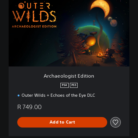
A
r
c
h
a
e
o
l
o
g
i
s
t
Archaeologist Edition
E
d
PS4
PS5
i
Outer Wilds + Echoes of the Eye DLC
t
i
R 749.00
o
n
Add to Cart