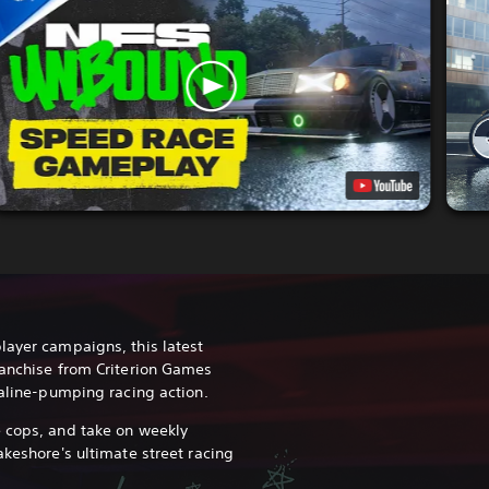
layer campaigns, this latest
ranchise from Criterion Games
naline-pumping racing action.
 cops, and take on weekly
akeshore's ultimate street racing