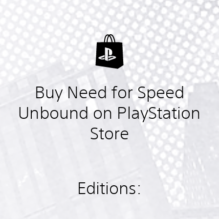
Buy Need for Speed
Unbound on PlayStation
Store
Editions: