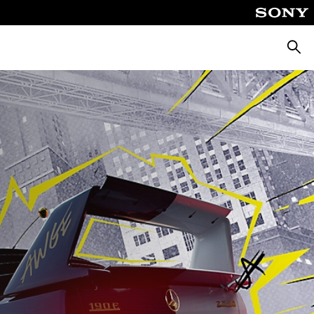
Searc