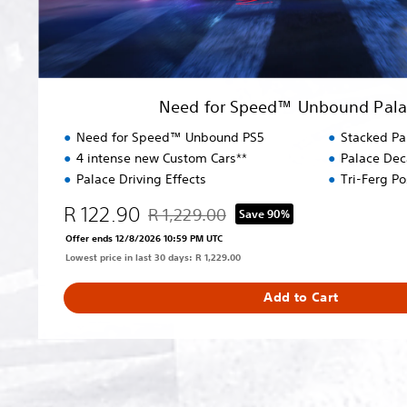
U
n
b
o
u
Need for Speed™ Unbound Palac
n
d
Need for Speed™ Unbound PS5
Stacked Pa
P
4 intense new Custom Cars**
Palace Dec
a
Palace Driving Effects
Tri-Ferg P
l
a
R 122.90
R 1,229.00
Save 90%
Discounted from original price of R 1,229.0
c
Offer ends 12/8/2026 10:59 PM UTC
e
Lowest price in last 30 days: R 1,229.00
E
d
Add to Cart
i
t
i
o
n