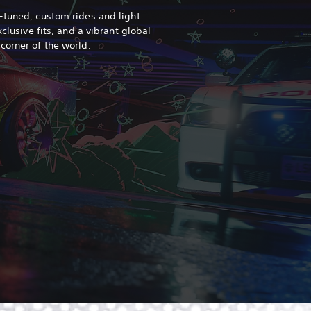
-tuned, custom rides and light
xclusive fits, and a vibrant global
 corner of the world.