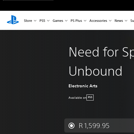
Store
PS5
Games
PS Plus
Accessories
News
Su
Need for S
Unbound
Electronic Arts
Available on
PS5
R 1,599.95