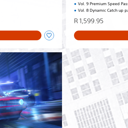
Vol. 9 Premium Speed Pas
Vol. 8 Dynamic Catch up p
R 1,599.95