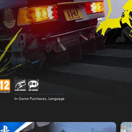
In-Game Purchases, Language