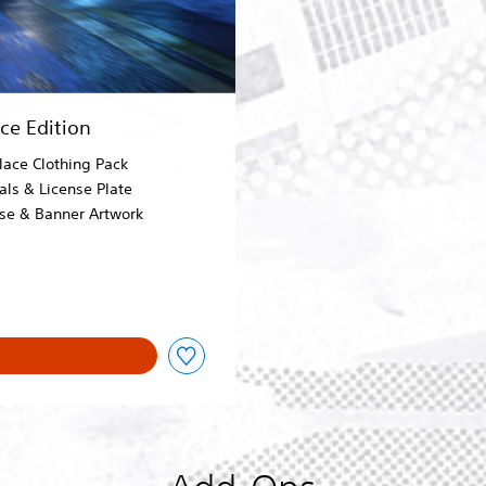
e Edition
lace Clothing Pack
als & License Plate
ose & Banner Artwork
0