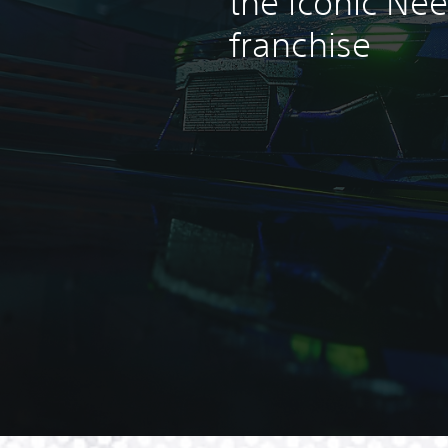
the iconic Ne
franchise