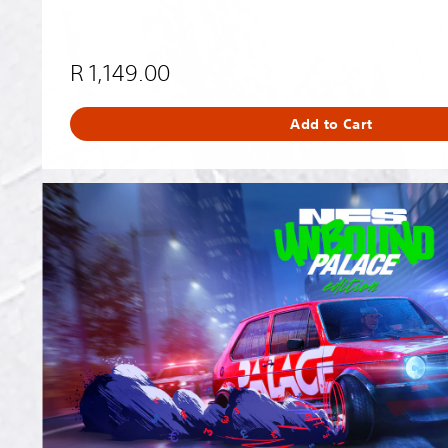
R 1,149.00
Add to Cart
N
e
e
d
f
o
r
S
p
e
e
d
™