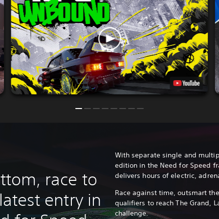
With separate single and multip
edition in the Need for Speed f
ottom, race to
delivers hours of electric, adre
Race against time, outsmart the
latest entry in
qualifiers to reach The Grand, L
challenge.