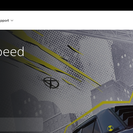
pport
peed