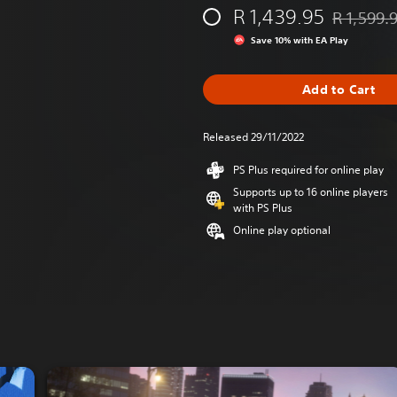
R 1,439.95
R 1,599.
Discounted 
Save 10% with EA Play
Add to Cart
Released 29/11/2022
PS Plus required for online play
Supports up to 16 online players
with PS Plus
Online play optional