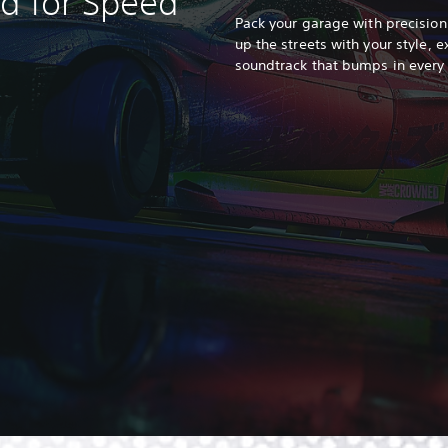
ed for Speed
Pack your garage with precision
up the streets with your style, e
soundtrack that bumps in every