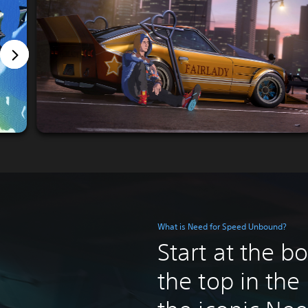
What is Need for Speed Unbound?
Start at the b
the top in the 