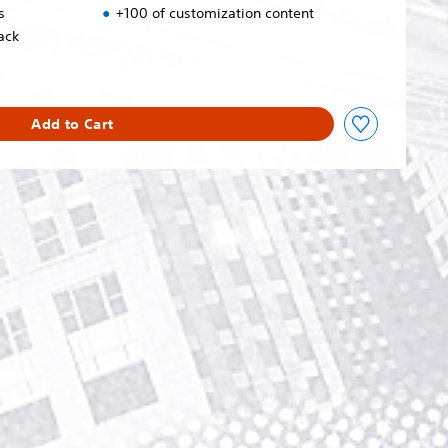
s
+100 of customization content
ack
Add to Cart