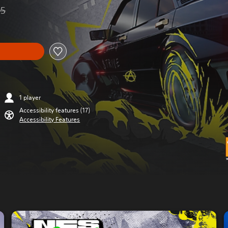
95
from original price of R 1,599.95
1 player
Accessibility features (17)
Accessibility Features