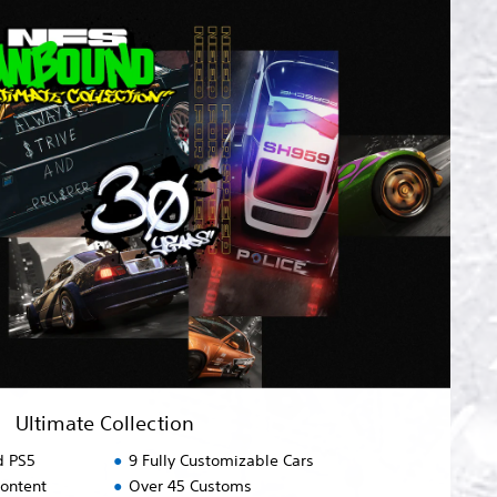
Ultimate Collection
d PS5
9 Fully Customizable Cars
content
Over 45 Customs