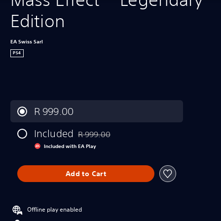
Edition
EA Swiss Sarl
PS4
R 999.00
Included
R 999.00
Discounted from original price of R 999.00
Included with EA Play
Add to Cart
Offline play enabled