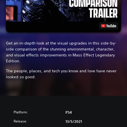
Get an in-depth look at the visual upgrades in this side-by-
side comparison of the stunning environmental, character,
and visual effects improvements in Mass Effect Legendary
Edition.
The people, places, and tech you know and love have never
looked so good.
Platform:
PS4
Release:
13/5/2021