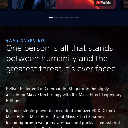
GAME OVERVIEW
One person is all that stands
between humanity and the
greatest threat it’s ever faced.
Relive the legend of Commander Shepard in the highly
acclaimed Mass Effect trilogy with the Mass Effect Legendary
Edition.
Includes single-player base content and over 40 DLC from
Mass Effect, Mass Effect 2, and Mass Effect 3 games,
including promo weapons, armours and packs — remastered