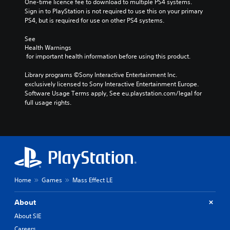
One-time licence fee to download to multiple PS4 systems. 
Sign in to PlayStation is not required to use this on your primary 
PS4, but is required for use on other PS4 systems.
See 
Health Warnings
 for important health information before using this product.
Library programs ©Sony Interactive Entertainment Inc. 
exclusively licensed to Sony Interactive Entertainment Europe. 
Software Usage Terms apply, See eu.playstation.com/legal for 
full usage rights.
Home
Games
Mass Effect LE
About
About SIE
Careers