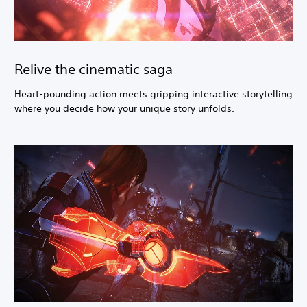
Relive the cinematic saga
Heart-pounding action meets gripping interactive storytelling
where you decide how your unique story unfolds.