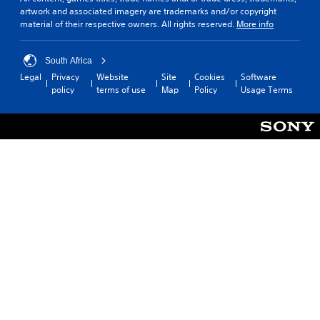
artwork and associated imagery are trademarks and/or copyright
material of their respective owners. All rights reserved.
More info
South Africa
Legal
Privacy
Website
Site
Cookies
Software
policy
terms of use
Map
Policy
Usage Terms