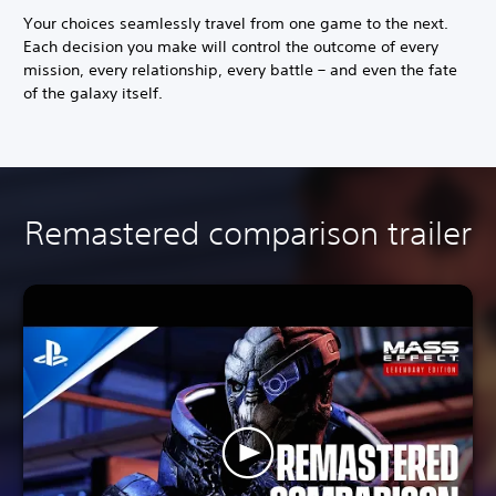
Your choices seamlessly travel from one game to the next.
Each decision you make will control the outcome of every
mission, every relationship, every battle – and even the fate
of the galaxy itself.
Remastered comparison trailer