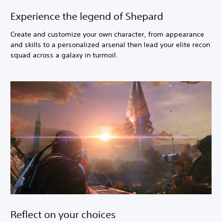
Experience the legend of Shepard
Create and customize your own character, from appearance
and skills to a personalized arsenal then lead your elite recon
squad across a galaxy in turmoil.
Reflect on your choices