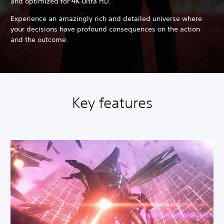
and optimized for 4K Ultra HD.
Experience an amazingly rich and detailed universe where
your decisions have profound consequences on the action
and the outcome.
Key features