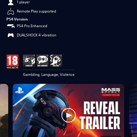
1 player
Remote Play supported
PS4 Version
PS4 Pro Enhanced
DUALSHOCK 4 vibration
Gambling, Language, Violence