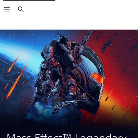
Search
Mass Effect™ Legendary 