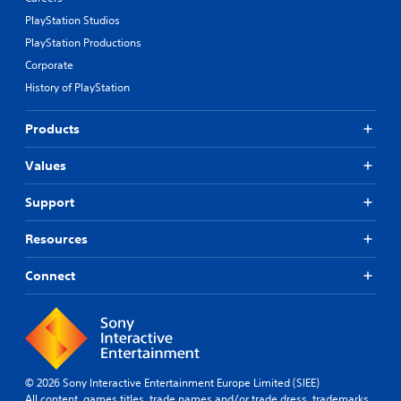
PlayStation Studios
PlayStation Productions
Corporate
History of PlayStation
Products
Values
Support
Resources
Connect
© 2026 Sony Interactive Entertainment Europe Limited (SIEE)
All content, games titles, trade names and/or trade dress, trademarks,