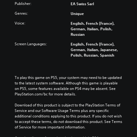
Publisher:
EA Swiss Sarl
Genres:
Unique
Voice:
English, French (France),
German, Italian, Polish,
Russian
Screen Languages:
English, French (France),
German, Italian, Japanese,
Polish, Russian, Spanish
To play this game on PS5, your system may need to be updated 
to the latest system software. Although this game is playable 
on PS5, some features available on PS4 may be absent. See 
PlayStation.com/bc for more details.
Download of this product is subject to the PlayStation Terms of 
Service and our Software Usage Terms plus any specific 
additional conditions applying to this product. If you do not wish 
to accept these terms, do not download this product. See Terms 
of Service for more important information.