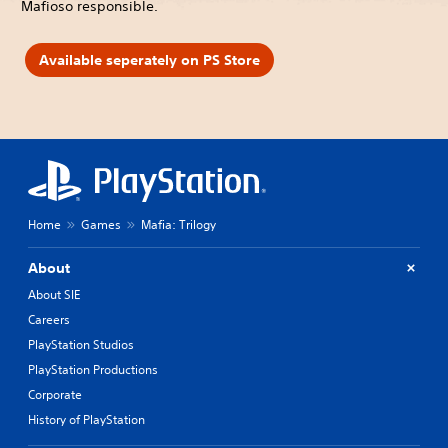
Mafioso responsible.
Available seperately on PS Store
Home
Games
Mafia: Trilogy
About
About SIE
Careers
PlayStation Studios
PlayStation Productions
Corporate
History of PlayStation