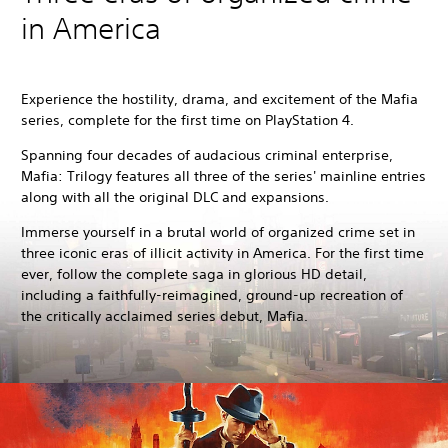
in America
Experience the hostility, drama, and excitement of the Mafia
series, complete for the first time on PlayStation 4.
Spanning four decades of audacious criminal enterprise,
Mafia: Trilogy features all three of the series' mainline entries
along with all the original DLC and expansions.
Immerse yourself in a brutal world of organized crime set in
three iconic eras of illicit activity in America. For the first time
ever, follow the complete saga in glorious HD detail,
including a faithfully-reimagined, ground-up recreation of
the critically acclaimed series debut, Mafia.