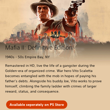
Mafia II: Definitive Edition
1940s - 50s Empire Bay, NY
Remastered in HD, live the life of a gangster during the
Golden-era of organized crime. War hero Vito Scaletta
becomes entangled with the mob in hopes of paying his
father’s debts. Alongside his buddy Joe, Vito works to prove
himself, climbing the family ladder with crimes of larger
reward, status, and consequence.
Available seperately on PS Store