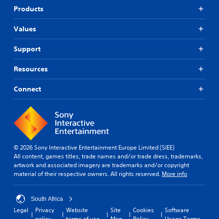
Products
Values
Support
Resources
Connect
© 2026 Sony Interactive Entertainment Europe Limited (SIEE)
All content, games titles, trade names and/or trade dress, trademarks,
artwork and associated imagery are trademarks and/or copyright
material of their respective owners. All rights reserved.
More info
South Africa
Legal
Privacy
Website
Site
Cookies
Software
policy
terms of use
Map
Policy
Usage Terms