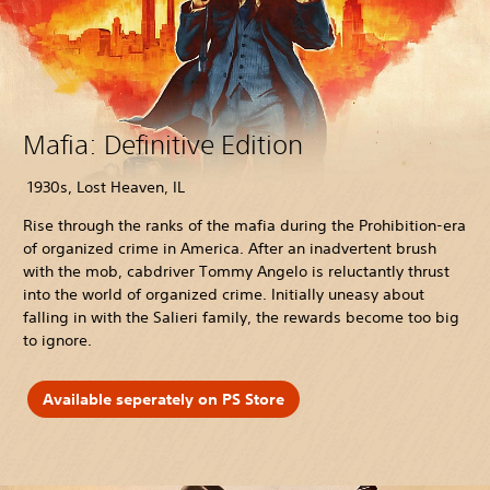
Mafia: Definitive Edition
1930s, Lost Heaven, IL
Rise through the ranks of the mafia during the Prohibition-era
of organized crime in America. After an inadvertent brush
with the mob, cabdriver Tommy Angelo is reluctantly thrust
into the world of organized crime. Initially uneasy about
falling in with the Salieri family, the rewards become too big
to ignore.
Available seperately on PS Store