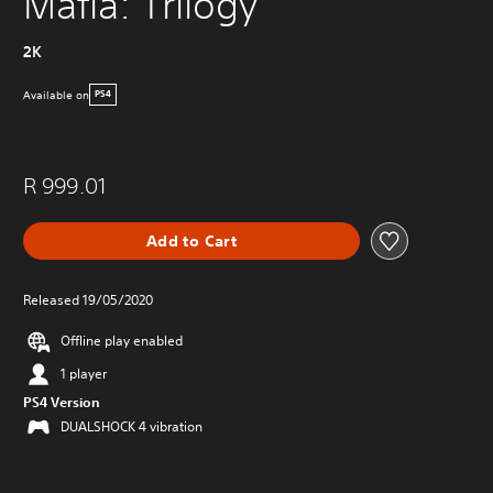
Mafia: Trilogy
2K
Available on
PS4
R 999.01
Add to Cart
Released 19/05/2020
Offline play enabled
1 player
PS4 Version
DUALSHOCK 4 vibration