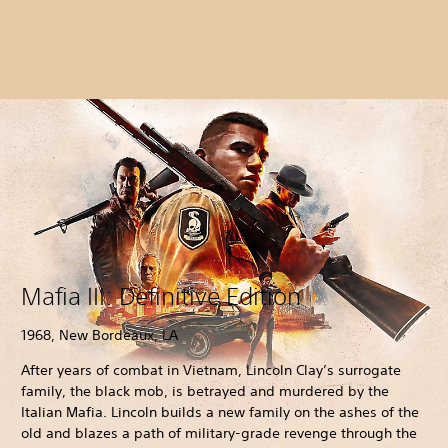
Mafia III: Definitive Edition
1968, New Bordeaux, LA
After years of combat in Vietnam, Lincoln Clay’s surrogate
family, the black mob, is betrayed and murdered by the
Italian Mafia. Lincoln builds a new family on the ashes of the
old and blazes a path of military-grade revenge through the