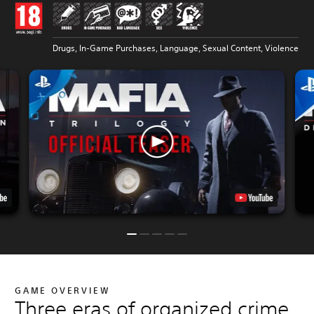
Drugs, In-Game Purchases, Language, Sexual Content, Violence
GAME OVERVIEW
Three eras of organized crime