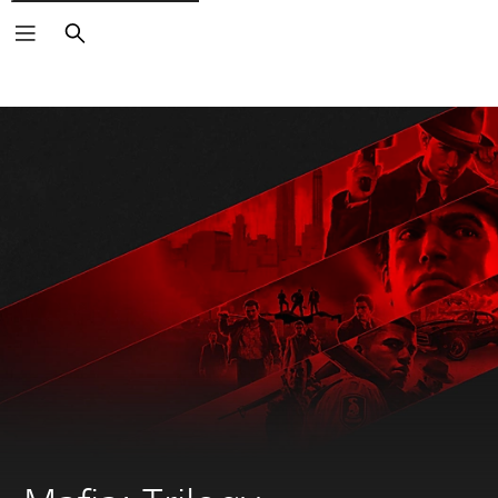
Search