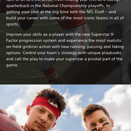
quarterback in the National Championship playoffs, to
getting your shot at the big time with the NFL Draft – and
build your career with some of the most iconic teams in all of
sports.
Improve your skills as a player with the new Superstar X-
Factor progression system and experience the most realistic
on-field gridiron action with new running, passing and faking
options. Control your team’s strategy with unique playbooks
and call the play to make your superstar a pivotal part of the
game.