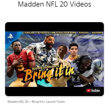
Madden NFL 20 Videos
Madden NFL 20 — Bring It In: Launch Trailer