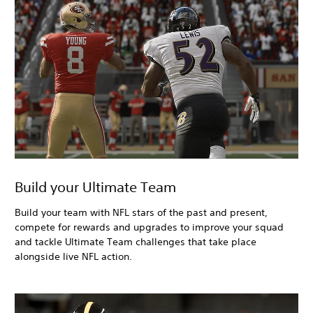
Build your Ultimate Team
Build your team with NFL stars of the past and present,
compete for rewards and upgrades to improve your squad
and tackle Ultimate Team challenges that take place
alongside live NFL action.