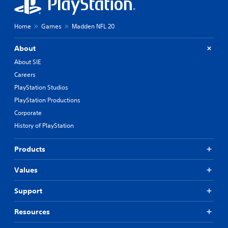
Home
Games
Madden NFL 20
About
About SIE
Careers
PlayStation Studios
PlayStation Productions
Corporate
History of PlayStation
Products
Values
Support
Resources