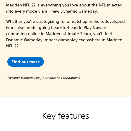
Madden NFL 22 is everything you love about the NFL injected
into every mode via all-new Dynamic Gameday.
Whether you’re strategizing for a matchup in the redeveloped
Franchise mode, going head-to-head in Play Now or
competing online in Madden Ultimate Team, you’ll feel
Dynamic Gameday impact gameplay everywhere in Madden
NFL 22.
Find out more
*Dynamic Gameday only available on PlayStation 5.
Key features