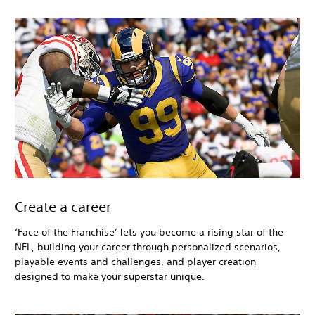
Create a career
‘Face of the Franchise’ lets you become a rising star of the
NFL, building your career through personalized scenarios,
playable events and challenges, and player creation
designed to make your superstar unique.