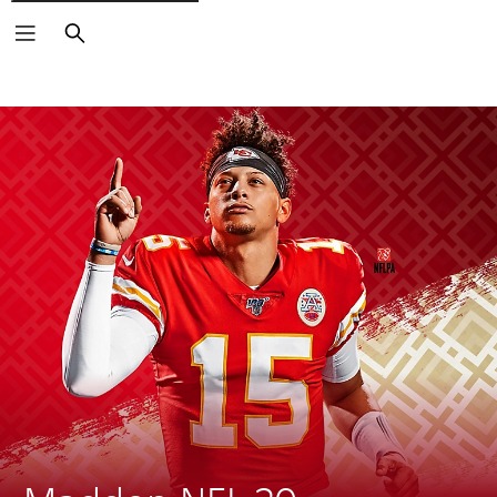
Search