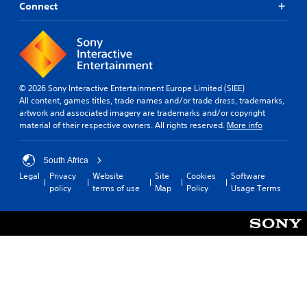
Connect
© 2026 Sony Interactive Entertainment Europe Limited (SIEE)
All content, games titles, trade names and/or trade dress, trademarks,
artwork and associated imagery are trademarks and/or copyright
material of their respective owners. All rights reserved.
More info
South Africa
Legal
Privacy
Website
Site
Cookies
Software
policy
terms of use
Map
Policy
Usage Terms