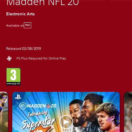
Madden NFL 20
Electronic Arts
Available on
PS4
Released 02/08/2019
PS Plus Required for Online Play