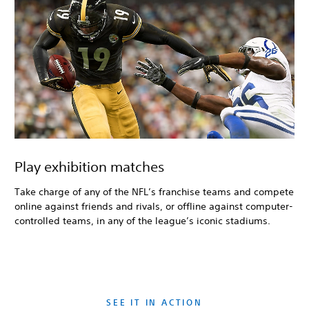
Play exhibition matches
Take charge of any of the NFL’s franchise teams and compete
online against friends and rivals, or offline against computer-
controlled teams, in any of the league’s iconic stadiums.
SEE IT IN ACTION