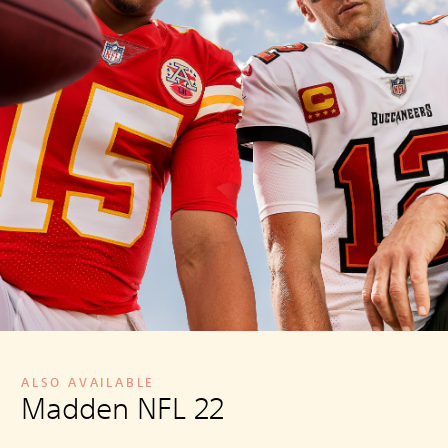
ALSO AVAILABLE
Madden NFL 22