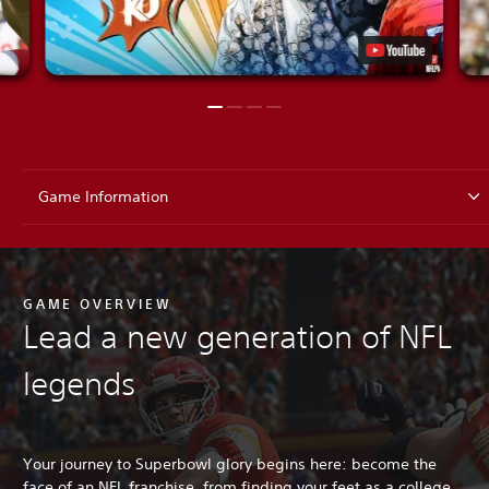
Game Information
GAME OVERVIEW
Lead a new generation of NFL
legends
Your journey to Superbowl glory begins here: become the
face of an NFL franchise, from finding your feet as a college