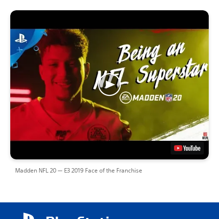
Madden NFL 20 — E3 2019 Face of the Franchise