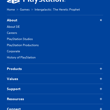
Home
Games
Intergalactic: The Heretic Prophet
About
About SIE
Careers
PlayStation Studios
PlayStation Productions
Corporate
History of PlayStation
Products
Values
Support
Resources
Connect