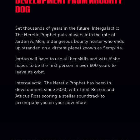
DEVELOPMENT FROM NAUGHTY
DOG
Set thousands of years in the future, Intergalactic:
The Heretic Prophet puts players into the role of
Jordan A. Mun, a dangerous bounty hunter who ends
up stranded on a distant planet known as Sempiria.
Jordan will have to use all her skills and wits if she
hopes to be the first person in over 600 years to
leave its orbit.
Intergalactic: The Heretic Prophet has been in
development since 2020, with Trent Reznor and
Atticus Ross scoring a stellar soundtrack to
accompany you on your adventure.