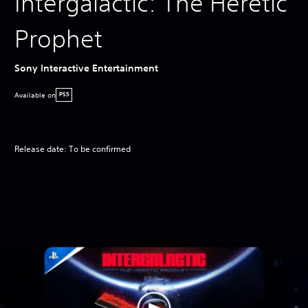
Intergalactic: The Heretic
Prophet
Sony Interactive Entertainment
Available on
PS5
Release date: To be confirmed