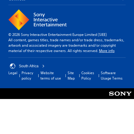
© 2026 Sony Interactive Entertainment Europe Limited (SIEE)
All content, games titles, trade names and/or trade dress, trademarks,
artwork and associated imagery are trademarks and/or copyright
material of their respective owners. All rights reserved.
More info
South Africa
Legal
Privacy
Website
Site
Cookies
Software
policy
terms of use
Map
Policy
Usage Terms