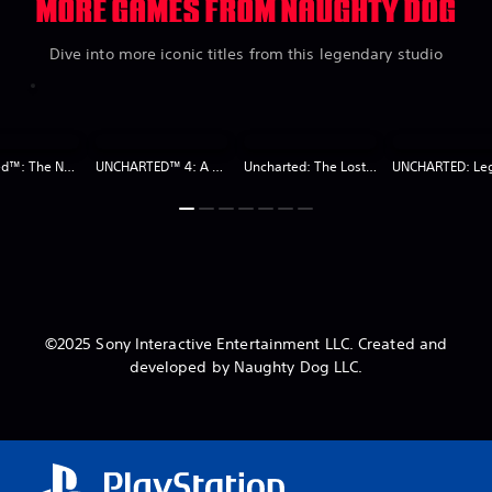
MORE GAMES FROM NAUGHTY DOG
Dive into more iconic titles from this legendary studio
Uncharted™: The Nathan Drake Collection
UNCHARTED™ 4: A Thief’s End Digital Edition
Uncharted: The Lost Legacy
©2025 Sony Interactive Entertainment LLC. Created and
developed by Naughty Dog LLC.