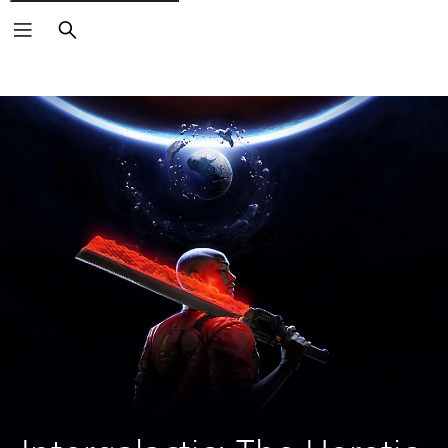
Search