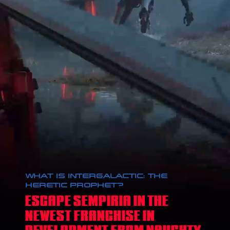
WHAT IS INTERGALACTIC: THE
HERETIC PROPHET?
ESCAPE SEMPIRIA IN THE
NEWEST FRANCHISE IN