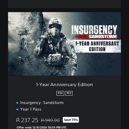
1
-
Y
e
a
r
A
n
n
i
v
e
r
1-Year Anniversary Edition
s
a
PS4
PS5
r
Insurgency: Sandstorm
y
E
Year 1 Pass
d
i
R 237.25
R 949.00
Save 75%
Discounted from original price of R 949.00
t
Offer ends 12/8/2026 10:59 PM UTC