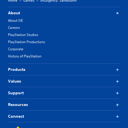
Home
Games
Insurgency: Sandstorm
About
About SIE
Careers
PlayStation Studios
PlayStation Productions
Corporate
History of PlayStation
Products
Values
Support
Resources
Connect