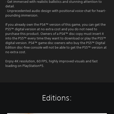
· Get immersed with realistic ballistics and stunning attention to
detail.
· Unprecedented audio design with positional voice-chat for heart-
pounding immersion.
If you already own the PS4™ version of this game, you can get the
PS5™ digital version at no extra cost and you do not need to
purchase this product. Owners of a PS4™ disc copy must insert it
into the PS5™ every time they want to download or play the PS5™
digital version. PS4™ game disc owners who buy the PS5™ Digital
Edition disc-free console will not be able to get the PS5™ version at
no extra cost.
Enjoy 4K resolution, 60 FPS, highly improved visuals and fast
loading on PlayStation®5.
Editions: