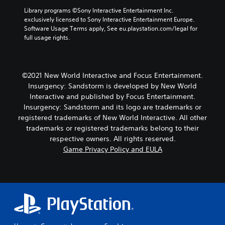
Library programs ©Sony Interactive Entertainment Inc. 
exclusively licensed to Sony Interactive Entertainment Europe. 
Software Usage Terms apply, See eu.playstation.com/legal for 
full usage rights.
©2021 New World Interactive and Focus Entertainment.
Insurgency: Sandstorm is developed by New World
Interactive and published by Focus Entertainment.
Insurgency: Sandstorm and its logo are trademarks or
registered trademarks of New World Interactive. All other
trademarks or registered trademarks belong to their
respective owners. All rights reserved.
Game Privacy Policy and EULA