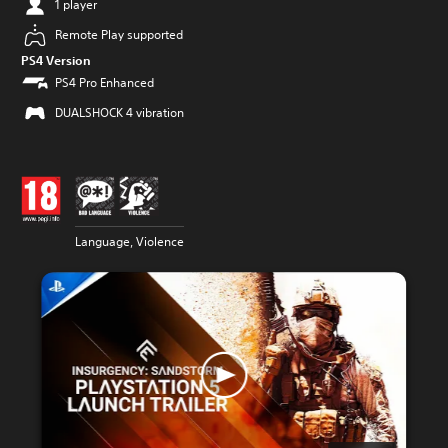
1 player
Remote Play supported
PS4 Version
PS4 Pro Enhanced
DUALSHOCK 4 vibration
Language, Violence