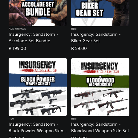
ADD-ON PACK
ITEM
Insurgency: Sandstorm -
Insurgency: Sandstorm -
Accolade Set Bundle
Biker Gear Set
R 199.00
R 59.00
ITEM
ITEM
Insurgency: Sandstorm -
Insurgency: Sandstorm -
Black Powder Weapon Skin
Bloodwood Weapon Skin Set
Set