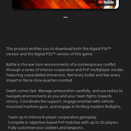
This product entitles you to download both the digital PS4™
version and the digital PS5™ version of this game.
Battle in the war-torn environments of a contemporary conflict
through a series of intense cooperative and PvP multiplayer modes.
Featuring unparalleled immersion, feel every bullet and fear every
impact in fierce close quarters combat.
Death comes fast. Manage ammunition carefully, and use tactics to
navigate environments as you and your team fights towards
victory. Coordinate fire support, engage enemies with vehicle-
mounted machine guns, and engage in thrilling modern firefights.
· Team up in intense 8-player cooperative gameplay.
· Compete in objective-based PvP matches with up to 20 players.
· Fully customize your soldiers and weapons.