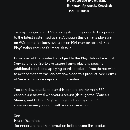
Portuguese (Portugal),
Russian, Spanish, Swedish,
Thai, Turkish
To play this game on PS5, your system may need to be updated 
to the latest system software. Although this game is playable 
on PS5, some features available on PS4 may be absent. See 
PlayStation.com/bc for more details.
Download of this product is subject to the PlayStation Terms of 
Service and our Software Usage Terms plus any specific 
additional conditions applying to this product. If you do not wish 
to accept these terms, do not download this product. See Terms 
of Service for more important information.
You can download and play this content on the main PS5 
console associated with your account (through the “Console 
Sharing and Offline Play” setting) and on any other PS5 
consoles when you login with your same account.
See 
Health Warnings
 for important health information before using this product.