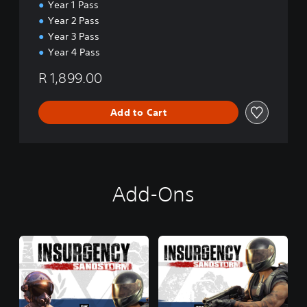
E
Year 1 Pass
d
Year 2 Pass
i
Year 3 Pass
t
Year 4 Pass
i
o
R 1,899.00
n
Add to Cart
Add-Ons