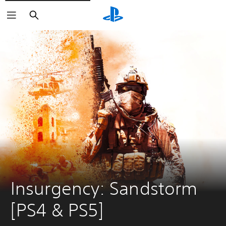
Search
Insurgency: Sandstorm 
[PS4 & PS5]