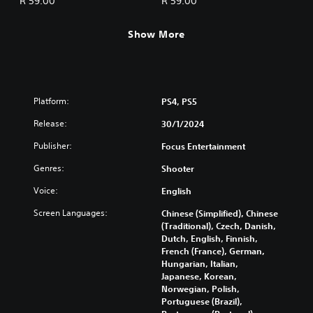
R 59.00
R 59.00
Show More
Platform:
PS4, PS5
Release:
30/1/2024
Publisher:
Focus Entertainment
Genres:
Shooter
Voice:
English
Screen Languages:
Chinese (Simplified), Chinese
(Traditional), Czech, Danish,
Dutch, English, Finnish,
French (France), German,
Hungarian, Italian,
Japanese, Korean,
Norwegian, Polish,
Portuguese (Brazil),