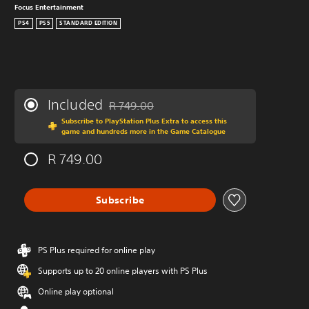
Focus Entertainment
PS4
PS5
STANDARD EDITION
Included
R 749.00
Discounted from original price of R 749.00
Subscribe to PlayStation Plus Extra to access this
game and hundreds more in the Game Catalogue
R 749.00
Subscribe
PS Plus required for online play
Supports up to 20 online players with PS Plus
Online play optional