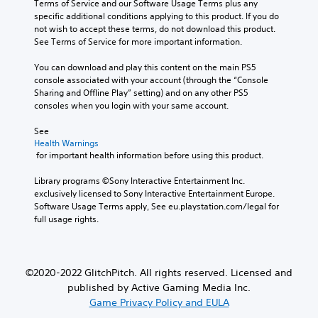
Terms of Service and our Software Usage Terms plus any 
specific additional conditions applying to this product. If you do 
not wish to accept these terms, do not download this product. 
See Terms of Service for more important information.
You can download and play this content on the main PS5 
console associated with your account (through the “Console 
Sharing and Offline Play” setting) and on any other PS5 
consoles when you login with your same account.
See 
Health Warnings
 for important health information before using this product.
Library programs ©Sony Interactive Entertainment Inc. 
exclusively licensed to Sony Interactive Entertainment Europe. 
Software Usage Terms apply, See eu.playstation.com/legal for 
full usage rights.
©2020-2022 GlitchPitch. All rights reserved. Licensed and
published by Active Gaming Media Inc.
Game Privacy Policy and EULA