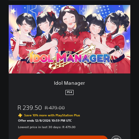
I
d
o
l
M
a
n
a
g
e
r
Idol Manager
PS4
R 239.50
R 479.00
Discounted from original price of R 479.00
Save 10% more with PlayStation Plus
Offer ends 12/8/2026 10:59 PM UTC
Lowest price in last 30 days: R 479.00