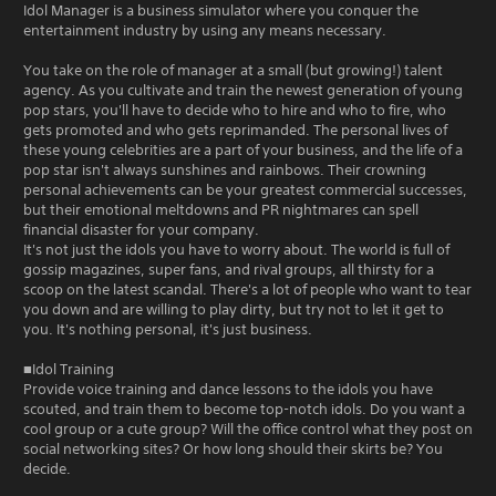
Idol Manager is a business simulator where you conquer the
entertainment industry by using any means necessary.
You take on the role of manager at a small (but growing!) talent
agency. As you cultivate and train the newest generation of young
pop stars, you'll have to decide who to hire and who to fire, who
gets promoted and who gets reprimanded. The personal lives of
these young celebrities are a part of your business, and the life of a
pop star isn't always sunshines and rainbows. Their crowning
personal achievements can be your greatest commercial successes,
but their emotional meltdowns and PR nightmares can spell
financial disaster for your company.
It's not just the idols you have to worry about. The world is full of
gossip magazines, super fans, and rival groups, all thirsty for a
scoop on the latest scandal. There's a lot of people who want to tear
you down and are willing to play dirty, but try not to let it get to
you. It's nothing personal, it's just business.
■Idol Training
Provide voice training and dance lessons to the idols you have
scouted, and train them to become top-notch idols. Do you want a
cool group or a cute group? Will the office control what they post on
social networking sites? Or how long should their skirts be? You
decide.