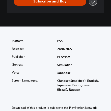
Subscribe and Buy
Platform:
PS5
Release:
24/8/2022
Publisher:
PLAYISM
Genres:
Simulation
Voice:
Japanese
Screen Languages:
Chinese (Simplified), English,
Japanese, Portuguese
(Brazil), Russian
Download of this product is subject to the PlayStation Network 