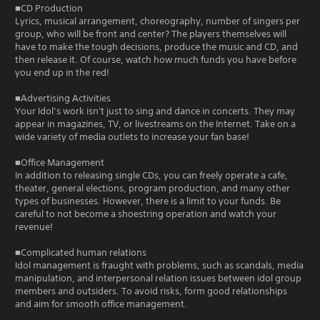
■CD Production
Lyrics, musical arrangement, choreography, number of singers per
group, who will be front and center? The players themselves will
have to make the tough decisions, produce the music and CD, and
then release it. Of course, watch how much funds you have before
you end up in the red!
■Advertising Activities
Your Idol’s work isn't just to sing and dance in concerts. They may
appear in magazines, TV, or livestreams on the Internet. Take on a
wide variety of media outlets to increase your fan base!
■Office Management
In addition to releasing single CDs, you can freely operate a cafe,
theater, general elections, program production, and many other
types of businesses. However, there is a limit to your funds. Be
careful to not become a shoestring operation and watch your
revenue!
■Complicated human relations
Idol management is fraught with problems, such as scandals, media
manipulation, and interpersonal relation issues between idol group
members and outsiders. To avoid risks, form good relationships
and aim for smooth office management.