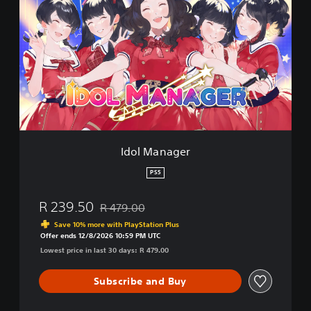
o
l
M
a
n
a
g
e
r
Idol Manager
PS5
R 239.50
R 479.00
Discounted from original price of R 479.00
Save 10% more with PlayStation Plus
Offer ends 12/8/2026 10:59 PM UTC
Lowest price in last 30 days: R 479.00
Subscribe and Buy