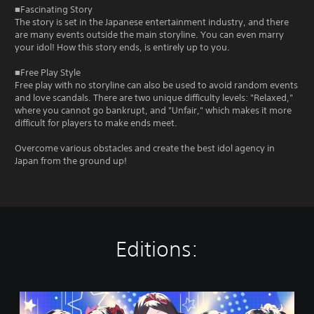
■Fascinating Story
The story is set in the Japanese entertainment industry, and there
are many events outside the main storyline. You can even marry
your idol! How this story ends, is entirely up to you.
■Free Play Style
Free play with no storyline can also be used to avoid random events
and love scandals. There are two unique difficulty levels: "Relaxed,"
where you cannot go bankrupt, and "Unfair," which makes it more
difficult for players to make ends meet.
Overcome various obstacles and create the best idol agency in
Japan from the ground up!
Editions:
I
d