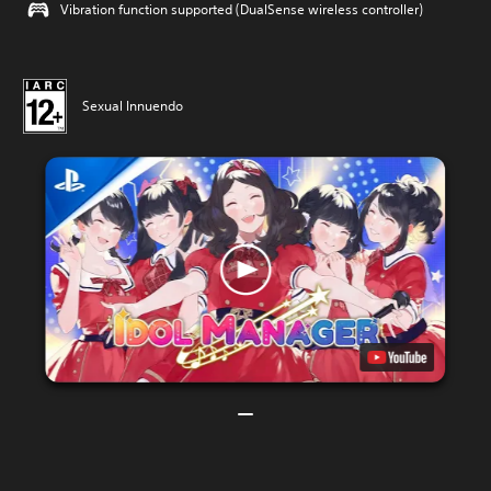
Vibration function supported (DualSense wireless controller)
Sexual Innuendo