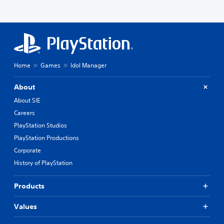
Home
Games
Idol Manager
About
About SIE
Careers
PlayStation Studios
PlayStation Productions
Corporate
History of PlayStation
Products
Values