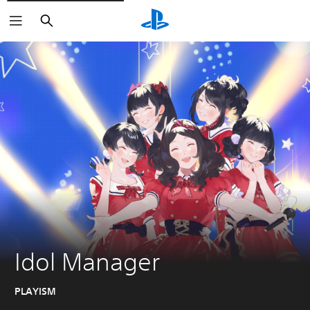
Search
Idol Manager
PLAYISM