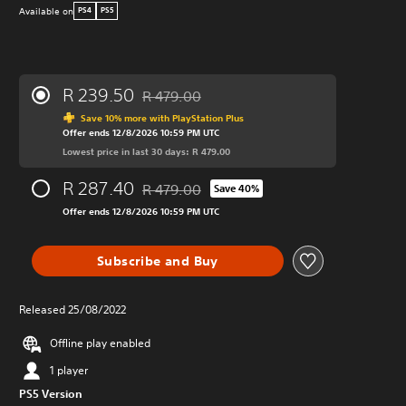
Available on
PS4
PS5
R 239.50
R 479.00
Discounted from original price of R 479.00
Save 10% more with PlayStation Plus
Offer ends 12/8/2026 10:59 PM UTC
Lowest price in last 30 days: R 479.00
R 287.40
R 479.00
Save 40%
Discounted from original price of R 479.00
Offer ends 12/8/2026 10:59 PM UTC
Subscribe and Buy
Released 25/08/2022
Offline play enabled
1 player
PS5 Version