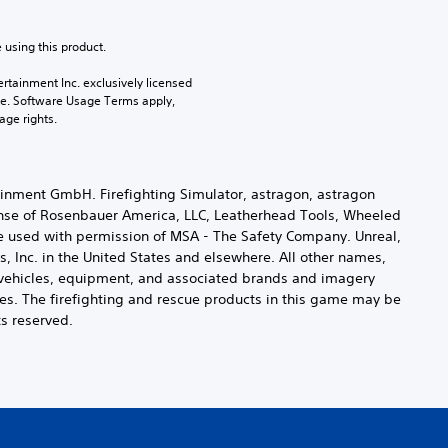
 using this product.
rtainment Inc. exclusively licensed 
pe. Software Usage Terms apply, 
age rights.
inment GmbH. Firefighting Simulator, astragon, astragon
ense of Rosenbauer America, LLC, Leatherhead Tools, Wheeled
e used with permission of MSA - The Safety Company. Unreal,
 Inc. in the United States and elsewhere. All other names,
ng vehicles, equipment, and associated brands and imagery
es. The firefighting and rescue products in this game may be
ts reserved.