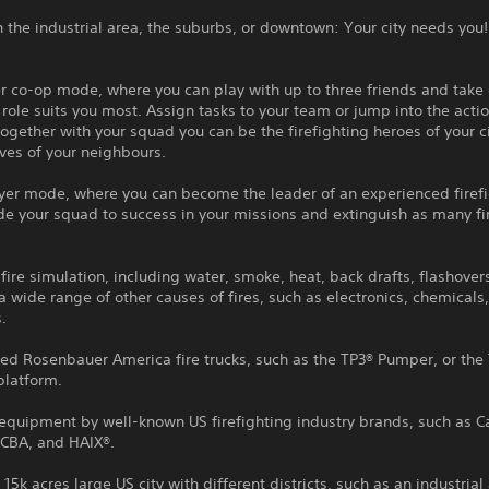
 the industrial area, the suburbs, or downtown: Your city needs you!
r co-op mode, where you can play with up to three friends and take
role suits you most. Assign tasks to your team or jump into the acti
Together with your squad you can be the firefighting heroes of your c
ives of your neighbours.
ayer mode, where you can become the leader of an experienced firef
e your squad to success in your missions and extinguish as many fi
ire simulation, including water, smoke, heat, back drafts, flashover
 a wide range of other causes of fires, such as electronics, chemicals
.
sed Rosenbauer America fire trucks, such as the TP3® Pumper, or the
platform.
equipment by well-known US firefighting industry brands, such as Ca
CBA, and HAIX®.
 15k acres large US city with different districts, such as an industrial