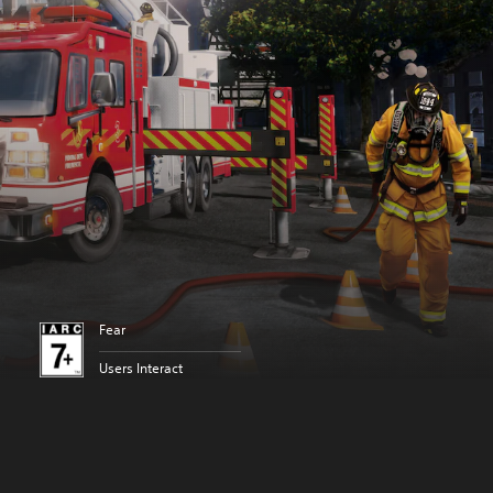
Fear
Users Interact