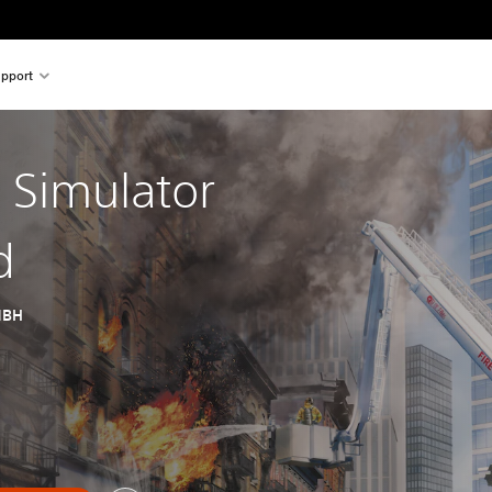
pport
g Simulator
d
MBH