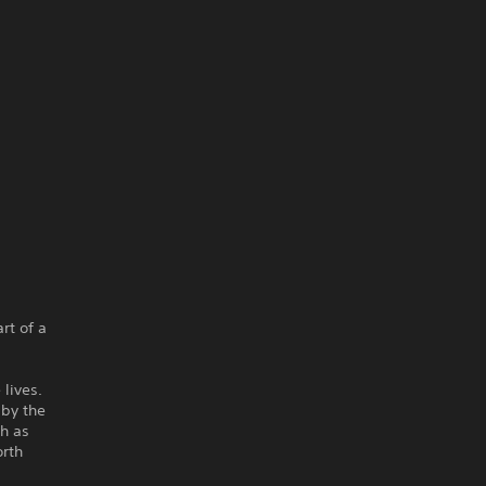
rt of a
 lives.
 by the
ch as
orth