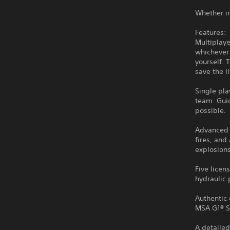
Whether in
Features:
Multiplaye
whichever 
yourself. 
save the l
Single pl
team. Guid
possible.
Advanced f
fires, and
explosions
Five licen
hydraulic 
Authentic 
MSA G1® S
A detailed