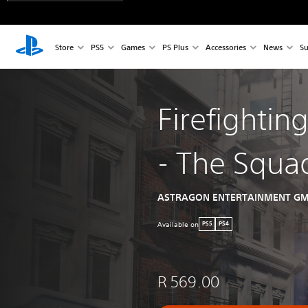
Store
PS5
Games
PS Plus
Accessories
News
Su
Firefightin
- The Squa
ASTRAGON ENTERTAINMENT G
Available on
PS5
PS4
R 569.00