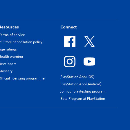
Resources
Connect
Terms of service
PS Store cancellation policy
Age ratings
Health warning
Developers
Glossary
PlayStation App (iOS)
Official licensing programme
PlayStation App (Android)
Join our playtesting program
Beta Program at PlayStation