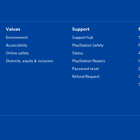
Values
Support
Environment
Support hub
Accessibility
PlayStation Safety
Online safety
Status
Diversity, equity & inclusion
PlayStation Repairs
Password reset
Refund Request