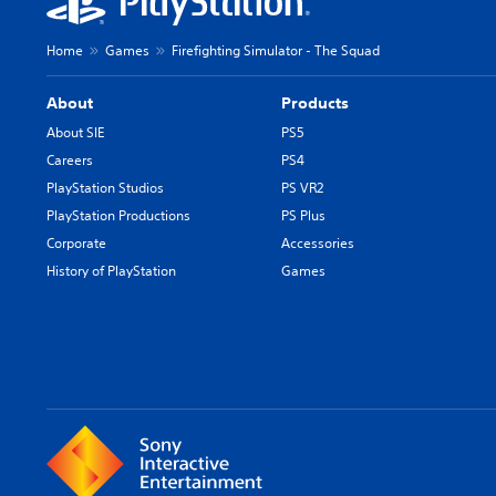
Home
Games
Firefighting Simulator - The Squad
About
Products
About SIE
PS5
Careers
PS4
PlayStation Studios
PS VR2
PlayStation Productions
PS Plus
Corporate
Accessories
History of PlayStation
Games