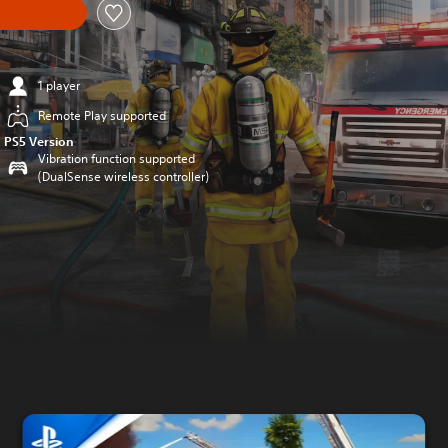
1 player
Remote Play supported
PS5 Version
Vibration function supported
(DualSense wireless controller)