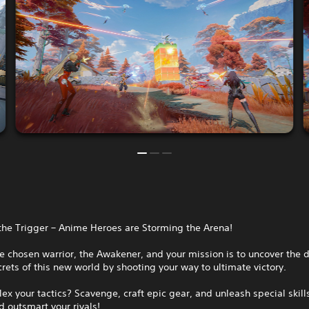
the Trigger – Anime Heroes are Storming the Arena!
e chosen warrior, the Awakener, and your mission is to uncover the 
rets of this new world by shooting your way to ultimate victory.
lex your tactics? Scavenge, craft epic gear, and unleash special skill
 outsmart your rivals!