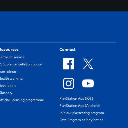
Resources
Connect
Terms of service
PS Store cancellation policy
Age ratings
Health warning
Developers
Glossary
PlayStation App (iOS)
Official licensing programme
PlayStation App (Android)
Join our playtesting program
Beta Program at PlayStation