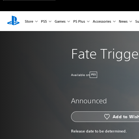
Store
PS5
Games
PS Plus
Accessories
News
Su
Fate Trigge
Available on
PS5
Announced
Add to Wish
Release date to be determined.