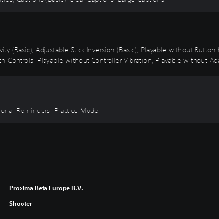
vity (Basic), Adjustable Stick Inversion (Basic), Playable without Butto
 Controls, Playable without Controller Vibration, Playable without Ada
torial Reminders, Practice Mode
Proxima Beta Europe B.V.
Shooter