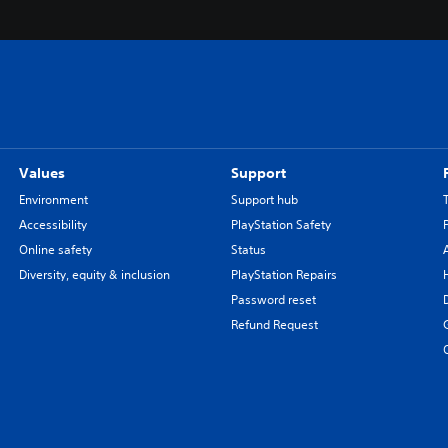
Values
Support
Environment
Support hub
Accessibility
PlayStation Safety
Online safety
Status
Diversity, equity & inclusion
PlayStation Repairs
Password reset
Refund Request