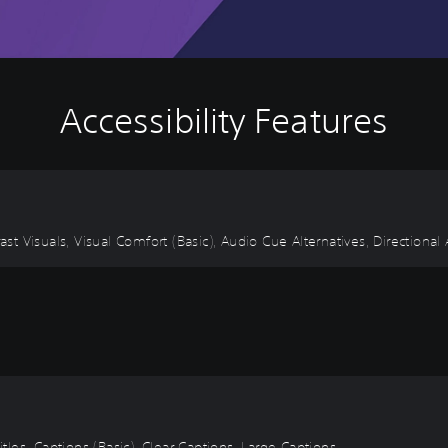
Accessibility Features
ast Visuals, Visual Comfort (Basic), Audio Cue Alternatives, Directional
itles, Captions (Basic), Clear Captions, Large Captions