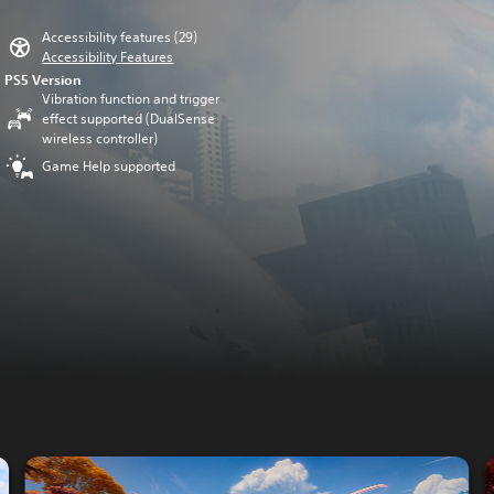
Accessibility features (29)
Accessibility Features
PS5 Version
Vibration function and trigger
effect supported (DualSense
wireless controller)
Game Help supported