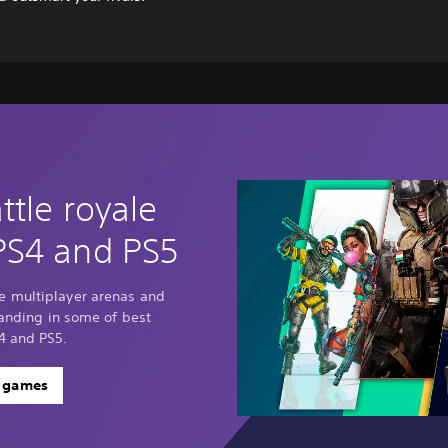
ttle royale
PS4 and PS5
e multiplayer arenas and
standing in some of best
4 and PS5.
e games