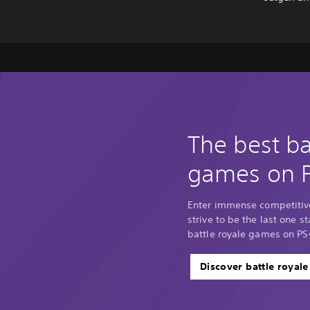
The best ba
games on 
Enter immense competitiv
strive to be the last one 
battle royale games on PS
Discover battle royal