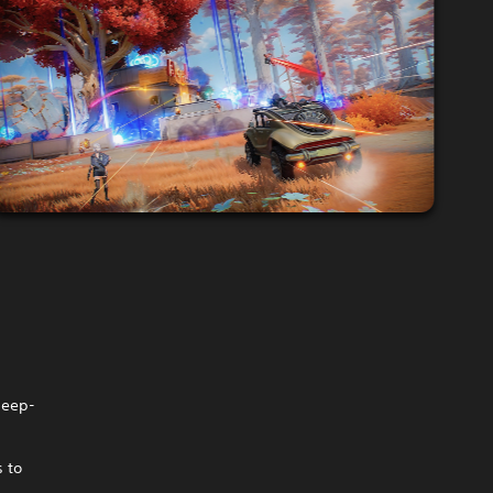
deep-
s to