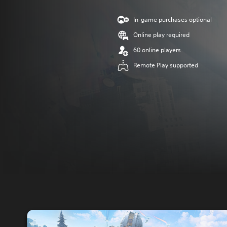
In-game purchases optional
Online play required
60 online players
Remote Play supported