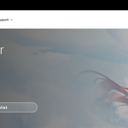
pport
r
list