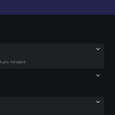
 Audio Indicators