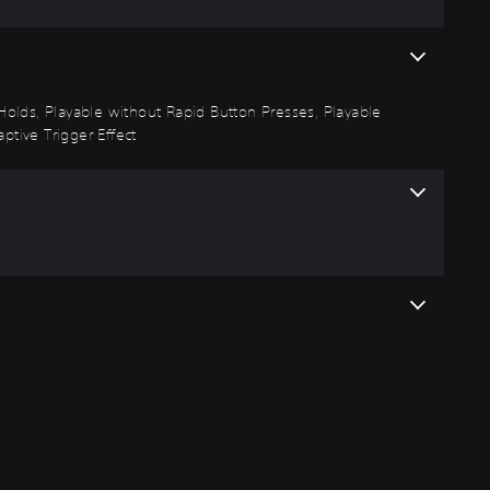
n Holds, Playable without Rapid Button Presses, Playable
ptive Trigger Effect