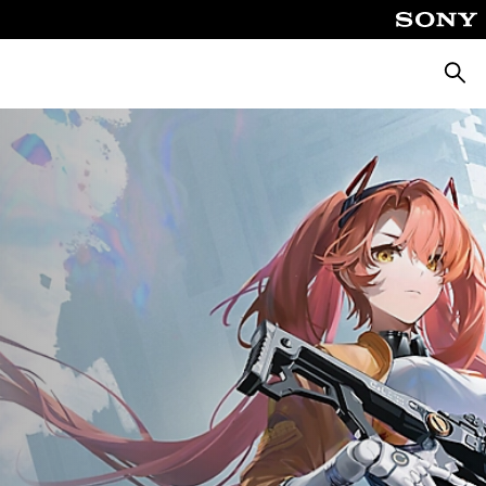
Searc