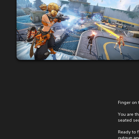
Finger on 
You are th
seated sec
Ready to f
outgun and