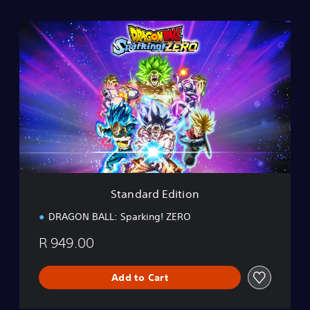
S
t
a
n
d
a
r
d
E
d
i
t
i
Standard Edition
o
n
DRAGON BALL: Sparking! ZERO
R 949.00
Add to Cart