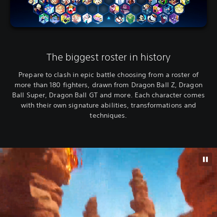
The biggest roster in history
Prepare to clash in epic battle choosing from a roster of
more than 180 fighters, drawn from Dragon Ball Z, Dragon
Ball Super, Dragon Ball GT and more. Each character comes
with their own signature abilities, transformations and
techniques.