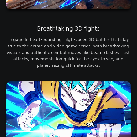
Breathtaking 3D fights
Engage in heart-pounding, high-speed 3D battles that stay
true to the anime and video game series, with breathtaking
visuals and authentic combat moves like beam clashes, rush
attacks, movements too quick for the eyes to see, and
planet-razing ultimate attacks.