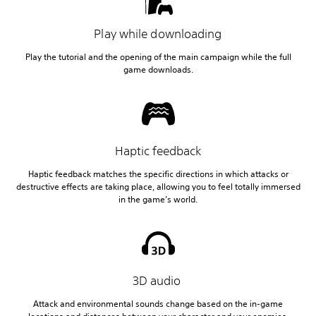
Play while downloading
Play the tutorial and the opening of the main campaign while the full
game downloads.
Haptic feedback
Haptic feedback matches the specific directions in which attacks or
destructive effects are taking place, allowing you to feel totally immersed
in the game’s world.
3D audio
Attack and environmental sounds change based on the in-game