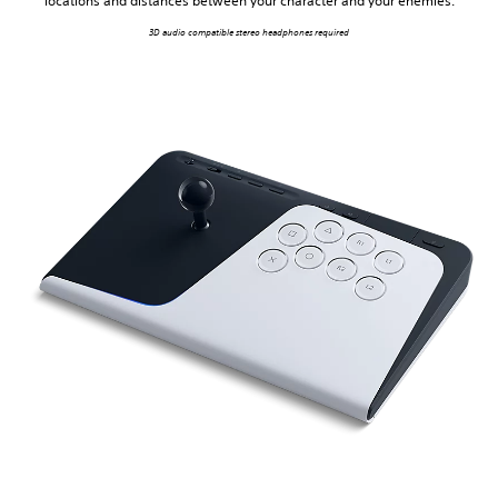
locations and distances between your character and your enemies.
3D audio compatible stereo headphones required