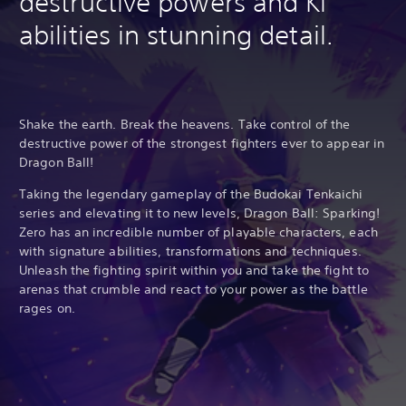
destructive powers and Ki
abilities in stunning detail.
Shake the earth. Break the heavens. Take control of the
destructive power of the strongest fighters ever to appear in
Dragon Ball!
Taking the legendary gameplay of the Budokai Tenkaichi
series and elevating it to new levels, Dragon Ball: Sparking!
Zero has an incredible number of playable characters, each
with signature abilities, transformations and techniques.
Unleash the fighting spirit within you and take the fight to
arenas that crumble and react to your power as the battle
rages on.