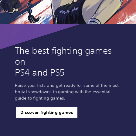
The best fighting games
on
PS4 and PS5
Raise your fists and get ready for some of the most
brutal showdowns in gaming with the essential
guide to fighting games.
Discover fighting games