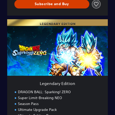
Subscribe and Buy
L
e
g
e
n
d
a
r
y
E
d
i
t
Legendary Edition
i
o
DRAGON BALL: Sparking! ZERO
n
Super Limit-Breaking NEO
Season Pass
Ultimate Upgrade Pack