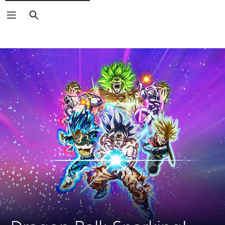
Search