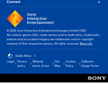
Connect
© 2026 Sony Interactive Entertainment Europe Limited (SIEE)
All content, games titles, trade names and/or trade dress, trademarks,
artwork and associated imagery are trademarks and/or copyright
material of their respective owners. All rights reserved.
More info
South Africa
Legal
Privacy
Website
Site
Cookies
Software
policy
terms of use
Map
Policy
Usage Terms