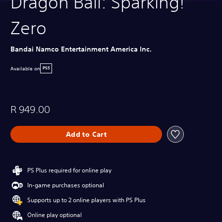
Dragon Ball: Sparking!
Zero
Bandai Namco Entertainment America Inc.
Available on
PS5
R 949.00
Add to Cart
PS Plus required for online play
In-game purchases optional
Supports up to 2 online players with PS Plus
Online play optional