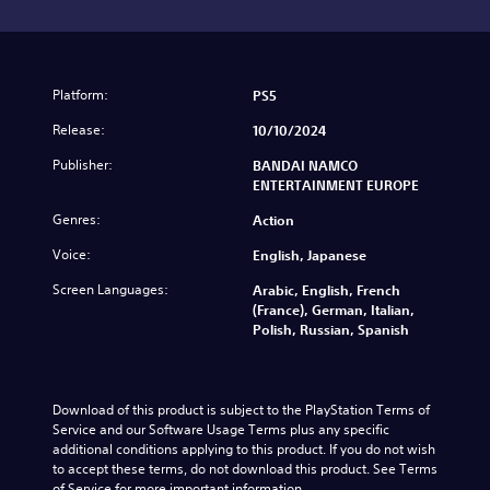
Platform:
PS5
Release:
10/10/2024
Publisher:
BANDAI NAMCO
ENTERTAINMENT EUROPE
Genres:
Action
Voice:
English, Japanese
Screen Languages:
Arabic, English, French
(France), German, Italian,
Polish, Russian, Spanish
Download of this product is subject to the PlayStation Terms of 
Service and our Software Usage Terms plus any specific 
additional conditions applying to this product. If you do not wish 
to accept these terms, do not download this product. See Terms 
of Service for more important information.