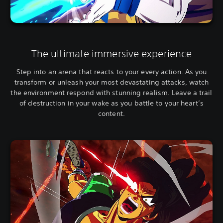
The ultimate immersive experience
Step into an arena that reacts to your every action. As you
transform or unleash your most devastating attacks, watch
the environment respond with stunning realism. Leave a trail
of destruction in your wake as you battle to your heart’s
content.