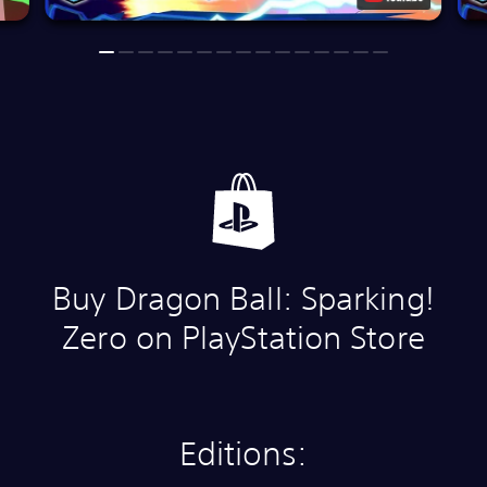
Buy Dragon Ball: Sparking!
Zero on PlayStation Store
Editions: