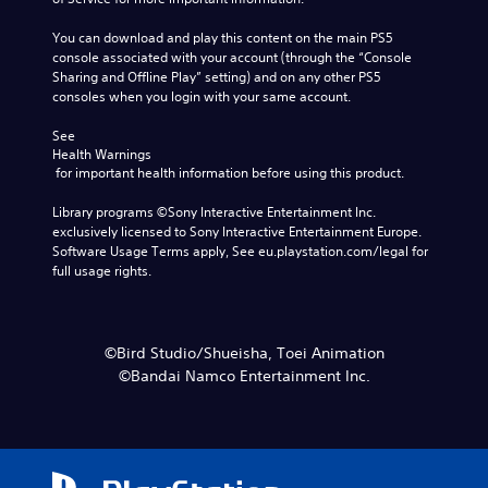
You can download and play this content on the main PS5 
console associated with your account (through the “Console 
Sharing and Offline Play” setting) and on any other PS5 
consoles when you login with your same account.
See 
Health Warnings
 for important health information before using this product.
Library programs ©Sony Interactive Entertainment Inc. 
exclusively licensed to Sony Interactive Entertainment Europe. 
Software Usage Terms apply, See eu.playstation.com/legal for 
full usage rights.
©Bird Studio/Shueisha, Toei Animation
©Bandai Namco Entertainment Inc.