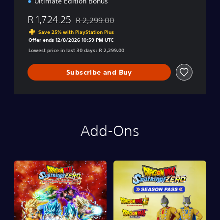
Ultimate Edition Bonus
R 1,724.25
R 2,299.00
Discounted from original price of R 2,299.00
Save 25% with PlayStation Plus
Offer ends 12/8/2026 10:59 PM UTC
Lowest price in last 30 days: R 2,299.00
Subscribe and Buy
Add-Ons