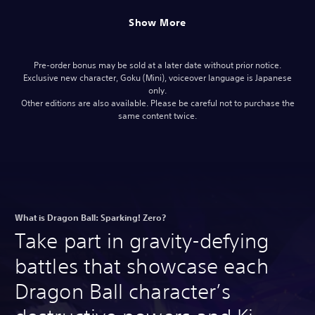
Show More
Pre-order bonus may be sold at a later date without prior notice.
Exclusive new character, Goku (Mini), voiceover language is Japanese
only.
Other editions are also available. Please be careful not to purchase the
same content twice.
What is Dragon Ball: Sparking! Zero?
Take part in gravity-defying
battles that showcase each
Dragon Ball character’s