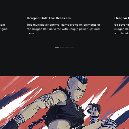
Dragon Ball: The Breakers
Dragon B
help
This multiplayer survival game draws on elements of
Go beyond 
iginal
the Dragon Ball universe with unique power ups and
Dragon Ball
items
with iconi