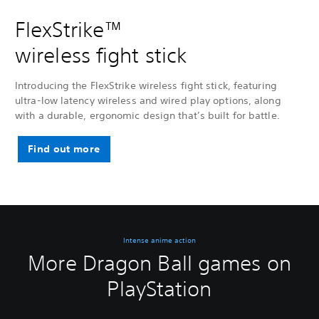
FlexStrike™
wireless fight stick
Introducing the FlexStrike wireless fight stick, featuring
ultra-low latency wireless and wired play options, along
with a durable, ergonomic design that’s built for battle.
Find out more
Intense anime action
More Dragon Ball games on
PlayStation