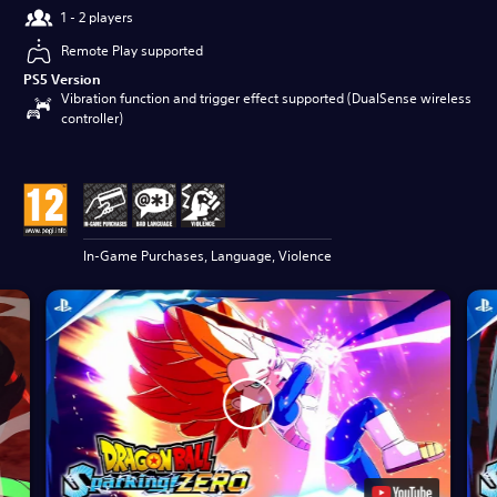
1 - 2 players
Remote Play supported
PS5 Version
Vibration function and trigger effect supported (DualSense wireless
controller)
In-Game Purchases, Language, Violence