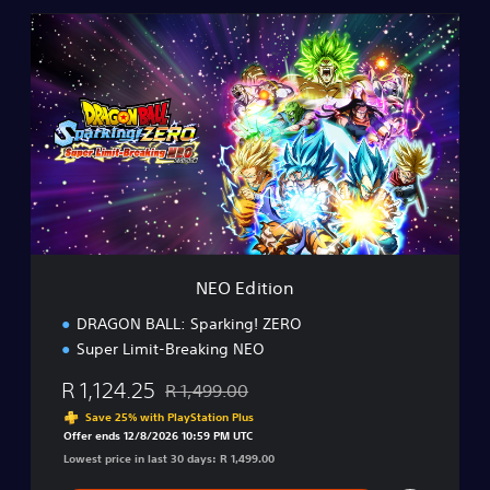
N
E
O
E
d
i
t
i
o
n
NEO Edition
DRAGON BALL: Sparking! ZERO
Super Limit-Breaking NEO
R 1,124.25
R 1,499.00
Discounted from original price of R 1,499.00
Save 25% with PlayStation Plus
Offer ends 12/8/2026 10:59 PM UTC
Lowest price in last 30 days: R 1,499.00