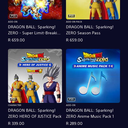
PS5
PS5
ADD-ON
ADD-ON PACK
DRAGON BALL: Sparking!
DRAGON BALL: Sparking!
ZERO - Super Limit-Breaking
ZERO Season Pass
NEO
R 659.00
R 659.00
PS5
PS5
CHARACTER
ADD-ON
DRAGON BALL: Sparking!
DRAGON BALL: Sparking!
ZERO HERO OF JUSTICE Pack
ZERO Anime Music Pack 1
R 339.00
R 289.00