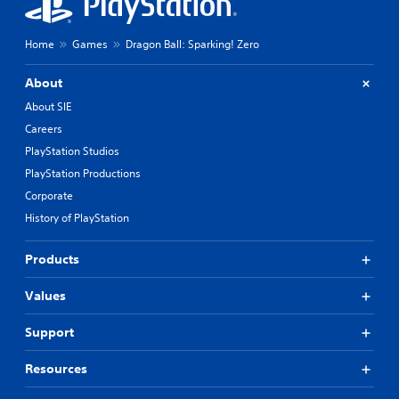
Home
Games
Dragon Ball: Sparking! Zero
About
About SIE
Careers
PlayStation Studios
PlayStation Productions
Corporate
History of PlayStation
Products
Values
Support
Resources