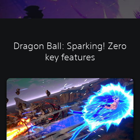
Dragon Ball: Sparking! Zero
key features