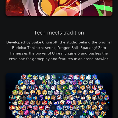
Tech meets tradition
Developed by Spike Chunsoft, the studio behind the original
Budokai Tenkaichi series, Dragon Ball: Sparking! Zero
harnesses the power of Unreal Engine 5 and pushes the
envelope for gameplay and features in an arena brawler.