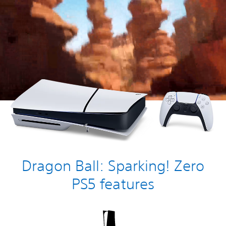
Dragon Ball: Sparking! Zero
PS5 features