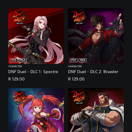
PS5
PS4
PS5
PS4
CHARACTER
CHARACTER
DNF Duel - DLC 1: Spectre
DNF Duel - DLC 2: Brawler
R 129.00
R 129.00