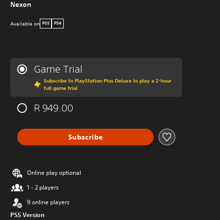
Nexon
Available on
PS5
PS4
Game Trial
Subscribe to PlayStation Plus Deluxe to play a 2-hour
full game trial
R 949.00
Subscribe
Online play optional
1 - 2 players
9 online players
PS5 Version