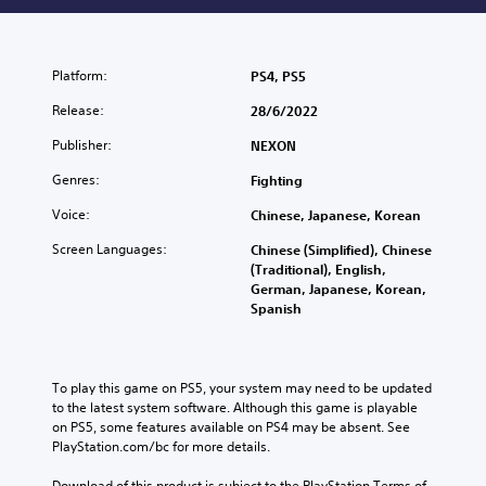
Platform:
PS4, PS5
Release:
28/6/2022
Publisher:
NEXON
Genres:
Fighting
Voice:
Chinese, Japanese, Korean
Screen Languages:
Chinese (Simplified), Chinese
(Traditional), English,
German, Japanese, Korean,
Spanish
To play this game on PS5, your system may need to be updated 
to the latest system software. Although this game is playable 
on PS5, some features available on PS4 may be absent. See 
PlayStation.com/bc for more details.
Download of this product is subject to the PlayStation Terms of 