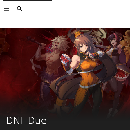
Search
DNF Duel