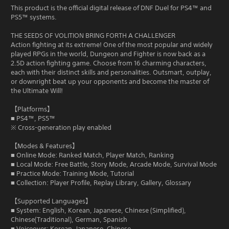
This product is the official digital release of DNF Duel for PS4™ and
PS5™ systems.
THE SEEDS OF VOLITION BRING FORTH A CHALLENGER
Action fighting at its extreme! One of the most popular and widely
played RPGs in the world, Dungeon and Fighter is now back as a
2.5D action fighting game. Choose from 16 charming characters,
each with their distinct skills and personalities. Outsmart, outplay,
or downright beat up your opponents and become the master of
the Ultimate Will!
【Platforms】
■ PS4™, PS5™
※ Cross-generation play enabled
【Modes & Features】
■ Online Mode: Ranked Match, Player Match, Ranking
■ Local Mode: Free Battle, Story Mode, Arcade Mode, Survival Mode
■ Practice Mode: Training Mode, Tutorial
■ Collection: Player Profile, Replay Library, Gallery, Glossary
【Supported Languages】
■ System: English, Korean, Japanese, Chinese (Simplified),
Chinese(Traditional), German, Spanish
■ Voiceover: Korean, Japanese, Chinese