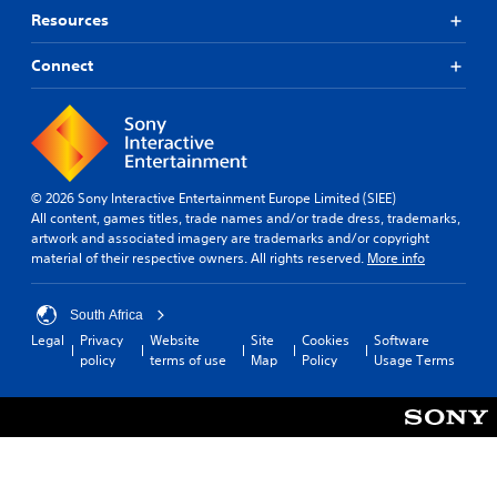
Resources
Connect
© 2026 Sony Interactive Entertainment Europe Limited (SIEE)
All content, games titles, trade names and/or trade dress, trademarks,
artwork and associated imagery are trademarks and/or copyright
material of their respective owners. All rights reserved.
More info
South Africa
Legal
Privacy
Website
Site
Cookies
Software
policy
terms of use
Map
Policy
Usage Terms