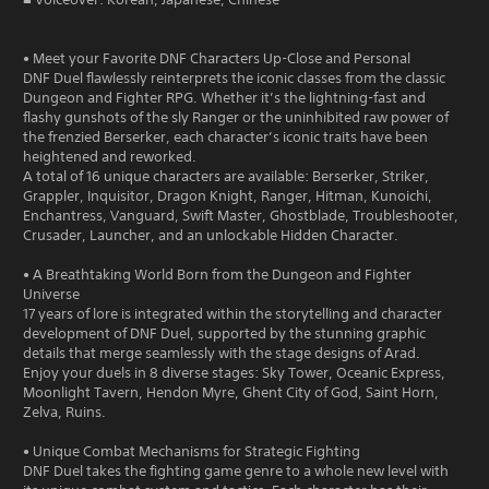
• Meet your Favorite DNF Characters Up-Close and Personal
DNF Duel flawlessly reinterprets the iconic classes from the classic
Dungeon and Fighter RPG. Whether it’s the lightning-fast and
flashy gunshots of the sly Ranger or the uninhibited raw power of
the frenzied Berserker, each character’s iconic traits have been
heightened and reworked.
A total of 16 unique characters are available: Berserker, Striker,
Grappler, Inquisitor, Dragon Knight, Ranger, Hitman, Kunoichi,
Enchantress, Vanguard, Swift Master, Ghostblade, Troubleshooter,
Crusader, Launcher, and an unlockable Hidden Character.
• A Breathtaking World Born from the Dungeon and Fighter
Universe
17 years of lore is integrated within the storytelling and character
development of DNF Duel, supported by the stunning graphic
details that merge seamlessly with the stage designs of Arad.
Enjoy your duels in 8 diverse stages: Sky Tower, Oceanic Express,
Moonlight Tavern, Hendon Myre, Ghent City of God, Saint Horn,
Zelva, Ruins.
• Unique Combat Mechanisms for Strategic Fighting
DNF Duel takes the fighting game genre to a whole new level with