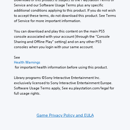
Service and our Software Usage Terms plus any specific 
additional conditions applying to this product. If you do not wish 
to accept these terms, do not download this product. See Terms 
of Service for more important information.
You can download and play this content on the main PS5 
console associated with your account (through the “Console 
Sharing and Offline Play” setting) and on any other PS5 
consoles when you login with your same account.
See 
Health Warnings
 for important health information before using this product.
Library programs ©Sony Interactive Entertainment Inc. 
exclusively licensed to Sony Interactive Entertainment Europe. 
Software Usage Terms apply, See eu.playstation.com/legal for 
full usage rights.
Game Privacy Policy and EULA