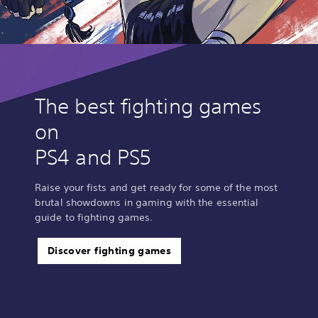
The best fighting games
on
PS4 and PS5
Raise your fists and get ready for some of the most
brutal showdowns in gaming with the essential
guide to fighting games.
Discover fighting games