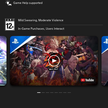
Game Help supported
Mild Swearing, Moderate Violence
In-Game Purchases, Users Interact