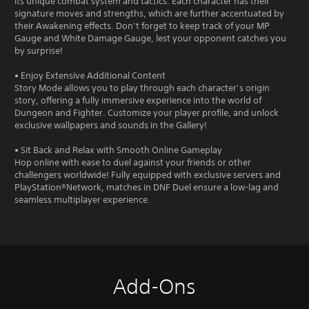
its unique combat system and tactics. Each character has their
signature moves and strengths, which are further accentuated by
their Awakening effects. Don’t forget to keep track of your MP
Gauge and White Damage Gauge, lest your opponent catches you
by surprise!
• Enjoy Extensive Additional Content
Story Mode allows you to play through each character’s origin
story, offering a fully immersive experience into the world of
Dungeon and Fighter. Customize your player profile, and unlock
exclusive wallpapers and sounds in the Gallery!
• Sit Back and Relax with Smooth Online Gameplay
Hop online with ease to duel against your friends or other
challengers worldwide! Fully equipped with exclusive servers and
PlayStation®Network, matches in DNF Duel ensure a low-lag and
seamless multiplayer experience.
Add-Ons