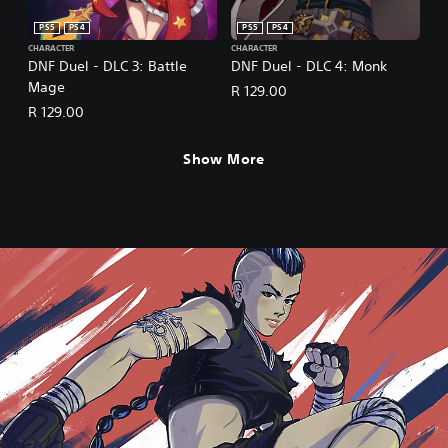
PS5
PS4
PS5
PS4
CHARACTER
CHARACTER
DNF Duel - DLC 3: Battle
DNF Duel - DLC 4: Monk
Mage
R 129.00
R 129.00
Show More