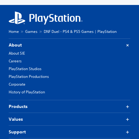
Home
Games
DNF Duel - PS4 & PS5 Games | PlayStation
About
About SIE
Careers
PlayStation Studios
PlayStation Productions
Corporate
History of PlayStation
Products
Values
Support