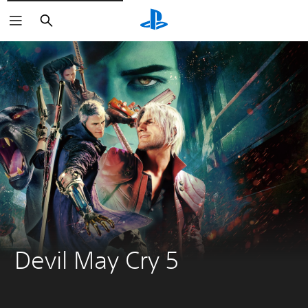
Search
Devil May Cry 5