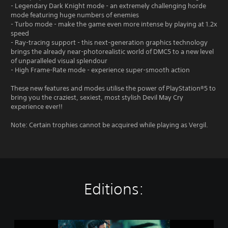
- Legendary Dark Knight mode - an extremely challenging horde
mode featuring huge numbers of enemies
- Turbo mode - make the game even more intense by playing at 1.2x
speed
- Ray-tracing support - this next-generation graphics technology
brings the already near-photorealistic world of DMC5 to a new level
of unparalleled visual splendour
- High Frame-Rate mode - experience super-smooth action
These new features and modes utilise the power of PlayStation®5 to
bring you the craziest, sexiest, most stylish Devil May Cry
experience ever!!
Note: Certain trophies cannot be acquired while playing as Vergil.
Editions:
D