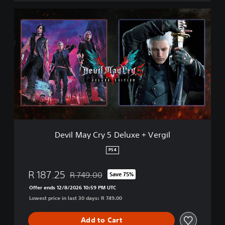
D
e
v
i
l
M
a
y
C
r
y
5
D
Devil May Cry 5 Deluxe + Vergil
e
l
PS4
u
x
R 187.25
R 749.00
Save 75%
e
Discounted from original price of R 749.00
+
Offer ends 12/8/2026 10:59 PM UTC
V
Lowest price in last 30 days: R 749.00
e
r
Add to Cart
g