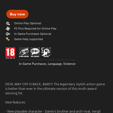
Buy now
Online Play Optional
PS Plus Required for Online Play
In-Game Purchases Optional
Game Help supported
In-Game Purchases, Language, Violence
DEVIL MAY CRY IS BACK, BABY!! The legendary stylish action game
is better than ever in the ultimate version of this multi-award
winning hit.
New features:
- New playable character - Dante's brother and arch-rival, Vergil