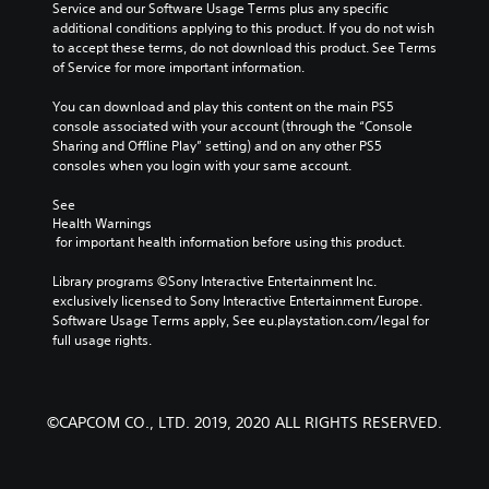
Service and our Software Usage Terms plus any specific 
additional conditions applying to this product. If you do not wish 
to accept these terms, do not download this product. See Terms 
of Service for more important information.
You can download and play this content on the main PS5 
console associated with your account (through the “Console 
Sharing and Offline Play” setting) and on any other PS5 
consoles when you login with your same account.
See 
Health Warnings
 for important health information before using this product.
Library programs ©Sony Interactive Entertainment Inc. 
exclusively licensed to Sony Interactive Entertainment Europe. 
Software Usage Terms apply, See eu.playstation.com/legal for 
full usage rights.
©CAPCOM CO., LTD. 2019, 2020 ALL RIGHTS RESERVED.