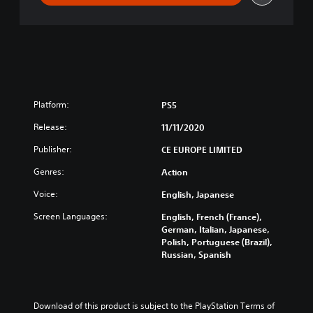
i
l
Platform:
PS5
Release:
11/11/2020
Publisher:
CE EUROPE LIMITED
Genres:
Action
Voice:
English, Japanese
Screen Languages:
English, French (France),
German, Italian, Japanese,
Polish, Portuguese (Brazil),
Russian, Spanish
Download of this product is subject to the PlayStation Terms of 