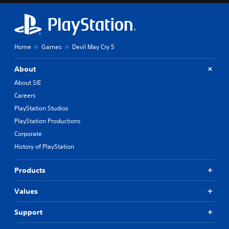
Home
Games
Devil May Cry 5
About
About SIE
Careers
PlayStation Studios
PlayStation Productions
Corporate
History of PlayStation
Products
Values
Support