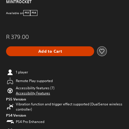
MINTROCKET
s
e
Available on
PS5
PS4
t
o
u
c
h
R 379.00
-
b
Add to Cart
a
s
e
d
c
1 player
o
Remote Play supported
n
t
Accessibility features (7)
r
Accessibility Features
o
PS5 Version
l
Vibration function and trigger effect supported (DualSense wireless
s
controller)
.
PS4 Version
PS4 Pro Enhanced
P