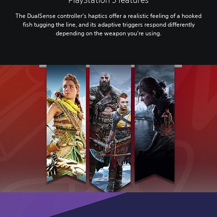
The DualSense controller’s haptics offer a realistic feeling of a hooked
fish tugging the line, and its adaptive triggers respond differently
depending on the weapon you’re using.