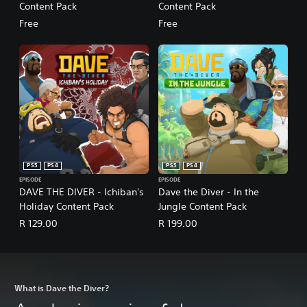
Content Pack
Content Pack
Free
Free
PS5
PS4
PS5
PS4
EPISODE
EPISODE
DAVE THE DIVER - Ichiban's
Dave the Diver - In the
Holiday Content Pack
Jungle Content Pack
R 129.00
R 199.00
What is Dave the Diver?