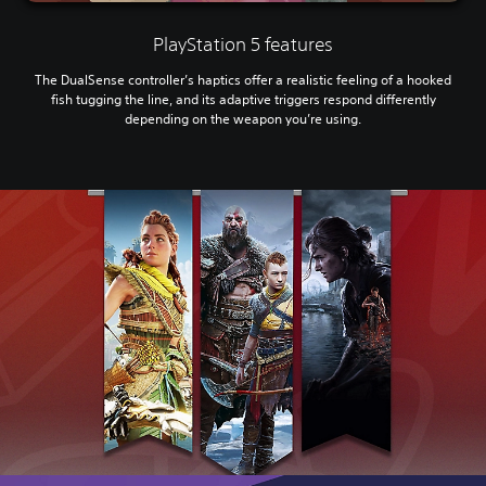
PlayStation 5 features
The DualSense controller’s haptics offer a realistic feeling of a hooked
fish tugging the line, and its adaptive triggers respond differently
depending on the weapon you’re using.