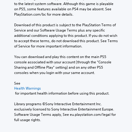
i
i
y
to the latest system software. Although this game is playable 
o
n
t
o
on PS5, some features available on PS4 may be absent. See 
v
s
h
u
PlayStation.com/bc for more details.
o
t
o
t
l
o
u
o
Download of this product is subject to the PlayStation Terms of 
u
r
t
r
Service and our Software Usage Terms plus any specific 
m
y
n
e
additional conditions applying to this product. If you do not wish 
e
a
e
t
to accept these terms, do not download this product. See Terms 
s
n
e
u
of Service for more important information.
.
d
d
r
m
i
n
You can download and play this content on the main PS5 
a
n
t
console associated with your account (through the “Console 
i
g
o
Sharing and Offline Play” setting) and on any other PS5 
n
t
t
consoles when you login with your same account.
c
o
h
h
u
e
See 
a
s
g
Health Warnings
r
e
 for important health information before using this product.
a
a
m
m
c
o
Library programs ©Sony Interactive Entertainment Inc. 
e
t
t
exclusively licensed to Sony Interactive Entertainment Europe. 
e
e
i
Software Usage Terms apply, See eu.playstation.com/legal for 
x
r
o
full usage rights.
a
s
n
c
o
c
t