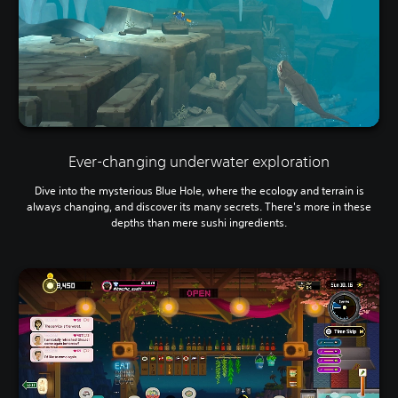
a
d
a
p
t
i
v
e
r
e
Ever-changing underwater exploration
s
i
Dive into the mysterious Blue Hole, where the ecology and terrain is
s
always changing, and discover its many secrets. There's more in these
t
depths than mere sushi ingredients.
a
n
c
e
i
n
t
h
e
t
r