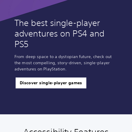
The best single-player
adventures on PS4 and
PS5
From deep space to a dystopian future, check out
the most compelling, story-driven, single-player
adventures on PlayStation.
Discover single-player games
V
S
P
M