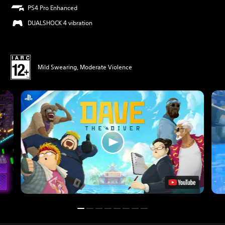
PS4 Pro Enhanced
DUALSHOCK 4 vibration
Mild Swearing, Moderate Violence