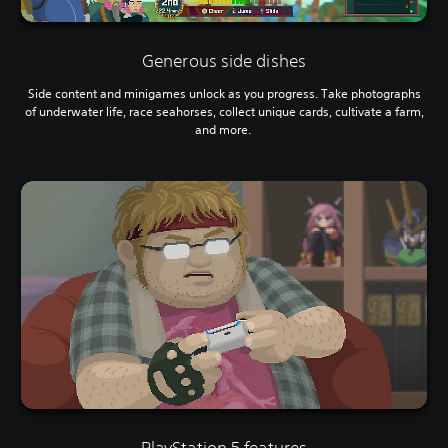
Generous side dishes
Side content and minigames unlock as you progress. Take photographs
of underwater life, race seahorses, collect unique cards, cultivate a farm,
and more.
PlayStation 5 features