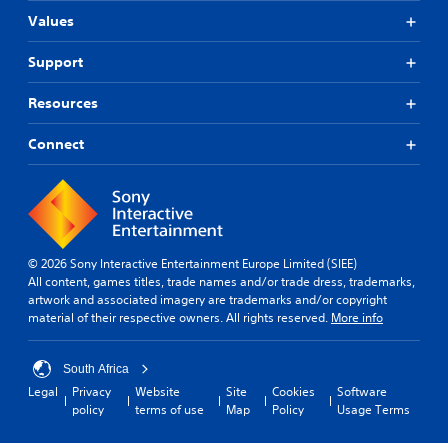
t
Values
T
o
Support
u
c
Resources
h
C
Connect
o
n
t
r
o
l
© 2026 Sony Interactive Entertainment Europe Limited (SIEE)
s
All content, games titles, trade names and/or trade dress, trademarks,
artwork and associated imagery are trademarks and/or copyright
Y
material of their respective owners. All rights reserved.
More info
o
u
c
South Africa
a
n
Legal
Privacy
Website
Site
Cookies
Software
p
policy
terms of use
Map
Policy
Usage Terms
l
a