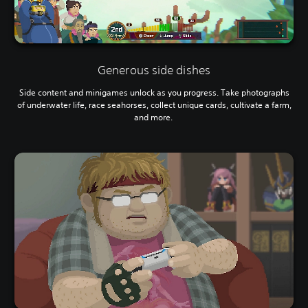
Generous side dishes
Side content and minigames unlock as you progress. Take photographs
of underwater life, race seahorses, collect unique cards, cultivate a farm,
and more.