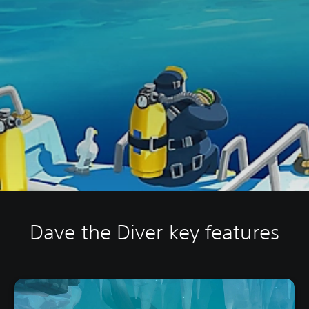
Dave the Diver key features