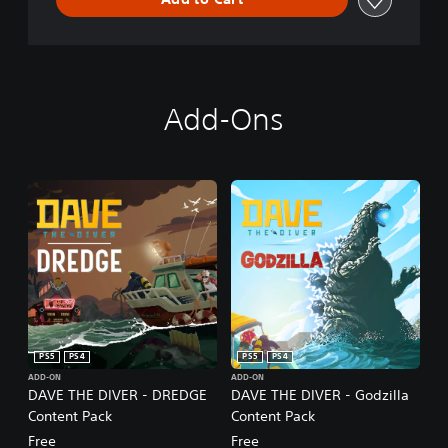
r
o
l
l
e
r
v
Add-Ons
i
b
r
a
t
i
o
n
/
h
a
p
t
PS5
PS4
PS5
PS4
i
c
ADD-ON
ADD-ON
DAVE THE DIVER - DREDGE
DAVE THE DIVER - Godzilla
f
e
Content Pack
Content Pack
e
Free
Free