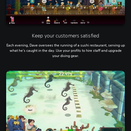
i
g
g
e
r
s
t
Keep your customers satisfied
u
r
Each evening, Dave oversees the running of a sushi restaurant, serving up
n
what he's caught in the day. Use your profits to hire staff and upgrade
e
your diving gear.
d
o
n
.