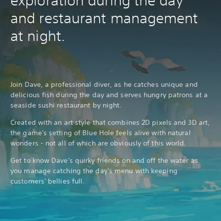
exploration during the day
d
and restaurant management
a
p
at night.
t
i
v
e
T
Join Dave, a professional diver, as he catches unique and
r
delicious fish during the day and serves hungry patrons at a
i
g
seaside sushi restaurant by night.
g
Created with an art style that combines 2D pixels and 3D art,
e
the game's setting of Blue Hole feels alive with natural
r
wonders - not all of which are obviously of this world.
E
f
Get to know Dave's quirky friends on and off the water as
f
you manage catching the day's menu with keeping
e
customers' bellies full.
c
t
Y
o