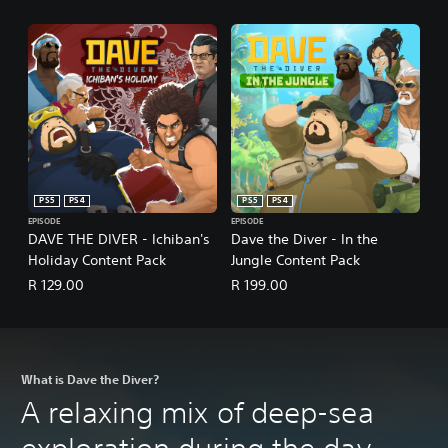
d
b
a
c
k
.
P
l
a
y
PS5
PS4
PS5
PS4
a
EPISODE
EPISODE
DAVE THE DIVER - Ichiban's
Dave the Diver - In the
b
Holiday Content Pack
Jungle Content Pack
l
e
R 129.00
R 199.00
w
i
t
h
What is Dave the Diver?
o
u
A relaxing mix of deep-sea
t
A