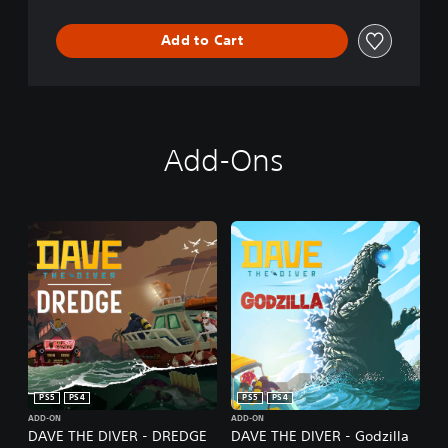
Add to Cart
Add-Ons
PS5
PS4
PS5
PS4
ADD-ON
ADD-ON
DAVE THE DIVER - DREDGE
DAVE THE DIVER - Godzilla