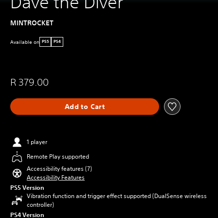
Dave the Diver
MINTROCKET
Available on
PS5
PS4
R 379.00
Add to Cart
1 player
Remote Play supported
Accessibility features (7)
Accessibility Features
PS5 Version
Vibration function and trigger effect supported (DualSense wireless
controller)
PS4 Version