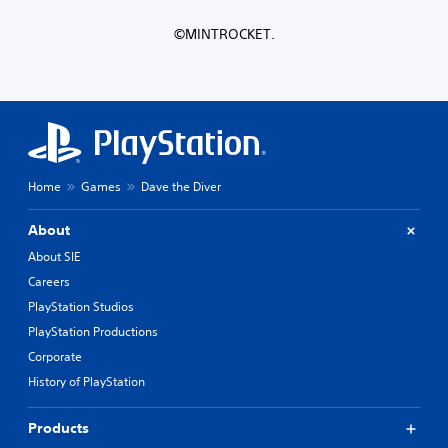
n
o
l
l
n
y
©MINTROCKET.
y
t
w
.
r
h
o
e
l
r
s
e
.
y
o
u
P
Home
Games
Dave the Diver
l
l
e
a
f
About
y
t
About SIE
a
o
Careers
f
b
f
l
PlayStation Studios
.
e
PlayStation Productions
w
Corporate
i
History of PlayStation
t
h
o
Products
u