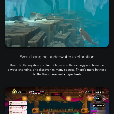
Ever-changing underwater exploration
Dive into the mysterious Blue Hole, where the ecology and terrain is
always changing, and discover its many secrets. There's more in these
depths than mere sushi ingredients.