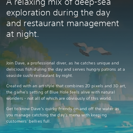
A relaxing mix of deep-sea
exploration during the day
and restaurant management
at night.
Join Dave, a professional diver, as he catches unique and
delicious fish during the day and serves hungry patrons at a
seaside sushi restaurant by night.
Created with an art style that combines 2D pixels and 3D art,
the game's setting of Blue Hole feels alive with natural
wonders - not all of which are obviously of this world.
Get to know Dave's quirky friends on and off the water as
you manage catching the day's menu with keeping
customers' bellies full.