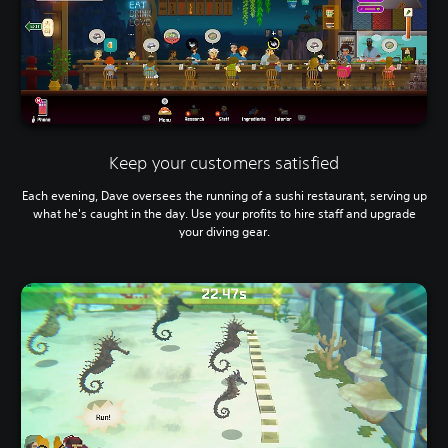
Keep your customers satisfied
Each evening, Dave oversees the running of a sushi restaurant, serving up
what he's caught in the day. Use your profits to hire staff and upgrade
your diving gear.