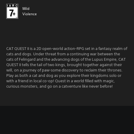
Mild
Violence
CAT QUEST II is a 2D open-world action-RPG set in a fantasy realm of
cats and dogs. Under threat from a continuing war between the
cats of Felingard and the advancing dogs of the Lupus Empire, CAT
QUEST II tells the tail of two kings, brought together against their
will, on a journey of paw-some discovery to reclaim their thrones.
Play as both a cat and dog as you explore their kingdoms solo or
with a friend in local co-op! Quest in a world filled with magic,
curious monsters, and go on a catventure like never before!