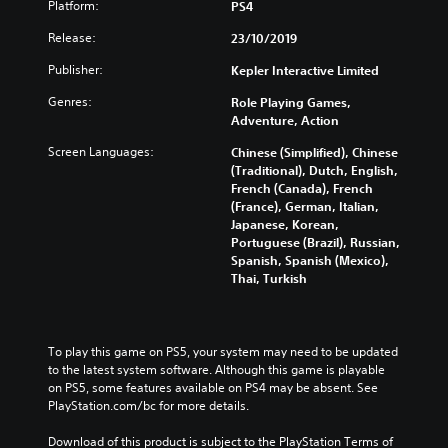
Platform:
PS4
Release:
23/10/2019
Publisher:
Kepler Interactive Limited
Genres:
Role Playing Games,
Adventure, Action
Screen Languages:
Chinese (Simplified), Chinese
(Traditional), Dutch, English,
French (Canada), French
(France), German, Italian,
Japanese, Korean,
Portuguese (Brazil), Russian,
Spanish, Spanish (Mexico),
Thai, Turkish
To play this game on PS5, your system may need to be updated 
to the latest system software. Although this game is playable 
on PS5, some features available on PS4 may be absent. See 
PlayStation.com/bc for more details.
Download of this product is subject to the PlayStation Terms of 