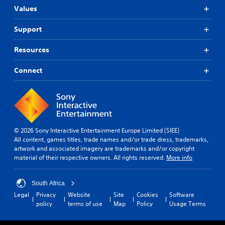
Values
Support
Resources
Connect
© 2026 Sony Interactive Entertainment Europe Limited (SIEE)
All content, games titles, trade names and/or trade dress, trademarks,
artwork and associated imagery are trademarks and/or copyright
material of their respective owners. All rights reserved.
More info
South Africa
Legal
Privacy
Website
Site
Cookies
Software
policy
terms of use
Map
Policy
Usage Terms