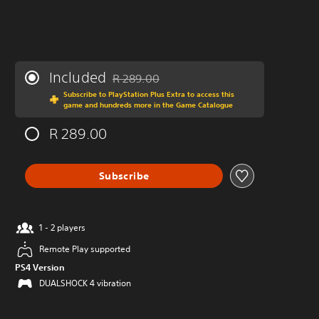
Included
R 289.00
Discounted from original price of R 289.00
Subscribe to PlayStation Plus Extra to access this
game and hundreds more in the Game Catalogue
R 289.00
Subscribe
1 - 2 players
Remote Play supported
PS4 Version
DUALSHOCK 4 vibration