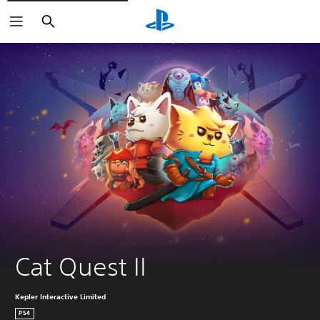
Search
Cat Quest II
Kepler Interactive Limited
PS4