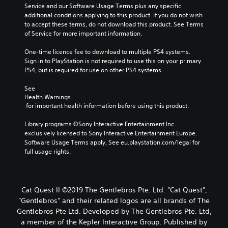
Service and our Software Usage Terms plus any specific 
additional conditions applying to this product. If you do not wish 
to accept these terms, do not download this product. See Terms 
of Service for more important information.
One-time licence fee to download to multiple PS4 systems. 
Sign in to PlayStation is not required to use this on your primary 
PS4, but is required for use on other PS4 systems.
See 
Health Warnings
 for important health information before using this product.
Library programs ©Sony Interactive Entertainment Inc. 
exclusively licensed to Sony Interactive Entertainment Europe. 
Software Usage Terms apply, See eu.playstation.com/legal for 
full usage rights.
Cat Quest II ©2019 The Gentlebros Pte. Ltd. "Cat Quest",
"Gentlebros" and their related logos are all brands of The
Gentlebros Pte Ltd. Developed by The Gentlebros Pte. Ltd,
a member of the Kepler Interactive Group. Published by