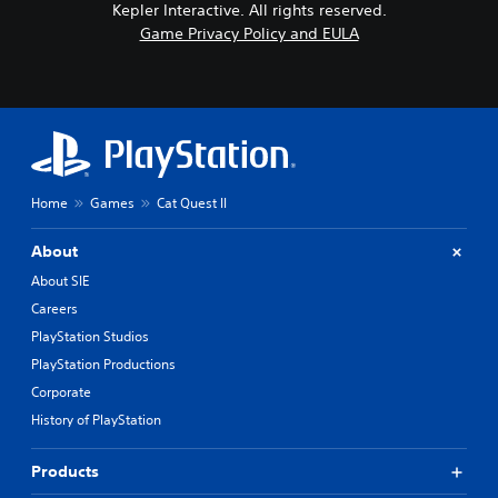
Kepler Interactive. All rights reserved.
Game Privacy Policy and EULA
Home
Games
Cat Quest II
About
About SIE
Careers
PlayStation Studios
PlayStation Productions
Corporate
History of PlayStation
Products