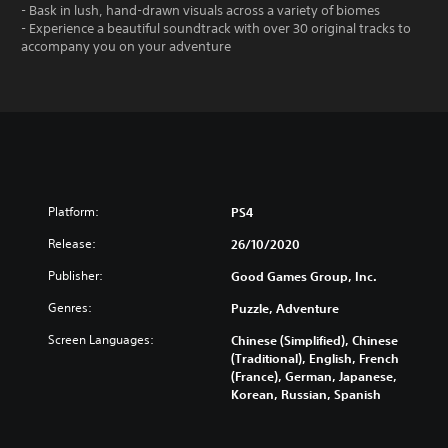
- Bask in lush, hand-drawn visuals across a variety of biomes
- Experience a beautiful soundtrack with over 30 original tracks to
accompany you on your adventure
Platform:
PS4
Release:
26/10/2020
Publisher:
Good Games Group, Inc.
Genres:
Puzzle, Adventure
Screen Languages:
Chinese (Simplified), Chinese
(Traditional), English, French
(France), German, Japanese,
Korean, Russian, Spanish