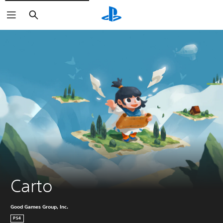
Search
Carto
Good Games Group, Inc.
PS4