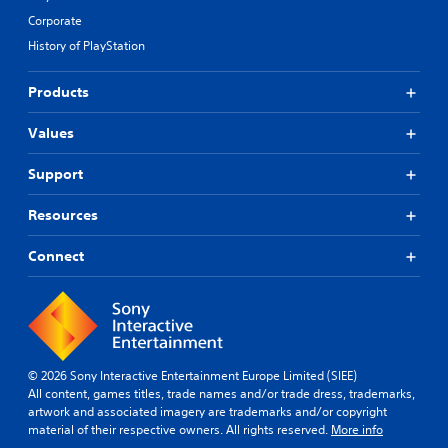
Corporate
History of PlayStation
Products
Values
Support
Resources
Connect
© 2026 Sony Interactive Entertainment Europe Limited (SIEE)
All content, games titles, trade names and/or trade dress, trademarks,
artwork and associated imagery are trademarks and/or copyright
material of their respective owners. All rights reserved.
More info