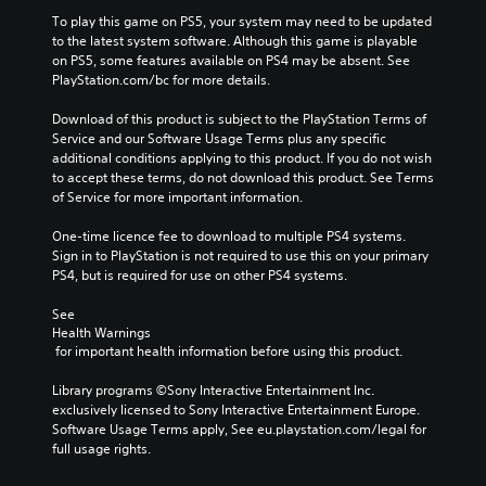
To play this game on PS5, your system may need to be updated 
to the latest system software. Although this game is playable 
on PS5, some features available on PS4 may be absent. See 
PlayStation.com/bc for more details.
Download of this product is subject to the PlayStation Terms of 
Service and our Software Usage Terms plus any specific 
additional conditions applying to this product. If you do not wish 
to accept these terms, do not download this product. See Terms 
of Service for more important information.
One-time licence fee to download to multiple PS4 systems. 
Sign in to PlayStation is not required to use this on your primary 
PS4, but is required for use on other PS4 systems.
See 
Health Warnings
 for important health information before using this product.
Library programs ©Sony Interactive Entertainment Inc. 
exclusively licensed to Sony Interactive Entertainment Europe. 
Software Usage Terms apply, See eu.playstation.com/legal for 
full usage rights.