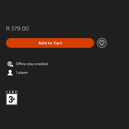
R 379.00
Add to Cart
Offline play enabled
1 player