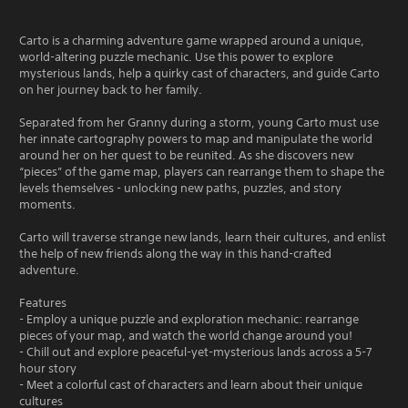
Carto is a charming adventure game wrapped around a unique,
world-altering puzzle mechanic. Use this power to explore
mysterious lands, help a quirky cast of characters, and guide Carto
on her journey back to her family.
Separated from her Granny during a storm, young Carto must use
her innate cartography powers to map and manipulate the world
around her on her quest to be reunited. As she discovers new
“pieces” of the game map, players can rearrange them to shape the
levels themselves - unlocking new paths, puzzles, and story
moments.
Carto will traverse strange new lands, learn their cultures, and enlist
the help of new friends along the way in this hand-crafted
adventure.
Features
- Employ a unique puzzle and exploration mechanic: rearrange
pieces of your map, and watch the world change around you!
- Chill out and explore peaceful-yet-mysterious lands across a 5-7
hour story
- Meet a colorful cast of characters and learn about their unique
cultures