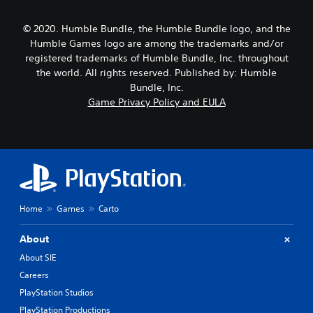
© 2020. Humble Bundle, the Humble Bundle logo, and the
Humble Games logo are among the trademarks and/or
registered trademarks of Humble Bundle, Inc. throughout
the world. All rights reserved. Published by: Humble
Bundle, Inc.
Game Privacy Policy and EULA
Home
Games
Carto
About
About SIE
Careers
PlayStation Studios
PlayStation Productions