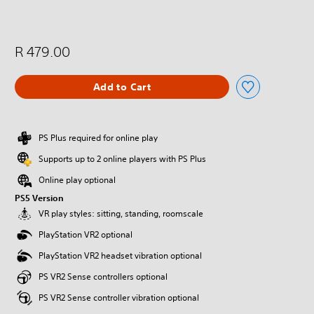
R 479.00
Add to Cart
PS Plus required for online play
Supports up to 2 online players with PS Plus
Online play optional
PS5 Version
VR play styles: sitting, standing, roomscale
PlayStation VR2 optional
PlayStation VR2 headset vibration optional
PS VR2 Sense controllers optional
PS VR2 Sense controller vibration optional