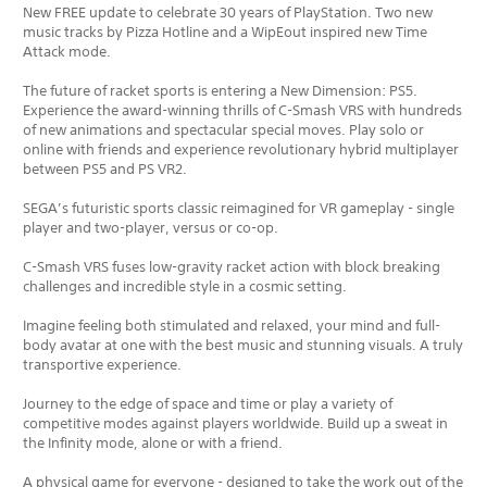
New FREE update to celebrate 30 years of PlayStation. Two new
music tracks by Pizza Hotline and a WipEout inspired new Time
Attack mode.
The future of racket sports is entering a New Dimension: PS5.
Experience the award-winning thrills of C-Smash VRS with hundreds
of new animations and spectacular special moves. Play solo or
online with friends and experience revolutionary hybrid multiplayer
between PS5 and PS VR2.
SEGA’s futuristic sports classic reimagined for VR gameplay - single
player and two-player, versus or co-op.
C-Smash VRS fuses low-gravity racket action with block breaking
challenges and incredible style in a cosmic setting.
Imagine feeling both stimulated and relaxed, your mind and full-
body avatar at one with the best music and stunning visuals. A truly
transportive experience.
Journey to the edge of space and time or play a variety of
competitive modes against players worldwide. Build up a sweat in
the Infinity mode, alone or with a friend.
A physical game for everyone - designed to take the work out of the