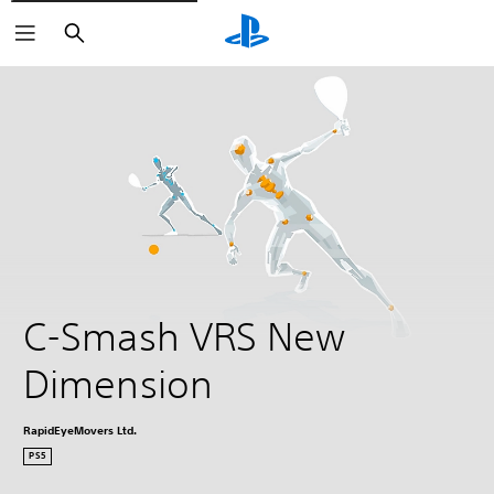
Search
C-Smash VRS New 
Dimension
RapidEyeMovers Ltd.
PS5