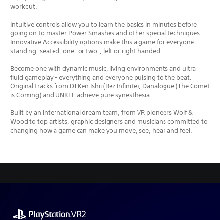
workout.
Intuitive controls allow you to learn the basics in minutes before
going on to master Power Smashes and other special techniques.
Innovative Accessibility options make this a game for everyone:
standing, seated, one- or two-, left or right handed.
Become one with dynamic music, living environments and ultra
fluid gameplay - everything and everyone pulsing to the beat.
Original tracks from DJ Ken Ishii (Rez Infinite), Danalogue (The Comet
is Coming) and UNKLE achieve pure synesthesia.
Built by an international dream team, from VR pioneers Wolf &
Wood to top artists, graphic designers and musicians committed to
changing how a game can make you move, see, hear and feel.