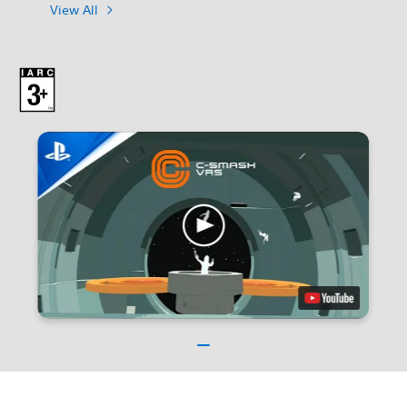
View All