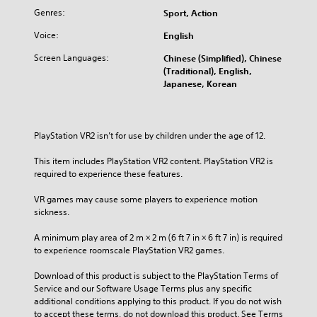
Genres:
Sport, Action
Voice:
English
Screen Languages:
Chinese (Simplified), Chinese
(Traditional), English,
Japanese, Korean
PlayStation VR2 isn’t for use by children under the age of 12.
This item includes PlayStation VR2 content. PlayStation VR2 is 
required to experience these features.
VR games may cause some players to experience motion 
sickness.
A minimum play area of 2 m × 2 m (6 ft 7 in × 6 ft 7 in) is required 
to experience roomscale PlayStation VR2 games.
Download of this product is subject to the PlayStation Terms of 
Service and our Software Usage Terms plus any specific 
additional conditions applying to this product. If you do not wish 
to accept these terms, do not download this product. See Terms 