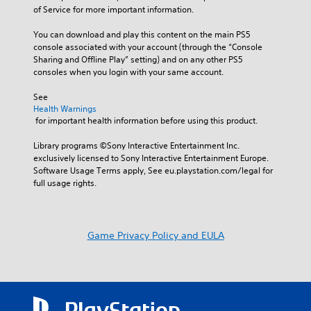
of Service for more important information.
You can download and play this content on the main PS5 
console associated with your account (through the “Console 
Sharing and Offline Play” setting) and on any other PS5 
consoles when you login with your same account.
See 
Health Warnings
 for important health information before using this product.
Library programs ©Sony Interactive Entertainment Inc. 
exclusively licensed to Sony Interactive Entertainment Europe. 
Software Usage Terms apply, See eu.playstation.com/legal for 
full usage rights.
Game Privacy Policy and EULA