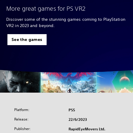
More great games for PS VR2
Discover some of the stunning games coming to PlayStation
VR2 in 2023 and beyond.
See the games
Platform:
PS5
Release:
22/6/2023
Publisher:
RapidEyeMovers Ltd.