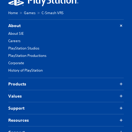
Home
Games
C-Smash VRS
About
About SIE
Careers
PlayStation Studios
PlayStation Productions
Corporate
History of PlayStation
Products
Values
Support
Resources