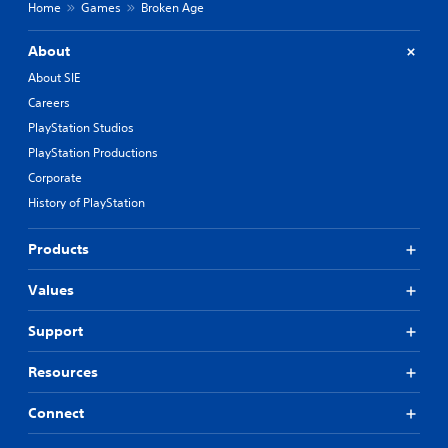
Home
Games
Broken Age
About
About SIE
Careers
PlayStation Studios
PlayStation Productions
Corporate
History of PlayStation
Products
Values
Support
Resources
Connect