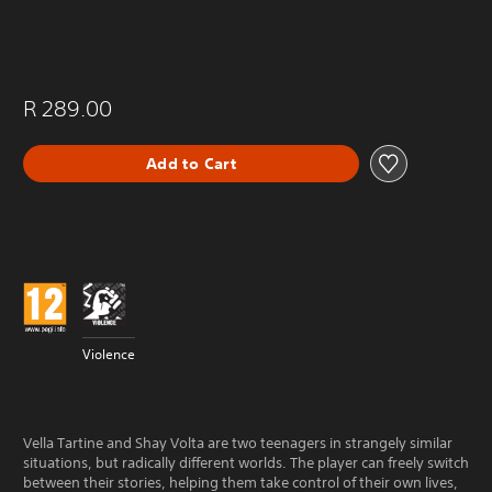
R 289.00
Add to Cart
Violence
Vella Tartine and Shay Volta are two teenagers in strangely similar
situations, but radically different worlds. The player can freely switch
between their stories, helping them take control of their own lives,