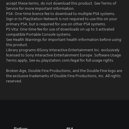
accept these terms, do not download this product. See Terms of
Service for more important information.
PS4: One-time licence fee to download to multiple PS4 systems.
Sign in to PlayStation Network is not required to use this on your
primary PS4, but is required for use on other PS4 systems.
PS Vita: One-time fee for use of downloads on up to 3 activated
compatible Portable Console systems.
See Health Warnings for important health information before using
this product.
Library programs ©Sony Interactive Entertainment Inc. exclusively
licensed to Sony Interactive Entertainment Europe. Software Usage
Terms apply, See eu.playstation.com/legal for full usage rights.
Broken Age, Double Fine Productions, and the Double Fine logo are
the exclusive trademarks of Double Fine Productions, Inc. All rights
reserved.
Platform:
PS4