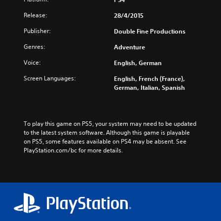
Release:
28/4/2015
Publisher:
Double Fine Productions
Genres:
Adventure
Voice:
English, German
Screen Languages:
English, French (France),
German, Italian, Spanish
To play this game on PS5, your system may need to be updated 
to the latest system software. Although this game is playable 
on PS5, some features available on PS4 may be absent. See 
PlayStation.com/bc for more details.