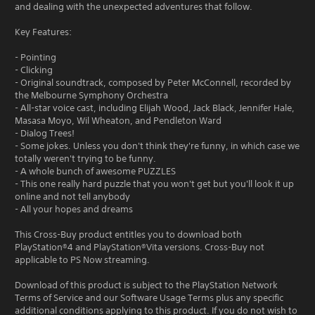
and dealing with the unexpected adventures that follow.
Key Features:
- Pointing
- Clicking
- Original soundtrack, composed by Peter McConnell, recorded by
the Melbourne Symphony Orchestra
- All-star voice cast, including Elijah Wood, Jack Black, Jennifer Hale,
Masasa Moyo, Wil Wheaton, and Pendleton Ward
- Dialog Trees!
- Some jokes. Unless you don't think they're funny, in which case we
totally weren't trying to be funny.
- A whole bunch of awesome PUZZLES
- This one really hard puzzle that you won't get but you'll look it up
online and not tell anybody
- All your hopes and dreams
This Cross-Buy product entitles you to download both
PlayStation®4 and PlayStation®Vita versions. Cross-Buy not
applicable to PS Now streaming.
Download of this product is subject to the PlayStation Network
Terms of Service and our Software Usage Terms plus any specific
additional conditions applying to this product. If you do not wish to