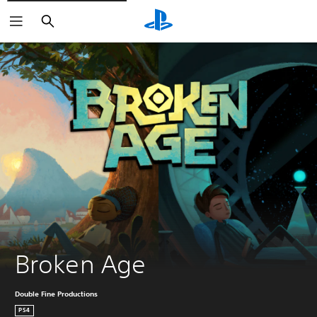
Search
Broken Age
Double Fine Productions
PS4