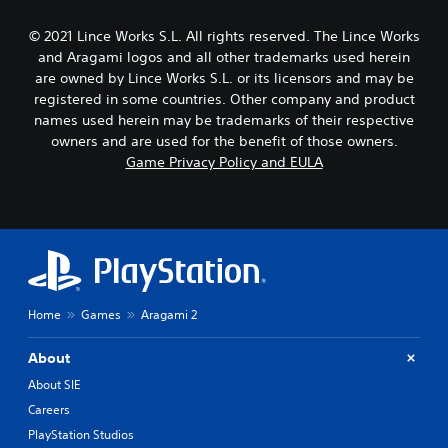
© 2021 Lince Works S.L. All rights reserved. The Lince Works
and Aragami logos and all other trademarks used herein
are owned by Lince Works S.L. or its licensors and may be
registered in some countries. Other company and product
names used herein may be trademarks of their respective
owners and are used for the benefit of those owners.
Game Privacy Policy and EULA
Home
Games
Aragami 2
About
About SIE
Careers
PlayStation Studios