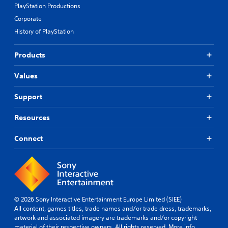
PlayStation Productions
Corporate
History of PlayStation
Products
Values
Support
Resources
Connect
© 2026 Sony Interactive Entertainment Europe Limited (SIEE)
All content, games titles, trade names and/or trade dress, trademarks,
artwork and associated imagery are trademarks and/or copyright
material of their respective owners. All rights reserved.
More info