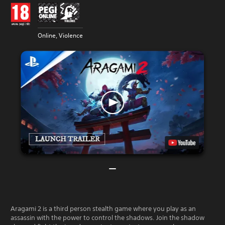
Online, Violence
Aragami 2 is a third person stealth game where you play as an
assassin with the power to control the shadows. Join the shadow