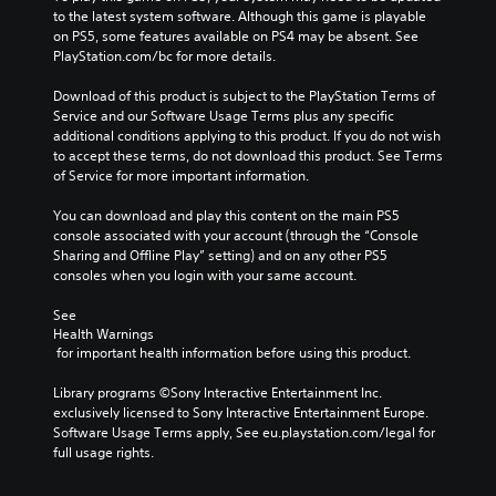
to the latest system software. Although this game is playable 
on PS5, some features available on PS4 may be absent. See 
PlayStation.com/bc for more details.
Download of this product is subject to the PlayStation Terms of 
Service and our Software Usage Terms plus any specific 
additional conditions applying to this product. If you do not wish 
to accept these terms, do not download this product. See Terms 
of Service for more important information.
You can download and play this content on the main PS5 
console associated with your account (through the “Console 
Sharing and Offline Play” setting) and on any other PS5 
consoles when you login with your same account.
See 
Health Warnings
 for important health information before using this product.
Library programs ©Sony Interactive Entertainment Inc. 
exclusively licensed to Sony Interactive Entertainment Europe. 
Software Usage Terms apply, See eu.playstation.com/legal for 
full usage rights.