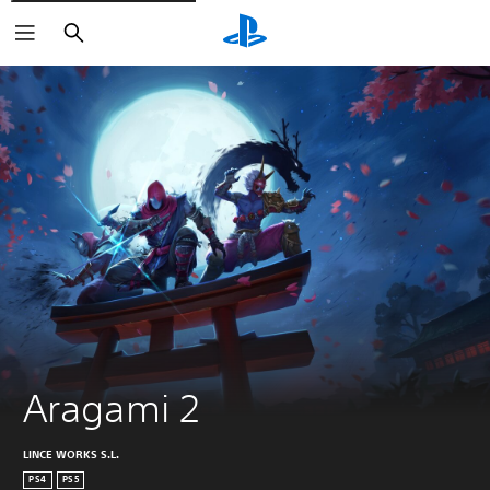
Search
Aragami 2
LINCE WORKS S.L.
PS4
PS5