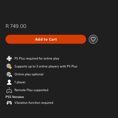
R 749.00
Add to Cart
PS Plus required for online play
Supports up to 3 online players with PS Plus
Online play optional
1 player
Remote Play supported
PS5 Version
Vibration function required