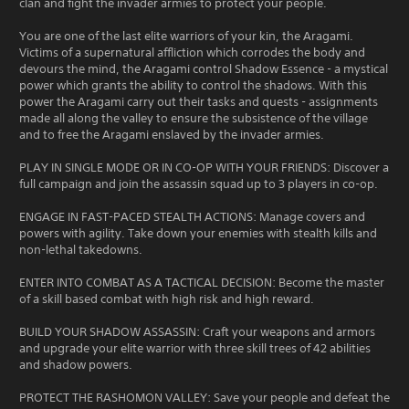
clan and fight the invader armies to protect your people.
You are one of the last elite warriors of your kin, the Aragami.
Victims of a supernatural affliction which corrodes the body and
devours the mind, the Aragami control Shadow Essence - a mystical
power which grants the ability to control the shadows. With this
power the Aragami carry out their tasks and quests - assignments
made all along the valley to ensure the subsistence of the village
and to free the Aragami enslaved by the invader armies.
PLAY IN SINGLE MODE OR IN CO-OP WITH YOUR FRIENDS: Discover a
full campaign and join the assassin squad up to 3 players in co-op.
ENGAGE IN FAST-PACED STEALTH ACTIONS: Manage covers and
powers with agility. Take down your enemies with stealth kills and
non-lethal takedowns.
ENTER INTO COMBAT AS A TACTICAL DECISION: Become the master
of a skill based combat with high risk and high reward.
BUILD YOUR SHADOW ASSASSIN: Craft your weapons and armors
and upgrade your elite warrior with three skill trees of 42 abilities
and shadow powers.
PROTECT THE RASHOMON VALLEY: Save your people and defeat the