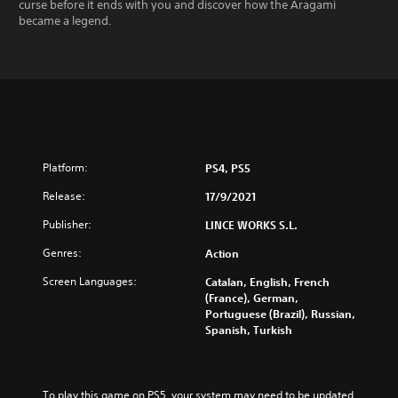
curse before it ends with you and discover how the Aragami
became a legend.
Platform:
PS4, PS5
Release:
17/9/2021
Publisher:
LINCE WORKS S.L.
Genres:
Action
Screen Languages:
Catalan, English, French
(France), German,
Portuguese (Brazil), Russian,
Spanish, Turkish
To play this game on PS5, your system may need to be updated 