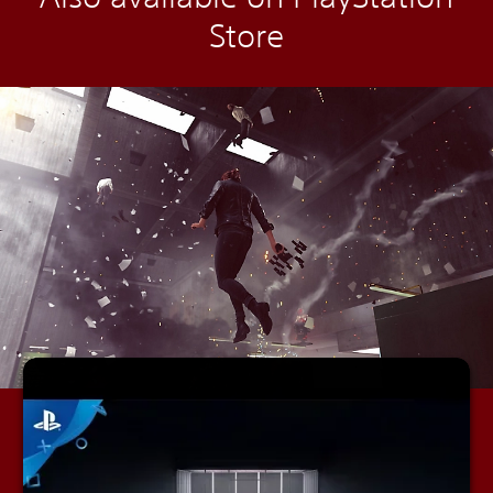
Store