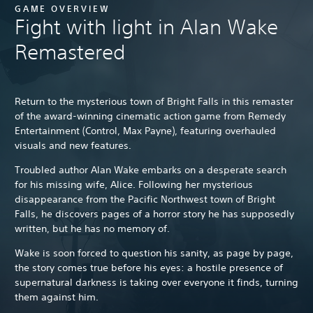
GAME OVERVIEW
Fight with light in Alan Wake
Remastered
Return to the mysterious town of Bright Falls in this remaster
of the award-winning cinematic action game from Remedy
Entertainment (Control, Max Payne), featuring overhauled
visuals and new features.
Troubled author Alan Wake embarks on a desperate search
for his missing wife, Alice. Following her mysterious
disappearance from the Pacific Northwest town of Bright
Falls, he discovers pages of a horror story he has supposedly
written, but he has no memory of.
Wake is soon forced to question his sanity, as page by page,
the story comes true before his eyes: a hostile presence of
supernatural darkness is taking over everyone it finds, turning
them against him.