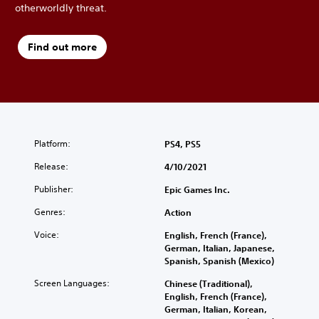
otherworldly threat.
Find out more
Platform:
PS4, PS5
Release:
4/10/2021
Publisher:
Epic Games Inc.
Genres:
Action
Voice:
English, French (France),
German, Italian, Japanese,
Spanish, Spanish (Mexico)
Screen Languages:
Chinese (Traditional),
English, French (France),
German, Italian, Korean,