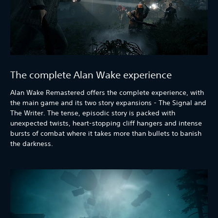
The complete Alan Wake experience
Alan Wake Remastered offers the complete experience, with
the main game and its two story expansions - The Signal and
The Writer. The tense, episodic story is packed with
unexpected twists, heart-stopping cliff hangers and intense
bursts of combat where it takes more than bullets to banish
the darkness.