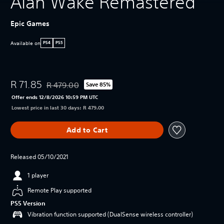
Alan Wake Remastered
Epic Games
Available on
PS4
PS5
R 71.85
R 479.00
Save 85%
Discounted from original price of R 479.00
Offer ends 12/8/2026 10:59 PM UTC
Lowest price in last 30 days: R 479.00
Add to Cart
Released 05/10/2021
1 player
Remote Play supported
PS5 Version
Vibration function supported (DualSense wireless controller)