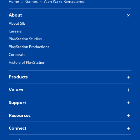
Home
Games
Alan Wake Remastered
About
About SIE
Careers
PlayStation Studios
PlayStation Productions
Corporate
History of PlayStation
Products
Values
Support
Resources
Connect