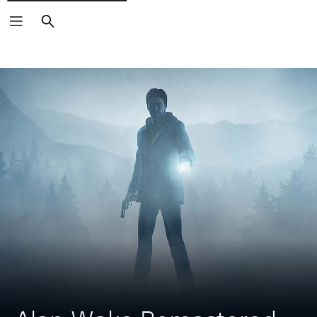
Search