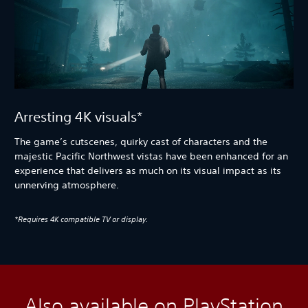
Arresting 4K visuals*
The game’s cutscenes, quirky cast of characters and the
majestic Pacific Northwest vistas have been enhanced for an
experience that delivers as much on its visual impact as its
unnerving atmosphere.
*Requires 4K compatible TV or display.
Also available on PlayStation