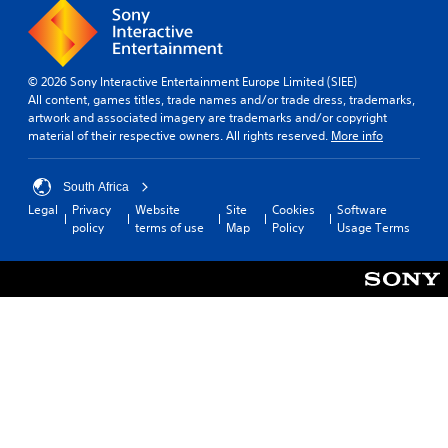
© 2026 Sony Interactive Entertainment Europe Limited (SIEE)
All content, games titles, trade names and/or trade dress, trademarks,
artwork and associated imagery are trademarks and/or copyright
material of their respective owners. All rights reserved.
More info
South Africa
Legal
Privacy
Website
Site
Cookies
Software
policy
terms of use
Map
Policy
Usage Terms