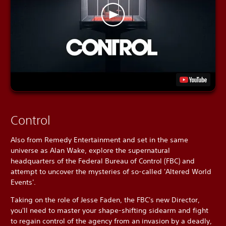
Control
Also from Remedy Entertainment and set in the same
universe as Alan Wake, explore the supernatural
headquarters of the Federal Bureau of Control (FBC) and
attempt to uncover the mysteries of so-called 'Altered World
Events'.
Taking on the role of Jesse Faden, the FBC's new Director,
you'll need to master your shape-shifting sidearm and fight
to regain control of the agency from an invasion by a deadly,