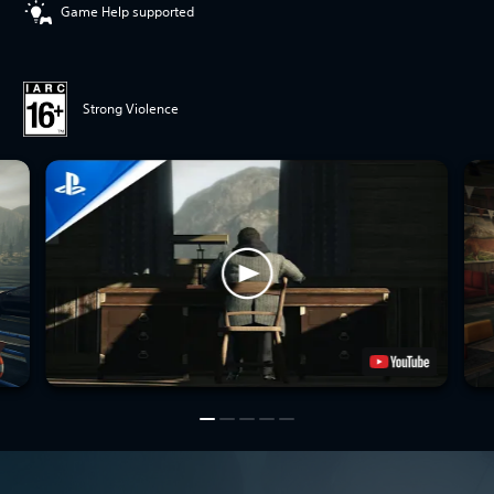
Game Help supported
Strong Violence