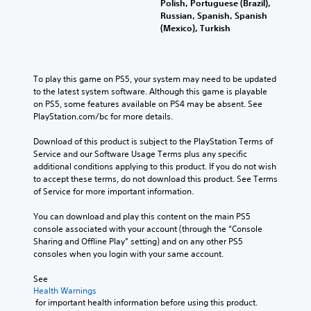
Polish, Portuguese (Brazil),
Russian, Spanish, Spanish
(Mexico), Turkish
To play this game on PS5, your system may need to be updated 
to the latest system software. Although this game is playable 
on PS5, some features available on PS4 may be absent. See 
PlayStation.com/bc for more details.
Download of this product is subject to the PlayStation Terms of 
Service and our Software Usage Terms plus any specific 
additional conditions applying to this product. If you do not wish 
to accept these terms, do not download this product. See Terms 
of Service for more important information.
You can download and play this content on the main PS5 
console associated with your account (through the “Console 
Sharing and Offline Play” setting) and on any other PS5 
consoles when you login with your same account.
See 
Health Warnings
 for important health information before using this product.