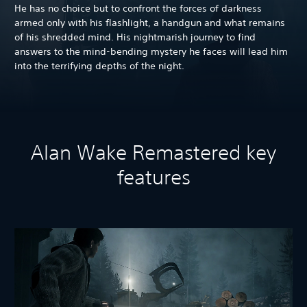
He has no choice but to confront the forces of darkness
armed only with his flashlight, a handgun and what remains
of his shredded mind. His nightmarish journey to find
answers to the mind-bending mystery he faces will lead him
into the terrifying depths of the night.
Alan Wake Remastered key
features