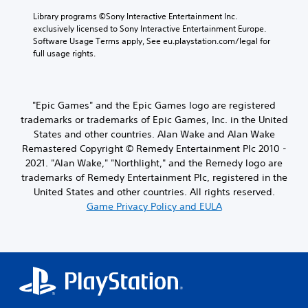
Library programs ©Sony Interactive Entertainment Inc. 
exclusively licensed to Sony Interactive Entertainment Europe. 
Software Usage Terms apply, See eu.playstation.com/legal for 
full usage rights.
"Epic Games" and the Epic Games logo are registered
trademarks or trademarks of Epic Games, Inc. in the United
States and other countries. Alan Wake and Alan Wake
Remastered Copyright © Remedy Entertainment Plc 2010 -
2021. "Alan Wake," "Northlight," and the Remedy logo are
trademarks of Remedy Entertainment Plc, registered in the
United States and other countries. All rights reserved.
Game Privacy Policy and EULA