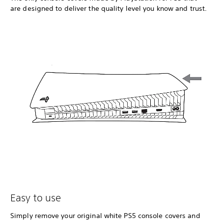
are designed to deliver the quality level you know and trust.
Easy to use
Simply remove your original white PS5 console covers and