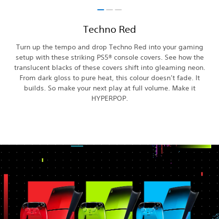
Techno Red
Turn up the tempo and drop Techno Red into your gaming
setup with these striking PS5® console covers. See how the
translucent blacks of these covers shift into gleaming neon.
From dark gloss to pure heat, this colour doesn’t fade. It
builds. So make your next play at full volume. Make it
HYPERPOP.