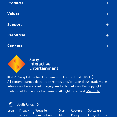
Products
Values
Support
Resources
Connect
© 2026 Sony Interactive Entertainment Europe Limited (SIEE)
All content, games titles, trade names and/or trade dress, trademarks,
artwork and associated imagery are trademarks and/or copyright
material of their respective owners. All rights reserved.
More info
South Africa
Legal
Privacy
Website
Site
Cookies
Software
policy
terms of use
Map
Policy
Usage Terms