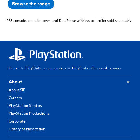
Browse the range
PS5 console, console cover, and DualSense wireless controller sold separately.
Home
PlayStation accessories
PlayStation 5 console covers
About
About SIE
Careers
PlayStation Studios
PlayStation Productions
Corporate
History of PlayStation