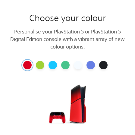
Choose your colour
Personalise your PlayStation 5 or PlayStation 5
Digital Edition console with a vibrant array of new
colour options.