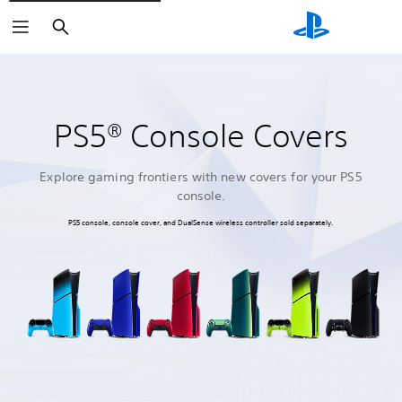
Search
PS5® Console Covers
Explore gaming frontiers with new covers for your PS5
console.
PS5 console, console cover, and DualSense wireless controller sold separately.