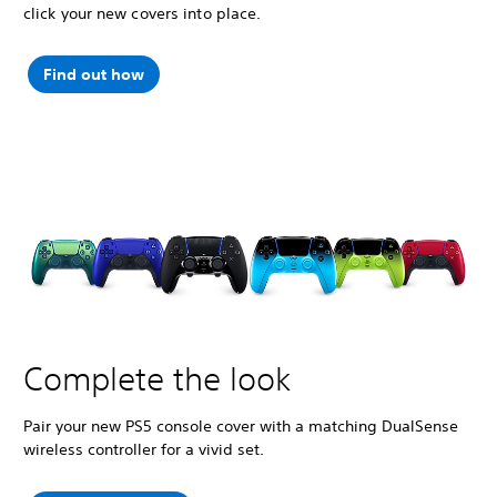
click your new covers into place.
Find out how
Complete the look
Pair your new PS5 console cover with a matching DualSense
wireless controller for a vivid set.