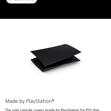
Made by PlayStation®
The only console covers made by PlayStation for PS5 that