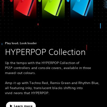
Play loud. Look louder
HYPERPOP Collection
Up the tempo with the HYPERPOP Collection of
PS5® controllers and console covers, available in three
maxed-out colours.
Amp it up with Techno Red, Remix Green and Rhythm Blue,
all featuring inky, translucent blacks shifting into
vivid neons that HYPERPOP.
Learn more