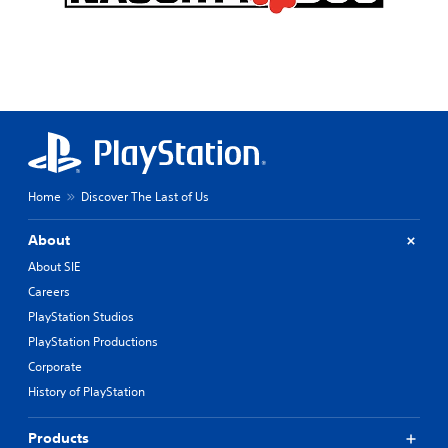
Home
Discover The Last of Us
About
About SIE
Careers
PlayStation Studios
PlayStation Productions
Corporate
History of PlayStation
Products