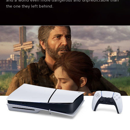
and a world even more dangerous and unpredictable than
the one they left behind.