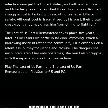
infection ravaged the United States, and ruthless factions
and Infected present a constant threat to survivors. Rugged
smuggler Joel is tasked with escorting teenager Ellie to
safety. Although Joel is traumatised by his past, their brutal
cross-country journey gives him “something to fight for.”
The Last of Us Part II Remastered takes place five years
later, as Joel and Ellie settle in Jackson, Wyoming. When a
harrowing incident rattles the community, Ellie embarks on a
relentless journey for justice and closure. The dangers she
encounters aren’t her only obstacles; she must also grapple
with the repercussions of her own actions.
Play The Last of Us Part I and The Last of Us Part II
Remastered on PlayStation® 5 and PC.