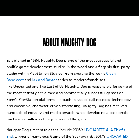
ABOUT NAUGHTY DOG
Established in 1984, Naughty Dog is one of the most successful and
prolific game development studios in the world and a flagship first-party
studio within PlayStation Studios. From creating the iconic
Crash
Bandicoot
and
Jak and Daxter
series to modern franchises
like Uncharted and The Last of U
s
, Naughty Dog is responsible for some of
the most critically acclaimed and commercially successful games on
Sony’s PlayStation platforms. Through its use of cutting-edge technology
and evocative, character-driven storytelling, Naughty Dog has received
hundreds of industry and media awards, while developing a passionate
fan base of millions of players around the globe.
Naughty Dog’s recent releases include 2016’s
UNCHARTED 4: A Thief’s
End
, winner of numerous Game of the Year awards, 2017’s
UNCHARTED: