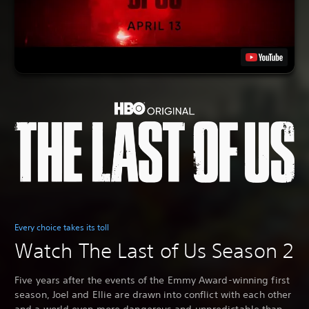
Every choice takes its toll
Watch The Last of Us Season 2
Five years after the events of the Emmy Award-winning first
season, Joel and Ellie are drawn into conflict with each other