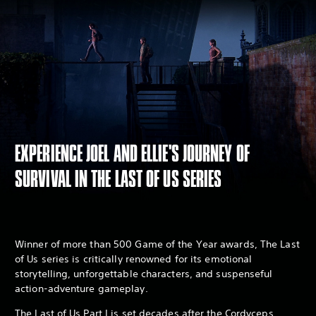
EXPERIENCE JOEL AND ELLIE'S JOURNEY OF
SURVIVAL IN THE LAST OF US SERIES
Winner of more than 500 Game of the Year awards, The Last
of Us series is critically renowned for its emotional
storytelling, unforgettable characters, and suspenseful
action-adventure gameplay.
The Last of Us Part I is set decades after the Cordyceps