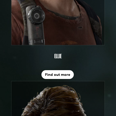
ELLIE
Find out more