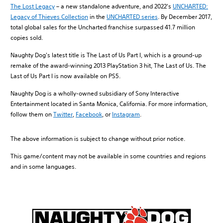
The Lost Legacy
– a new standalone adventure, and 2022's
UNCHARTED:
Legacy of Thieves Collection
in the
UNCHARTED series
. By December 2017,
total global sales for the Uncharted franchise surpassed 41.7 million
copies sold.
Naughty Dog's latest title is The Last of Us Part I, which is a ground-up
remake of the award-winning 2013 PlayStation 3 hit, The Last of Us. The
Last of Us Part I is now available on PS5.
Naughty Dog is a wholly-owned subsidiary of Sony Interactive
Entertainment located in Santa Monica, California. For more information,
follow them on
Twitter
,
Facebook
, or
Instagram
.
The above information is subject to change without prior notice.
This game/content may not be available in some countries and regions
and in some languages.