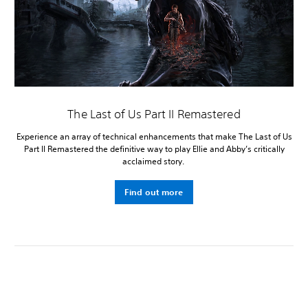
The Last of Us Part II Remastered
Experience an array of technical enhancements that make The Last of Us
Part II Remastered the definitive way to play Ellie and Abby’s critically
acclaimed story.
Find out more