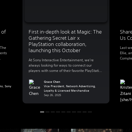
 of
First in-depth look at Magic: The
Share
Gathering Secret Lair x
Us C
PlayStation collaboration,
 The
Last we
launching this October
ments
Ellie, a
Complet
At Sony Interactive Entertainment, we’re
0
this we
always looking for ways to connect our
l’s
walking
players with some of their favorite PlayStation
foregro
games – that also includes playing with their
 and
Ellie’s 
favorite worlds in other ways outside of their
Grace Chen
g a
making
ns, Sony
PlayStation console. Today, we’re excited to
Vice President, Network Advertising,
…]
Loyalty & Licensed Merchandise
share more details on a new collaboration
Sep 26, 2025
with Hasbro’s Wizards of The Coast that […]