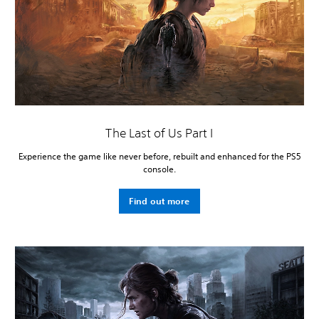
The Last of Us Part I
Experience the game like never before, rebuilt and enhanced for the PS5
console.
Find out more