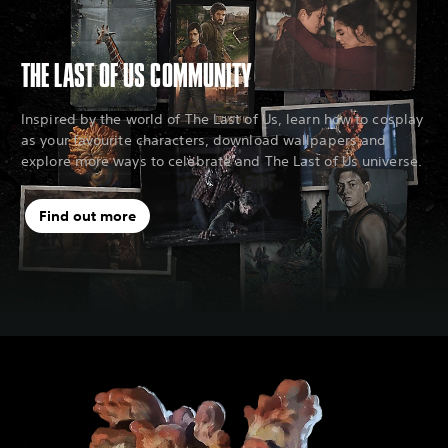
THE LAST OF US COMMUNITY
Inspired by the world of The Last of Us, learn how to cosplay
as your favourite characters, download wallpapers and
explore more ways to celebrate and The Last of Us universe.
Find out more