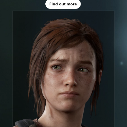
Find out more