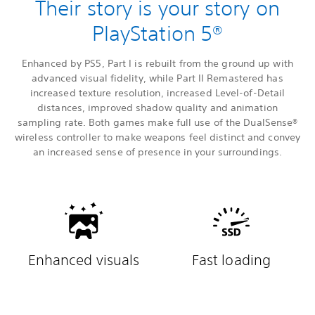
Their story is your story on
PlayStation 5®
Enhanced by PS5, Part I is rebuilt from the ground up with
advanced visual fidelity, while Part II Remastered has
increased texture resolution, increased Level-of-Detail
distances, improved shadow quality and animation
sampling rate. Both games make full use of the DualSense®
wireless controller to make weapons feel distinct and convey
an increased sense of presence in your surroundings.
Enhanced visuals
Fast loading