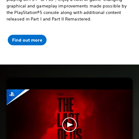
graphical and gameplay improvements made possible by
the PlayStation®5 console along with additional content
released in Part I and Part II Remastered.
Find out more