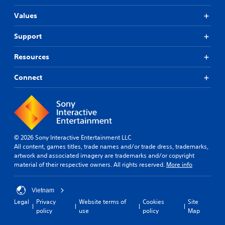
Values
Support
Resources
Connect
© 2026 Sony Interactive Entertainment LLC
All content, games titles, trade names and/or trade dress, trademarks,
artwork and associated imagery are trademarks and/or copyright
material of their respective owners. All rights reserved.
More info
Vietnam
Legal
Privacy
Website terms of
Cookies
Site
policy
use
policy
Map