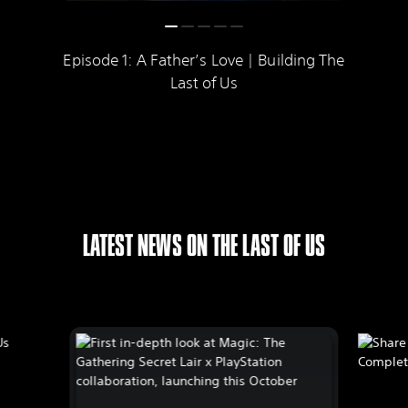
Episode 1: A Father’s Love | Building The
Last of Us
LATEST NEWS ON THE LAST OF US