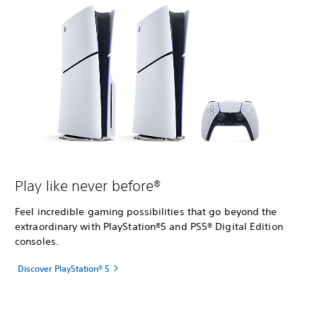
Play like never before®
Feel incredible gaming possibilities that go beyond the
extraordinary with PlayStation®5 and PS5® Digital Edition
consoles.
Discover PlayStation® 5