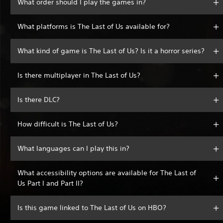
What order should I play the games in?
What platforms is The Last of Us available for?
What kind of game is The Last of Us? Is it a horror series?
Is there multiplayer in The Last of Us?
Is there DLC?
How difficult is The Last of Us?
What languages can I play this in?
What accessibility options are available for The Last of
Us Part I and Part II?
Is this game linked to The Last of Us on HBO?