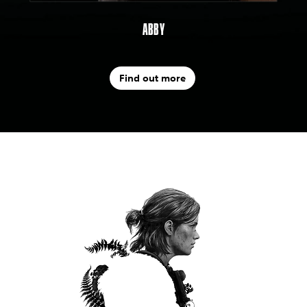
ABBY
Find out more