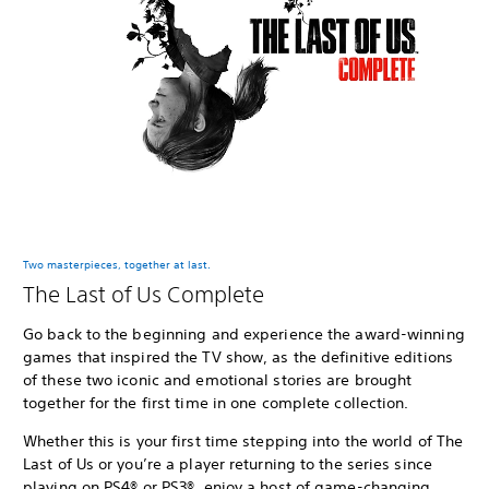
Two masterpieces, together at last.
The Last of Us Complete
Go back to the beginning and experience the award-winning
games that inspired the TV show, as the definitive editions
of these two iconic and emotional stories are brought
together for the first time in one complete collection.
Whether this is your first time stepping into the world of The
Last of Us or you’re a player returning to the series since
playing on PS4® or PS3®, enjoy a host of game-changing