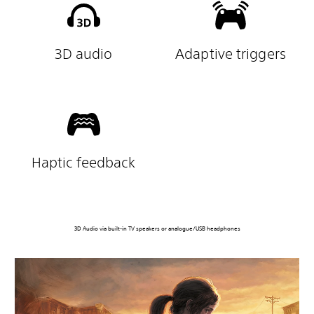
3D audio
Adaptive triggers
Haptic feedback
3D Audio via built-in TV speakers or analogue/USB headphones