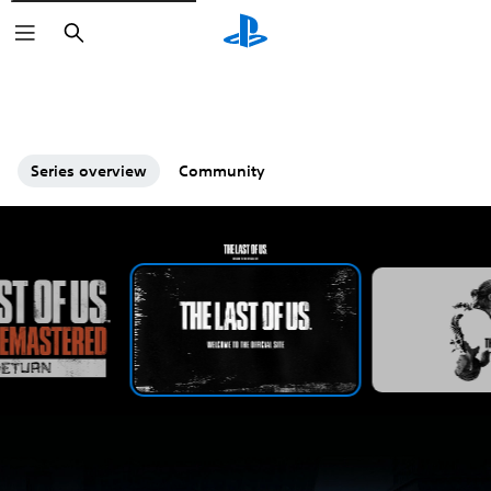
Search
Series overview
Community