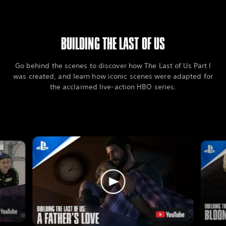
BUILDING THE LAST OF US
Go behind the scenes to discover how The Last of Us Part I
was created, and learn how iconic scenes were adapted for
the acclaimed live-action HBO series.