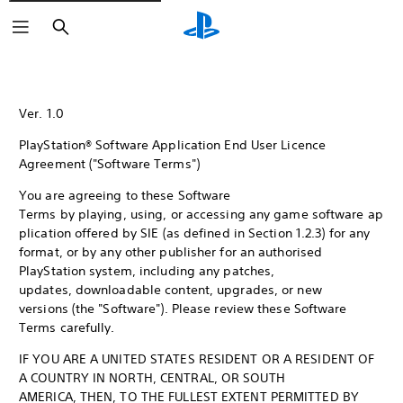
Search
Ver. 1.0
PlayStation® Software Application End User Licence
Agreement ("Software Terms")
You are agreeing to these Software
Terms by playing, using, or accessing any game software ap
plication offered by SIE (as defined in Section 1.2.3) for any
format, or by any other publisher for an authorised
PlayStation system, including any patches,
updates, downloadable content, upgrades, or new
versions (the "Software"). Please review these Software
Terms carefully.
IF YOU ARE A UNITED STATES RESIDENT OR A RESIDENT OF
A COUNTRY IN NORTH, CENTRAL, OR SOUTH
AMERICA, THEN, TO THE FULLEST EXTENT PERMITTED BY