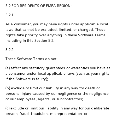
5.2 FOR RESIDENTS OF EMEA REGION:
5.2.1
As a consumer, you may have rights under applicable local
laws that cannot be excluded, limited, or changed. Those
rights take priority over anything in these Software Terms,
including in this Section 5.2.
5.2.2
These Software Terms do not:
(a) affect any statutory guarantees or warranties you have as
a consumer under local applicable laws (such as your rights
if the Software is faulty);
(b) exclude or limit our liability in any way for death or
personal injury caused by our negligence or the negligence
of our employees, agents, or subcontractors;
(c) exclude or limit our liability in any way for our deliberate
breach, fraud, fraudulent misrepresentation, or