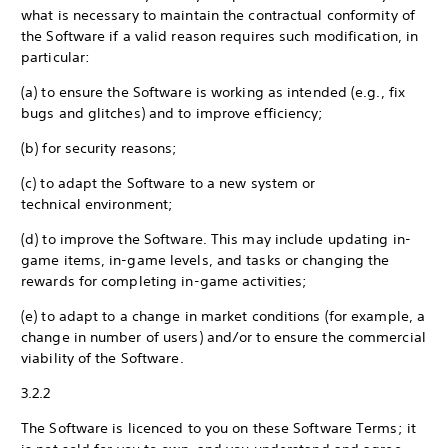
what is necessary to maintain the contractual conformity of
the Software if a valid reason requires such modification, in
particular:
(a) to ensure the Software is working as intended (e.g., fix
bugs and glitches) and to improve efficiency;
(b) for security reasons;
(c) to adapt the Software to a new system or
technical environment;
(d) to improve the Software. This may include updating in-
game items, in-game levels, and tasks or changing the
rewards for completing in-game activities;
(e) to adapt to a change in market conditions (for example, a
change in number of users) and/or to ensure the commercial
viability of the Software.
3.2.2
The Software is licenced to you on these Software Terms; it