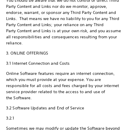
You should be aware that we do not control or direct Third
Party Content and Links nor do we monitor, approve,
endorse, warrant, or sponsor any Third Party Content and
Links. That means we have no liability to you for any Third
Party Content and Links; your reliance on any Third
Party Content and Links is at your own risk, and you assume
all responsibilities and consequences resulting from your
reliance.
3. ONLINE OFFERINGS
3.1 Internet Connection and Costs
Online Software features require an internet connection,
which you must provide at your expense. You are
responsible for all costs and fees charged by your internet
service provider related to the access to and use of
the Software.
3.2 Software Updates and End of Service
3.2.1
Sometimes we may modify or update the Software beyond