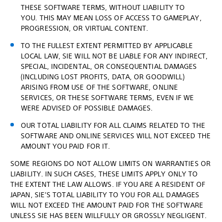
THESE SOFTWARE TERMS, WITHOUT LIABILITY TO
YOU. THIS MAY MEAN LOSS OF ACCESS TO GAMEPLAY,
PROGRESSION, OR VIRTUAL CONTENT.
TO THE FULLEST EXTENT PERMITTED BY APPLICABLE
LOCAL LAW, SIE WILL NOT BE LIABLE FOR ANY INDIRECT,
SPECIAL, INCIDENTAL, OR CONSEQUENTIAL DAMAGES
(INCLUDING LOST PROFITS, DATA, OR GOODWILL)
ARISING FROM USE OF THE SOFTWARE, ONLINE
SERVICES, OR THESE SOFTWARE TERMS, EVEN IF WE
WERE ADVISED OF POSSIBLE DAMAGES.
OUR TOTAL LIABILITY FOR ALL CLAIMS RELATED TO THE
SOFTWARE AND ONLINE SERVICES WILL NOT EXCEED THE
AMOUNT YOU PAID FOR IT.
SOME REGIONS DO NOT ALLOW LIMITS ON WARRANTIES OR
LIABILITY. IN SUCH CASES, THESE LIMITS APPLY ONLY TO
THE EXTENT THE LAW ALLOWS. IF YOU ARE A RESIDENT OF
JAPAN, SIE’S TOTAL LIABILITY TO YOU FOR ALL DAMAGES
WILL NOT EXCEED THE AMOUNT PAID FOR THE SOFTWARE
UNLESS SIE HAS BEEN WILLFULLY OR GROSSLY NEGLIGENT.