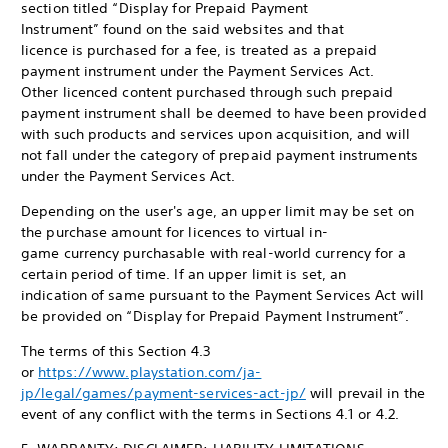
section titled “Display for Prepaid Payment
Instrument” found on the said websites and that
licence is purchased for a fee, is treated as a prepaid
payment instrument under the Payment Services Act.
Other licenced content purchased through such prepaid
payment instrument shall be deemed to have been provided
with such products and services upon acquisition, and will
not fall under the category of prepaid payment instruments
under the Payment Services Act.
Depending on the user's age, an upper limit may be set on
the purchase amount for licences to virtual in-
game currency purchasable with real-world currency for a
certain period of time. If an upper limit is set, an
indication of same pursuant to the Payment Services Act will
be provided on “Display for Prepaid Payment Instrument”.
The terms of this Section 4.3
or
https://www.playstation.com/ja-
jp/legal/games/payment-services-act-jp/
will prevail in the
event of any conflict with the terms in Sections 4.1 or 4.2.