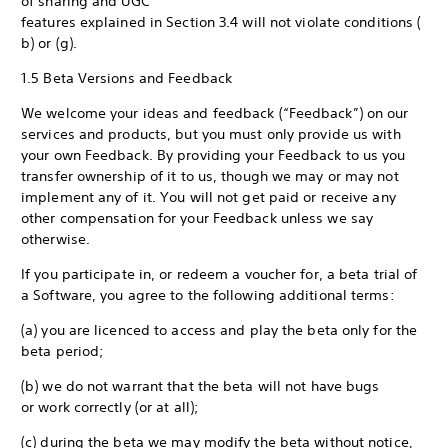
of sharing and UGC
features explained in Section 3.4 will not violate conditions (
b) or (g).
1.5 Beta Versions and Feedback
We welcome your ideas and feedback (“Feedback”) on our
services and products, but you must only provide us with
your own Feedback. By providing your Feedback to us you
transfer ownership of it to us, though we may or may not
implement any of it. You will not get paid or receive any
other compensation for your Feedback unless we say
otherwise.
If you participate in, or redeem a voucher for, a beta trial of
a Software, you agree to the following additional terms:
(a) you are licenced to access and play the beta only for the
beta period;
(b) we do not warrant that the beta will not have bugs
or work correctly (or at all);
(c) during the beta we may modify the beta without notice,