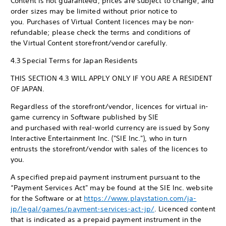
Content is not guaranteed, prices are subject to change, and
order sizes may be limited without prior notice to
you. Purchases of Virtual Content licences may be non-
refundable; please check the terms and conditions of
the Virtual Content storefront/vendor carefully.
4.3 Special Terms for Japan Residents
THIS SECTION 4.3 WILL APPLY ONLY IF YOU ARE A RESIDENT
OF JAPAN.
Regardless of the storefront/vendor, licences for virtual in-
game currency in Software published by SIE
and purchased with real-world currency are issued by Sony
Interactive Entertainment Inc. ("SIE Inc."), who in turn
entrusts the storefront/vendor with sales of the licences to
you.
A specified prepaid payment instrument pursuant to the
“Payment Services Act" may be found at the SIE Inc. website
for the Software or at
https://www.playstation.com/ja-
jp/legal/games/payment-services-act-jp/
. Licenced content
that is indicated as a prepaid payment instrument in the