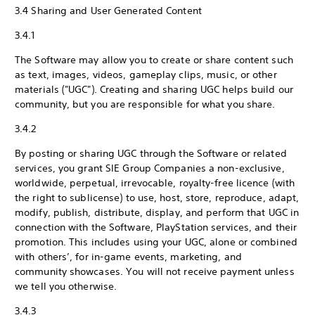
3.4 Sharing and User Generated Content
3.4.1
The Software may allow you to create or share content such
as text, images, videos, gameplay clips, music, or other
materials ("UGC"). Creating and sharing UGC helps build our
community, but you are responsible for what you share.
3.4.2
By posting or sharing UGC through the Software or related
services, you grant SIE Group Companies a non-exclusive,
worldwide, perpetual, irrevocable, royalty-free licence (with
the right to sublicense) to use, host, store, reproduce, adapt,
modify, publish, distribute, display, and perform that UGC in
connection with the Software, PlayStation services, and their
promotion. This includes using your UGC, alone or combined
with others’, for in-game events, marketing, and
community showcases. You will not receive payment unless
we tell you otherwise.
3.4.3