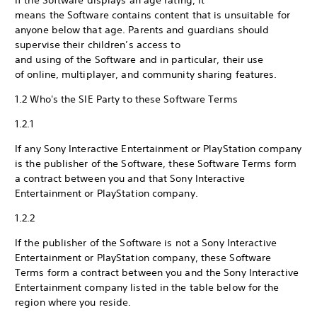
If the Software displays an age rating, it
means the Software contains content that is unsuitable for
anyone below that age. Parents and guardians should
supervise their children’s access to
and using of the Software and in particular, their use
of online, multiplayer, and community sharing features.
1.2 Who's the SIE Party to these Software Terms
1.2.1
If any Sony Interactive Entertainment or PlayStation company
is the publisher of the Software, these Software Terms form
a contract between you and that Sony Interactive
Entertainment or PlayStation company.
1.2.2
If the publisher of the Software is not a Sony Interactive
Entertainment or PlayStation company, these Software
Terms form a contract between you and the Sony Interactive
Entertainment company listed in the table below for the
region where you reside.