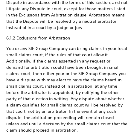
Dispute in accordance with the terms of this section, and not
litigate any Dispute in court, except for those matters listed
in the Exclusions from Arbitration clause. Arbitration means
that the Dispute will be resolved by a neutral arbitrator
instead of in a court by a judge or jury.
6.1.2 Exclusions from Arbitration
You or any SIE Group Company can bring claims in your local
small claims court, if the rules of that court allow it.
Additionally, if the claims asserted in any request or
demand for arbitration could have been brought in small
claims court, then either your or the SIE Group Company you
have a dispute with may elect to have the claims heard in
small claims court, instead of in arbitration, at any time
before the arbitrator is appointed, by notifying the other
party of that election in writing. Any dispute about whether
a claim qualifies for small claims court will be resolved by
that court, not by an arbitrator. In the event of any such
dispute, the arbitration proceeding will remain closed
unless and until a decision by the small claims court that the
claim should proceed in arbitration.