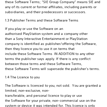
these Software Terms; “SIE Group Company” means SIE and
any of its current or former affiliates, including parents or
subsidiaries, and their predecessors or successors.
1.3 Publisher Terms and these Software Terms
If you play or use the Software on an
authorised PlayStation system and a company other
than a Sony Interactive Entertainment or PlayStation
company is identified as publisher/offering the Software,
then they licence you to use it on terms that
include these Software Terms IN ADDITION to any other
terms the publisher says apply. If there is any conflict
between those terms and these Software Terms,
these Software Terms will supersede the publisher’s terms.
1.4 The Licence to you
The Software is licenced to you, not sold. You are granted a
limited, non-exclusive, non-
transferable, and personal licence to play or use
the Software for your private, non-commercial use on the
system or device it was intended for. This licence is only