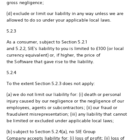
gross negligence;
(d) exclude or limit our liability in any way unless we are
allowed to do so under your applicable local laws.
5.2.3
As a consumer, subject to Section 5.2.1
and 5.2.2, SIE's liability to you is limited to £100 (or local
currency equivalent) or, if higher, the price of
the Software that gave rise to the liability.
5.2.4
To the extent Section 5.2.3 does not apply:
(a) we do not limit our liability for: (i) death or personal
injury caused by our negligence or the negligence of our
employees, agents or subcontractors; (ii) our fraud or
fraudulent misrepresentation; (iii) any liability that cannot
be limited or excluded under applicable local laws;
(b) subject to Section 5.2.4(a), no SIE Group
Company accepts liability for: (i) loss of profit; (ii) loss of