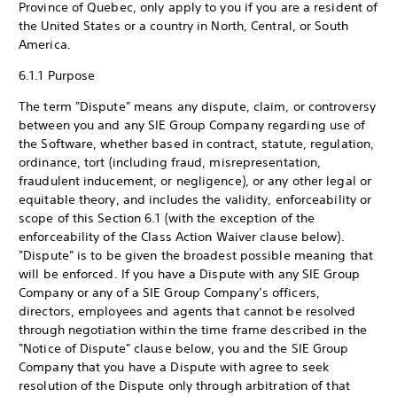
Province of Quebec, only apply to you if you are a resident of
the United States or a country in North, Central, or South
America.
6.1.1 Purpose
The term "Dispute" means any dispute, claim, or controversy
between you and any SIE Group Company regarding use of
the Software, whether based in contract, statute, regulation,
ordinance, tort (including fraud, misrepresentation,
fraudulent inducement, or negligence), or any other legal or
equitable theory, and includes the validity, enforceability or
scope of this Section 6.1 (with the exception of the
enforceability of the Class Action Waiver clause below).
"Dispute" is to be given the broadest possible meaning that
will be enforced. If you have a Dispute with any SIE Group
Company or any of a SIE Group Company’s officers,
directors, employees and agents that cannot be resolved
through negotiation within the time frame described in the
"Notice of Dispute" clause below, you and the SIE Group
Company that you have a Dispute with agree to seek
resolution of the Dispute only through arbitration of that