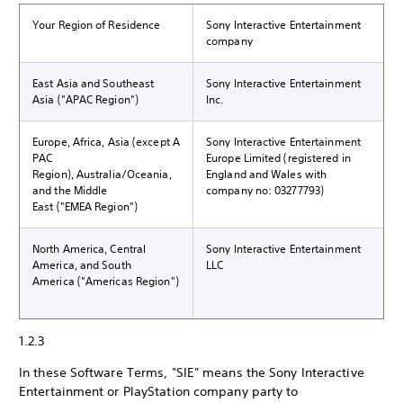
Your Region of Residence
Sony Interactive Entertainment
company
East Asia and Southeast
Sony Interactive Entertainment
Asia ("APAC Region")
Inc.
Europe, Africa, Asia (except A
Sony Interactive Entertainment
PAC
Europe Limited (registered in
Region), Australia/Oceania,
England and Wales with
and the Middle
company no: 03277793)
East ("EMEA Region")
North America, Central
Sony Interactive Entertainment
America, and South
LLC
America ("Americas Region")
1.2.3
In these Software Terms, "SIE" means the Sony Interactive
Entertainment or PlayStation company party to