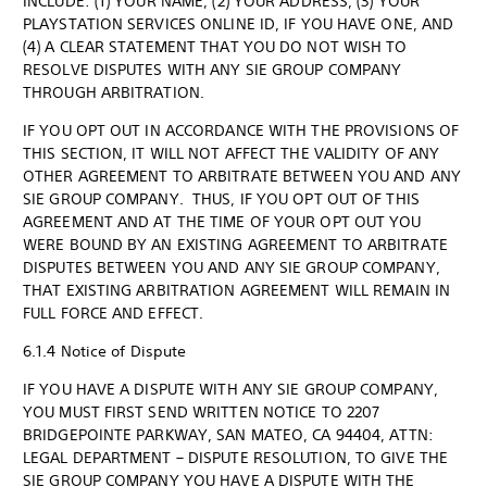
INCLUDE: (1) YOUR NAME, (2) YOUR ADDRESS, (3) YOUR
PLAYSTATION SERVICES ONLINE ID, IF YOU HAVE ONE, AND
(4) A CLEAR STATEMENT THAT YOU DO NOT WISH TO
RESOLVE DISPUTES WITH ANY SIE GROUP COMPANY
THROUGH ARBITRATION.
IF YOU OPT OUT IN ACCORDANCE WITH THE PROVISIONS OF
THIS SECTION, IT WILL NOT AFFECT THE VALIDITY OF ANY
OTHER AGREEMENT TO ARBITRATE BETWEEN YOU AND ANY
SIE GROUP COMPANY. THUS, IF YOU OPT OUT OF THIS
AGREEMENT AND AT THE TIME OF YOUR OPT OUT YOU
WERE BOUND BY AN EXISTING AGREEMENT TO ARBITRATE
DISPUTES BETWEEN YOU AND ANY SIE GROUP COMPANY,
THAT EXISTING ARBITRATION AGREEMENT WILL REMAIN IN
FULL FORCE AND EFFECT.
6.1.4 Notice of Dispute
IF YOU HAVE A DISPUTE WITH ANY SIE GROUP COMPANY,
YOU MUST FIRST SEND WRITTEN NOTICE TO 2207
BRIDGEPOINTE PARKWAY, SAN MATEO, CA 94404, ATTN:
LEGAL DEPARTMENT – DISPUTE RESOLUTION, TO GIVE THE
SIE GROUP COMPANY YOU HAVE A DISPUTE WITH THE