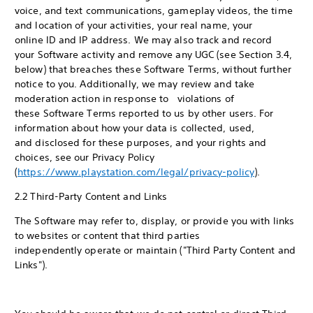
voice, and text communications, gameplay videos, the time
and location of your activities, your real name, your
online ID and IP address. We may also track and record
your Software activity and remove any UGC (see Section 3.4,
below) that breaches these Software Terms, without further
notice to you. Additionally, we may review and take
moderation action in response to violations of
these Software Terms reported to us by other users. For
information about how your data is collected, used,
and disclosed for these purposes, and your rights and
choices, see our Privacy Policy
(
https://www.playstation.com/legal/privacy-policy
).
2.2 Third-Party Content and Links
The Software may refer to, display, or provide you with links
to websites or content that third parties
independently operate or maintain ("Third Party Content and
Links").