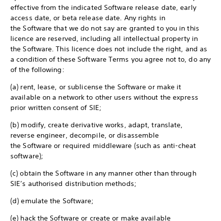
effective from the indicated Software release date, early
access date, or beta release date. Any rights in
the Software that we do not say are granted to you in this
licence are reserved, including all intellectual property in
the Software. This licence does not include the right, and as
a condition of these Software Terms you agree not to, do any
of the following:
(a) rent, lease, or sublicense the Software or make it
available on a network to other users without the express
prior written consent of SIE;
(b) modify, create derivative works, adapt, translate,
reverse engineer, decompile, or disassemble
the Software or required middleware (such as anti-cheat
software);
(c) obtain the Software in any manner other than through
SIE’s authorised distribution methods;
(d) emulate the Software;
(e) hack the Software or create or make available