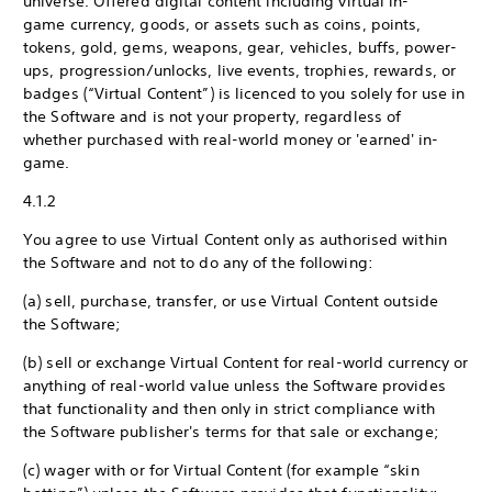
universe. Offered digital content including virtual in-
game currency, goods, or assets such as coins, points,
tokens, gold, gems, weapons, gear, vehicles, buffs, power-
ups, progression/unlocks, live events, trophies, rewards, or
badges (“Virtual Content”) is licenced to you solely for use in
the Software and is not your property, regardless of
whether purchased with real-world money or 'earned' in-
game.
4.1.2
You agree to use Virtual Content only as authorised within
the Software and not to do any of the following:
(a) sell, purchase, transfer, or use Virtual Content outside
the Software;
(b) sell or exchange Virtual Content for real-world currency or
anything of real-world value unless the Software provides
that functionality and then only in strict compliance with
the Software publisher's terms for that sale or exchange;
(c) wager with or for Virtual Content (for example “skin