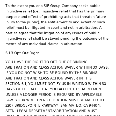
To the extent you or a SIE Group Company seeks public
injunctive relief (i.e., injunctive relief that has the primary
purpose and effect of prohibiting acts that threaten future
injury to the public), the entitlement to and extent of such
relief must be litigated in court and not in arbitration. All
parties agree that the litigation of any issues of public
injunctive relief shall be stayed pending the outcome of the
merits of any individual claims in arbitration.
6.1.3 Opt-Out Right
YOU HAVE THE RIGHT TO OPT OUT OF BINDING
ARBITRATION AND CLASS ACTION WAIVER WITHIN 30 DAYS.
IF YOU DO NOT WISH TO BE BOUND BY THE BINDING
ARBITRATION AND CLASS ACTION WAIVER IN THIS
SECTION 6.1, YOU MUST NOTIFY US IN WRITING WITHIN 30
DAYS OF THE DATE THAT YOU ACCEPT THIS AGREEMENT
UNLESS A LONGER PERIOD IS REQUIRED BY APPLICABLE
LAW. YOUR WRITTEN NOTIFICATION MUST BE MAILED TO
2207 BRIDGEPOINTE PARKWAY, SAN MATEO, CA 94404,
ATTN: LEGAL DEPARTMENT/ARBITRATION AND MUST