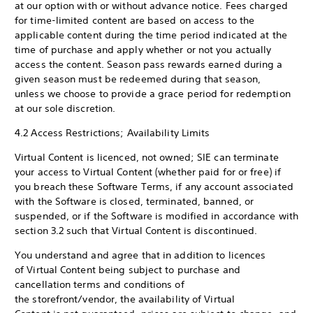
at our option with or without advance notice. Fees charged
for time-limited content are based on access to the
applicable content during the time period indicated at the
time of purchase and apply whether or not you actually
access the content. Season pass rewards earned during a
given season must be redeemed during that season,
unless we choose to provide a grace period for redemption
at our sole discretion.
4.2 Access Restrictions; Availability Limits
Virtual Content is licenced, not owned; SIE can terminate
your access to Virtual Content (whether paid for or free) if
you breach these Software Terms, if any account associated
with the Software is closed, terminated, banned, or
suspended, or if the Software is modified in accordance with
section 3.2 such that Virtual Content is discontinued.
You understand and agree that in addition to licences
of Virtual Content being subject to purchase and
cancellation terms and conditions of
the storefront/vendor, the availability of Virtual