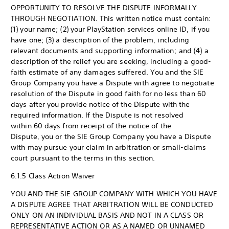
OPPORTUNITY TO RESOLVE THE DISPUTE INFORMALLY
THROUGH NEGOTIATION. This written notice must contain:
(1) your name; (2) your PlayStation services online ID, if you
have one; (3) a description of the problem, including
relevant documents and supporting information; and (4) a
description of the relief you are seeking, including a good-
faith estimate of any damages suffered. You and the SIE
Group Company you have a Dispute with agree to negotiate
resolution of the Dispute in good faith for no less than 60
days after you provide notice of the Dispute with the
required information. If the Dispute is not resolved
within 60 days from receipt of the notice of the
Dispute, you or the SIE Group Company you have a Dispute
with may pursue your claim in arbitration or small-claims
court pursuant to the terms in this section.
6.1.5 Class Action Waiver
YOU AND THE SIE GROUP COMPANY WITH WHICH YOU HAVE
A DISPUTE AGREE THAT ARBITRATION WILL BE CONDUCTED
ONLY ON AN INDIVIDUAL BASIS AND NOT IN A CLASS OR
REPRESENTATIVE ACTION OR AS A NAMED OR UNNAMED