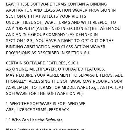
LAW, THESE SOFTWARE TERMS CONTAIN A BINDING
ARBITRATION AND CLASS ACTION WAIVER PROVISION IN
SECTION 6.1 THAT AFFECTS YOUR RIGHTS
UNDER THESE SOFTWARE TERMS AND WITH RESPECT TO
ANY "DISPUTE" (AS DEFINED IN SECTION 6.1) BETWEEN YOU
AND AN "SIE GROUP COMPANY" (AS DEFINED IN
SECTION 1.2.3). YOU HAVE A RIGHT TO OPT OUT OF THE
BINDING ARBITRATION AND CLASS ACTION WAIVER
PROVISIONS AS DESCRIBED IN SECTION 6.1.
CERTAIN SOFTWARE FEATURES, SUCH
AS ONLINE, MULTIPLAYER, OR UPDATED FEATURES,
MAY REQUIRE YOUR AGREEMENT TO SEPARATE TERMS. ADD
ITIONALLY, ACCESSING THE SOFTWARE MAY REQUIRE YOUR
AGREEMENT TO TERMS FOR MIDDLEWARE (e.g., ANTI-CHEAT
SOFTWARE FOR THE SOFTWARE ON PC).
1. WHO THE SOFTWARE IS FOR; WHO WE
ARE; LICENCE TERMS; FEEDBACK
1.1 Who Can Use the Software