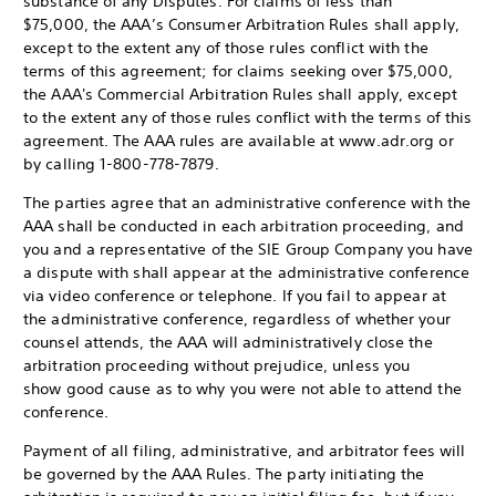
substance of any Disputes. For claims of less than
$75,000, the AAA’s Consumer Arbitration Rules shall apply,
except to the extent any of those rules conflict with the
terms of this agreement; for claims seeking over $75,000,
the AAA's Commercial Arbitration Rules shall apply, except
to the extent any of those rules conflict with the terms of this
agreement. The AAA rules are available at www.adr.org or
by calling 1-800-778-7879.
The parties agree that an administrative conference with the
AAA shall be conducted in each arbitration proceeding, and
you and a representative of the SIE Group Company you have
a dispute with shall appear at the administrative conference
via video conference or telephone. If you fail to appear at
the administrative conference, regardless of whether your
counsel attends, the AAA will administratively close the
arbitration proceeding without prejudice, unless you
show good cause as to why you were not able to attend the
conference.
Payment of all filing, administrative, and arbitrator fees will
be governed by the AAA Rules. The party initiating the