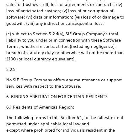
sales or business; (iii) loss of agreements or contracts; (iv)
loss of anticipated savings; (v) loss of or corruption of
software; (vi) data or information; (vii) loss of or damage to
goodwill; (viii) any indirect or consequential loss;
(c) subject to Section 5.2.4(a), SIE Group Company's total
liability to you under or in connection with these Software
Terms, whether in contract, tort (including negligence),
breach of statutory duty or otherwise will not be more than
£100 (or local currency equivalent).
5.2.5
No SIE Group Company offers any maintenance or support
services with respect to the Software.
6. BINDING ARBITRATION FOR CERTAIN RESIDENTS
6.1 Residents of Americas Region:
The following terms in this Section 6.1, to the fullest extent
permitted under applicable local law and
except where prohibited for individuals resident in the