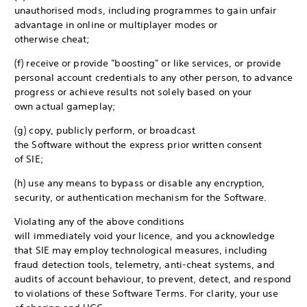
unauthorised mods, including programmes to gain unfair
advantage in online or multiplayer modes or
otherwise cheat;
(f) receive or provide "boosting" or like services, or provide
personal account credentials to any other person, to advance
progress or achieve results not solely based on your
own actual gameplay;
(g) copy, publicly perform, or broadcast
the Software without the express prior written consent
of SIE;
(h) use any means to bypass or disable any encryption,
security, or authentication mechanism for the Software.
Violating any of the above conditions
will immediately void your licence, and you acknowledge
that SIE may employ technological measures, including
fraud detection tools, telemetry, anti-cheat systems, and
audits of account behaviour, to prevent, detect, and respond
to violations of these Software Terms. For clarity, your use