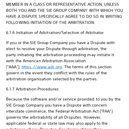
MEMBER IN A CLASS OR REPRESENTATIVE ACTION, UNLESS
BOTH YOU AND THE SIE GROUP COMPANY WITH WHICH YOU
HAVE A DISPUTE SPECIFICALLY AGREE TO DO SO IN WRITING
FOLLOWING INITIATION OF THE ARBITRATION.
6.1.6 Initiation of Arbitration/Selection of Arbitrator
If you or the SIE Group Company you have a Dispute with
elect to resolve your Dispute through arbitration, the
party initiating the arbitration proceeding may initiate it
with the American Arbitration Association
("AAA"),
https://www.adr.org
. The terms of this section
govern in the event they conflict with the rules of the
arbitration organisation selected by the parties.
6.1.7 Arbitration Procedures
Because the software and/or service provided to you by the
SIE Group Company you have a Dispute with concern
interstate commerce, the Federal Arbitration Act ("FAA")
governs the arbitrability of all Disputes. However,
applicable federal or state law may also apply to the