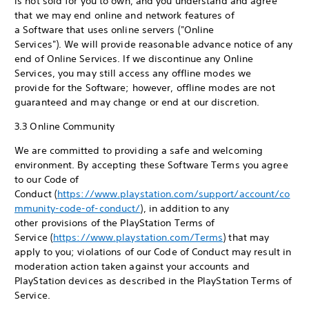
is not sold for you to own, and you understand and agree
that we may end online and network features of
a Software that uses online servers ("Online
Services"). We will provide reasonable advance notice of any
end of Online Services. If we discontinue any Online
Services, you may still access any offline modes we
provide for the Software; however, offline modes are not
guaranteed and may change or end at our discretion.
3.3 Online Community
We are committed to providing a safe and welcoming
environment. By accepting these Software Terms you agree
to our Code of
Conduct (
https://www.playstation.com/support/account/co
mmunity-code-of-conduct/
), in addition to any
other provisions of the PlayStation Terms of
Service (
https://www.playstation.com/Terms
) that may
apply to you; violations of our Code of Conduct may result in
moderation action taken against your accounts and
PlayStation devices as described in the PlayStation Terms of
Service.