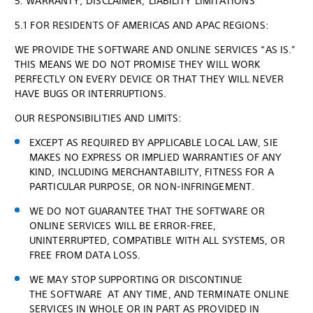
5. WARRANTY; DISCLAIMER; LIABILITY LIMITATIONS
5.1 FOR RESIDENTS OF AMERICAS AND APAC REGIONS:
WE PROVIDE THE SOFTWARE AND ONLINE SERVICES “AS IS.”
THIS MEANS WE DO NOT PROMISE THEY WILL WORK
PERFECTLY ON EVERY DEVICE OR THAT THEY WILL NEVER
HAVE BUGS OR INTERRUPTIONS.
OUR RESPONSIBILITIES AND LIMITS:
EXCEPT AS REQUIRED BY APPLICABLE LOCAL LAW, SIE
MAKES NO EXPRESS OR IMPLIED WARRANTIES OF ANY
KIND, INCLUDING MERCHANTABILITY, FITNESS FOR A
PARTICULAR PURPOSE, OR NON-INFRINGEMENT.
WE DO NOT GUARANTEE THAT THE SOFTWARE OR
ONLINE SERVICES WILL BE ERROR-FREE,
UNINTERRUPTED, COMPATIBLE WITH ALL SYSTEMS, OR
FREE FROM DATA LOSS.
WE MAY STOP SUPPORTING OR DISCONTINUE
THE SOFTWARE AT ANY TIME, AND TERMINATE ONLINE
SERVICES IN WHOLE OR IN PART AS PROVIDED IN