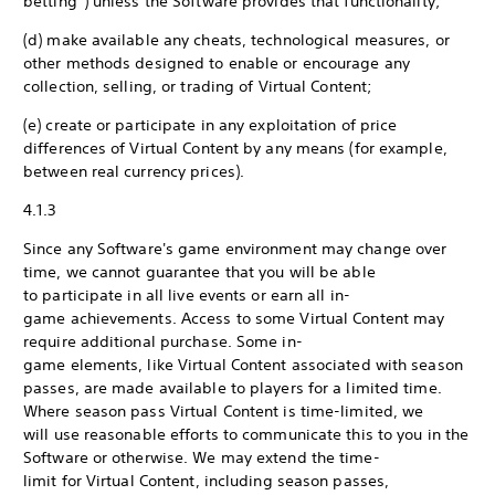
betting”) unless the Software provides that functionality;
(d) make available any cheats, technological measures, or
other methods designed to enable or encourage any
collection, selling, or trading of Virtual Content;
(e) create or participate in any exploitation of price
differences of Virtual Content by any means (for example,
between real currency prices).
4.1.3
Since any Software's game environment may change over
time, we cannot guarantee that you will be able
to participate in all live events or earn all in-
game achievements. Access to some Virtual Content may
require additional purchase. Some in-
game elements, like Virtual Content associated with season
passes, are made available to players for a limited time.
Where season pass Virtual Content is time-limited, we
will use reasonable efforts to communicate this to you in the
Software or otherwise. We may extend the time-
limit for Virtual Content, including season passes,