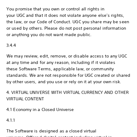
You promise that you own or control all rights in
your UGC and that it does not violate anyone else’s rights,
the law, or our Code of Conduct. UGC you share may be seen
or used by others. Please do not post personal information
or anything you do not want made public.
3.4.4
We may review, edit, remove, or disable access to any UGC
at any time and for any reason, including if it violates
these Software Terms, applicable law, or community
standards. We are not responsible for UGC created or shared
by other users, and you use or rely on it at your own risk.
4. VIRTUAL UNIVERSE WITH VIRTUAL CURRENCY AND OTHER
VIRTUAL CONTENT
4.1 Economy in a Closed Universe
4.1.1
The Software is designed as a closed virtual