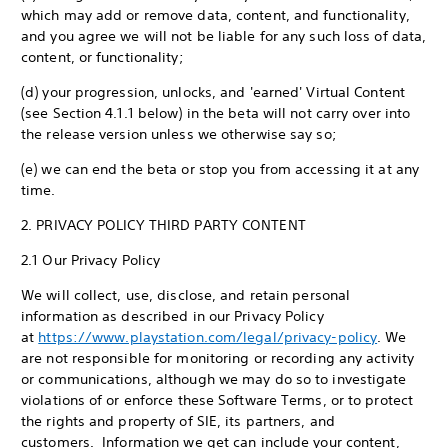
which may add or remove data, content, and functionality,
and you agree we will not be liable for any such loss of data,
content, or functionality;
(d) your progression, unlocks, and 'earned' Virtual Content
(see Section 4.1.1 below) in the beta will not carry over into
the release version unless we otherwise say so;
(e) we can end the beta or stop you from accessing it at any
time.
2. PRIVACY POLICY THIRD PARTY CONTENT
2.1 Our Privacy Policy
We will collect, use, disclose, and retain personal
information as described in our Privacy Policy
at
https://www.playstation.com/legal/privacy-policy
. We
are not responsible for monitoring or recording any activity
or communications, although we may do so to investigate
violations of or enforce these Software Terms, or to protect
the rights and property of SIE, its partners, and
customers. Information we get can include your content,