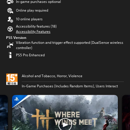
In-game purchases optional
Online play required
10 online players
Accessibility features (18)
Accessibility Features
PS5 Version
Vibration function and trigger effect supported (DualSense wireless
controller)
PS5 Pro Enhanced
Alcohol and Tobacco, Horror, Violence
In-Game Purchases (Includes Random Items), Users Interact