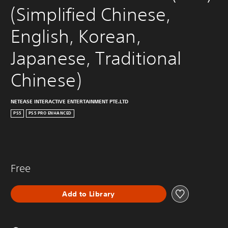
(Simplified Chinese, 
English, Korean, 
Japanese, Traditional 
Chinese)
NETEASE INTERACTIVE ENTERTAINMENT PTE.LTD
PS5
PS5 PRO ENHANCED
Free
Add to Library