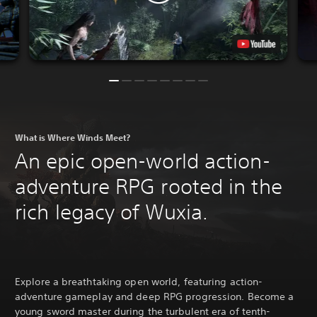
What is Where Winds Meet?
An epic open-world action-
adventure RPG rooted in the
rich legacy of Wuxia.
Explore a breathtaking open world, featuring action-
adventure gameplay and deep RPG progression. Become a
young sword master during the turbulent era of tenth-