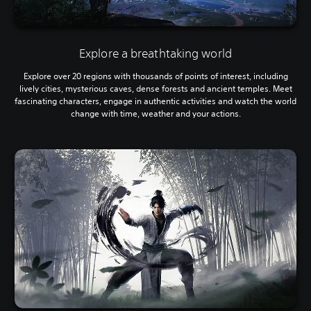
Explore a breathtaking world
Explore over 20 regions with thousands of points of interest, including
lively cities, mysterious caves, dense forests and ancient temples. Meet
fascinating characters, engage in authentic activities and watch the world
change with time, weather and your actions.