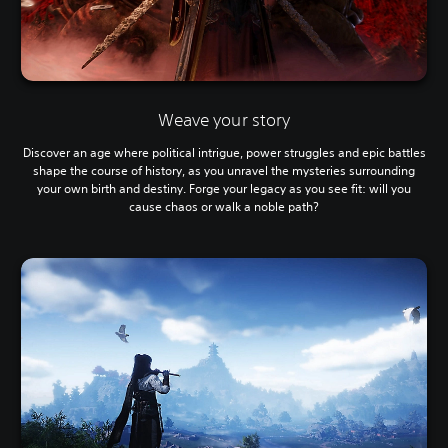
Weave your story
Discover an age where political intrigue, power struggles and epic battles
shape the course of history, as you unravel the mysteries surrounding
your own birth and destiny. Forge your legacy as you see fit: will you
cause chaos or walk a noble path?