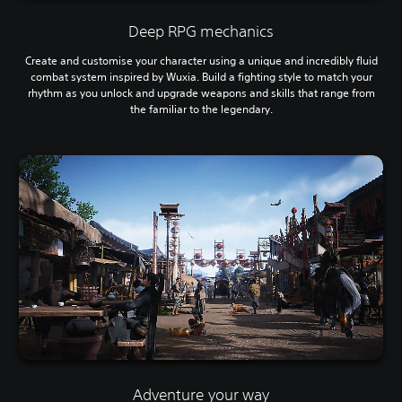
Deep RPG mechanics
Create and customise your character using a unique and incredibly fluid
combat system inspired by Wuxia. Build a fighting style to match your
rhythm as you unlock and upgrade weapons and skills that range from
the familiar to the legendary.
Adventure your way