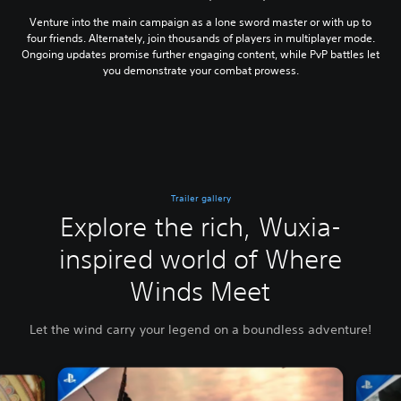
Venture into the main campaign as a lone sword master or with up to
four friends. Alternately, join thousands of players in multiplayer mode.
Ongoing updates promise further engaging content, while PvP battles let
you demonstrate your combat prowess.
Trailer gallery
Explore the rich, Wuxia-
inspired world of Where
Winds Meet
Let the wind carry your legend on a boundless adventure!