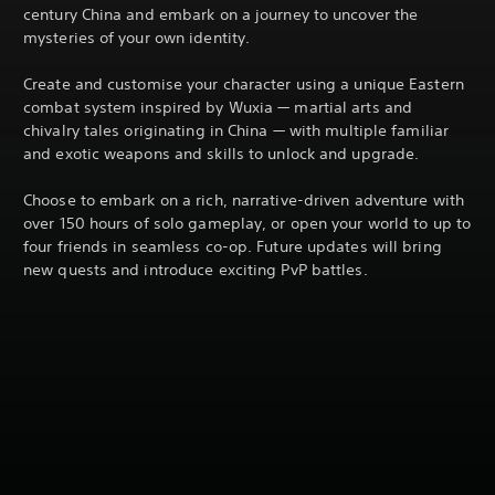
century China and embark on a journey to uncover the
mysteries of your own identity.
Create and customise your character using a unique Eastern
combat system inspired by Wuxia — martial arts and
chivalry tales originating in China — with multiple familiar
and exotic weapons and skills to unlock and upgrade.
Choose to embark on a rich, narrative-driven adventure with
over 150 hours of solo gameplay, or open your world to up to
four friends in seamless co-op. Future updates will bring
new quests and introduce exciting PvP battles.