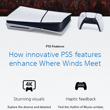
PS5 Features
How innovative PS5 features
enhance Where Winds Meet
Stunning visuals
Haptic feedback
Explore the diverse and detailed
Feel the rhythm of Wuxia combat,