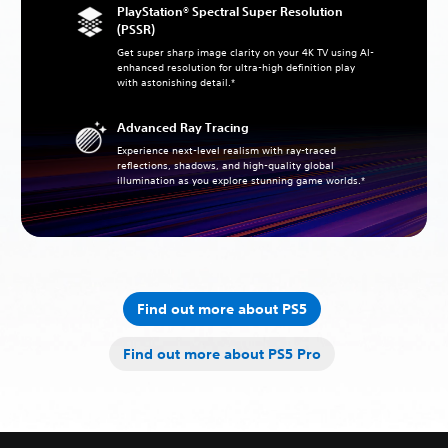
PlayStation® Spectral Super Resolution
(PSSR)
Get super sharp image clarity on your 4K TV using AI-
enhanced resolution for ultra-high definition play
with astonishing detail.*
Advanced Ray Tracing
Experience next-level realism with ray-traced
reflections, shadows, and high-quality global
illumination as you explore stunning game worlds.*
Find out more about PS5
Find out more about PS5 Pro