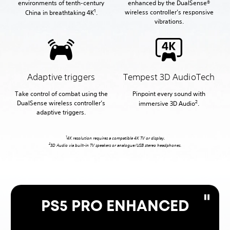
environments of tenth-century
enhanced by the DualSense®
1
wireless controller’s responsive
China in breathtaking 4K
.
vibrations.
Adaptive triggers
Tempest 3D AudioTech
Take control of combat using the
Pinpoint every sound with
2
DualSense wireless controller’s
immersive 3D Audio
.
adaptive triggers.
1
4K resolution requires a compatible 4K TV or display.
2
3D Audio via built-in TV speakers or analogue/USB stereo headphones.
PS5 PRO ENHANCED