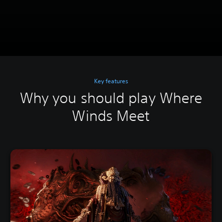
Key features
Why you should play Where
Winds Meet