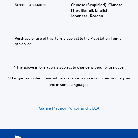
v
s
t
i
c
Screen Languages:
Chinese (Simplified), Chinese
o
t
o
n
h
(Traditional), English,
l
o
a
a
a
Japanese, Korean
u
r
n
w
l
m
y
a
a
l
e
a
l
y
e
s
n
t
t
n
Purchase or use of this item is subject to the PlayStation Terms 
.
d
e
h
g
of Service.
m
r
a
e
a
n
t
o
i
a
m
f
n
t
a
t
* The above information is subject to change without prior notice.
c
i
k
h
h
v
e
e
* This game/content may not be available in some countries and regions
a
e
s
g
and in some languages.
r
p
i
a
a
r
t
m
c
e
e
e
t
s
a
b
Game Privacy Policy and EULA
e
e
s
y
r
t
i
c
s
l
e
h
o
a
r
o
n
y
t
o
l
o
o
s