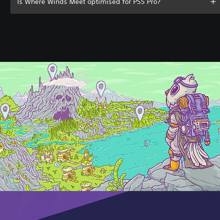
Is Where Winds Meet optimised for PS5 Pro?