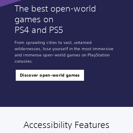
The best open-world
games on
PS4 and PS5
From sprawling cities to vast, untamed
wildernesses, lose yourself in the most immersive
and immense open-world games on PlayStation
consoles.
Discover open-world games
Accessibility Features
C
V
S
C
A
l
o
u
o
d