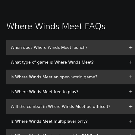
Where Winds Meet FAQs
When does Where Winds Meet launch?
What type of game is Where Winds Meet?
Is Where Winds Meet an open-world game?
Is Where Winds Meet free to play?
Will the combat in Where Winds Meet be difficult?
Is Where Winds Meet multiplayer only?