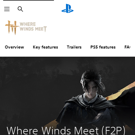
Search
Overview
Key features
Trailers
PS5 features
FAQs
Where Winds Meet (F2P) 