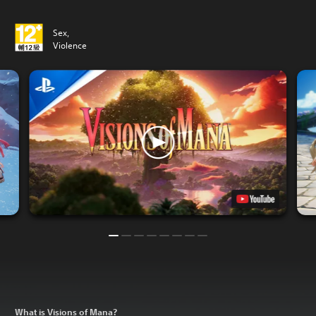
Sex,
Violence
What is Visions of Mana?