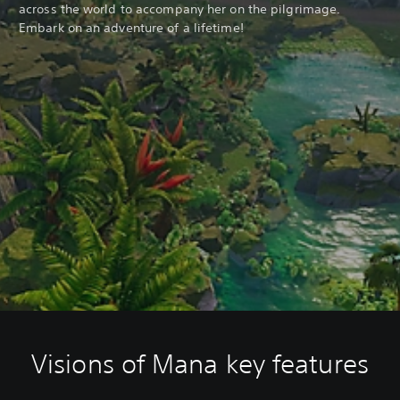
across the world to accompany her on the pilgrimage.
Embark on an adventure of a lifetime!
Visions of Mana key features