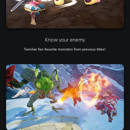
Know your enemy
Familiar fan-favorite monsters from previous titles!