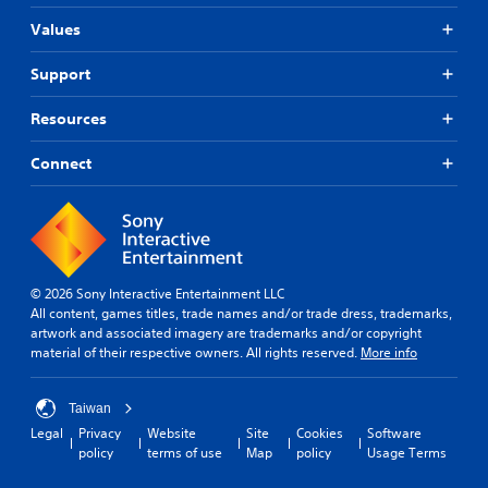
Values
Support
Resources
Connect
© 2026 Sony Interactive Entertainment LLC
All content, games titles, trade names and/or trade dress, trademarks,
artwork and associated imagery are trademarks and/or copyright
material of their respective owners. All rights reserved.
More info
Taiwan
Legal
Privacy
Website
Site
Cookies
Software
policy
terms of use
Map
policy
Usage Terms