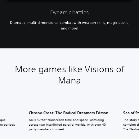
Dynamic battles
Dramatic, multi-dimensional combat with weapon skills, magic spells,
and more!
More games like Visions of
Mana
Chrono Cross: The Radical Dreamers Edition
Sea of S
ique
An RPG that transcends time and space, unfolding
The story 
ime periods
across two interlinked parallel worlds, with over 40
combine th
party members to meet
The Flesh