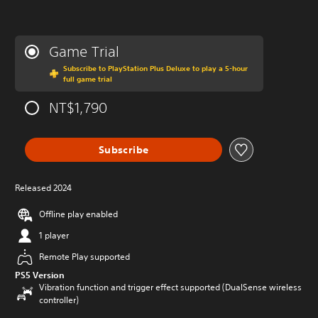
Game Trial
Subscribe to PlayStation Plus Deluxe to play a 5-hour
full game trial
NT$1,790
Subscribe
Released 2024
Offline play enabled
1 player
Remote Play supported
PS5 Version
Vibration function and trigger effect supported (DualSense wireless
controller)