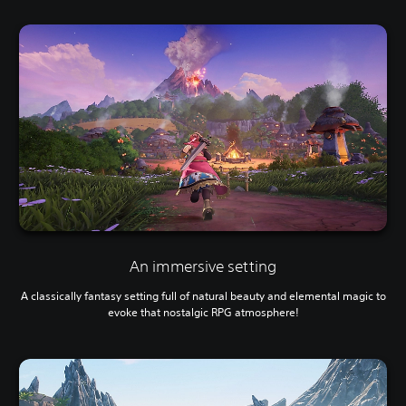
An immersive setting
A classically fantasy setting full of natural beauty and elemental magic to
evoke that nostalgic RPG atmosphere!