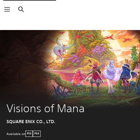
Search
Visions of Mana
SQUARE ENIX CO., LTD.
Available on
PS5
PS4