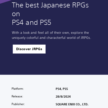
The best Japanese RPGs
on
PS4 and PS5
With a look and feel all of their own, explore the
uniquely colorful and characterful world of JRPGs.
Discover JRPGs
Platform:
PS4, PS5
Release:
28/8/2024
Publisher:
SQUARE ENIX CO., LTD.