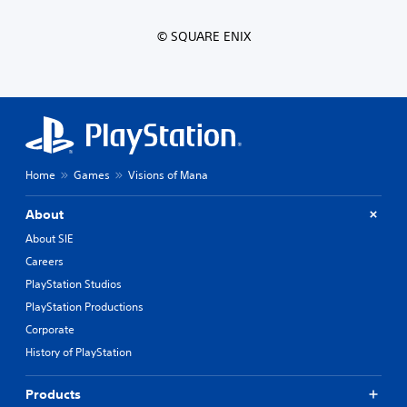
© SQUARE ENIX
Home
Games
Visions of Mana
About
About SIE
Careers
PlayStation Studios
PlayStation Productions
Corporate
History of PlayStation
Products