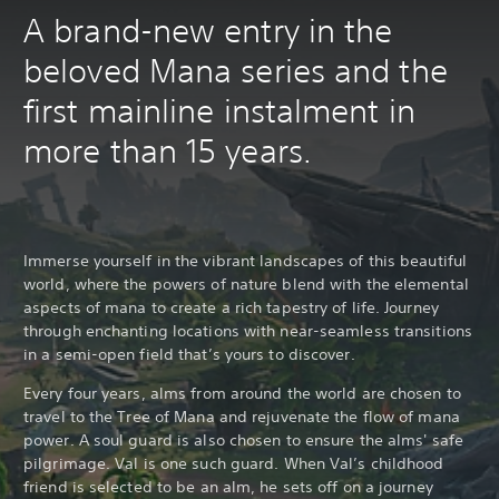
A brand-new entry in the
beloved Mana series and the
first mainline instalment in
more than 15 years.
Immerse yourself in the vibrant landscapes of this beautiful
world, where the powers of nature blend with the elemental
aspects of mana to create a rich tapestry of life. Journey
through enchanting locations with near-seamless transitions
in a semi-open field that’s yours to discover.
Every four years, alms from around the world are chosen to
travel to the Tree of Mana and rejuvenate the flow of mana
power. A soul guard is also chosen to ensure the alms' safe
pilgrimage. Val is one such guard. When Val’s childhood
friend is selected to be an alm, he sets off on a journey