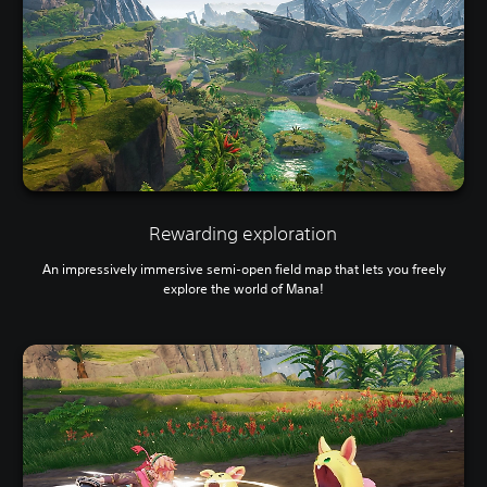
Rewarding exploration
An impressively immersive semi-open field map that lets you freely
explore the world of Mana!