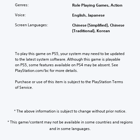
Genres:
Role Playing Games, Action
Voice:
English, Japanese
Screen Languages:
Chinese (Simplified), Chinese
(Traditional), Korean
To play this game on PS5, your system may need to be updated 
to the latest system software. Although this game is playable 
on PS5, some features available on PS4 may be absent. See 
PlayStation.com/bc for more details.
Purchase or use of this item is subject to the PlayStation Terms 
of Service.
* The above information is subject to change without prior notice.
* This game/content may not be available in some countries and regions
and in some languages.