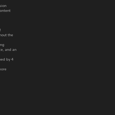
sion
content
!
hout the
ing
ce, and an
gned by 4
more