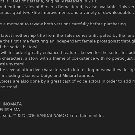
ct is Tales of Berseria, originally released in 2016.
ed edition, Tales of Berseria Remastered, is also available. This ver
arious quality-of-life improvements and a variety of downloadable 
e a moment to review both versions carefully before purchasing.
e latest mothership title from the Tales series anticipated by the fans
be the first time featuring an independent female protagonist throug
f the series history!
ill include 3 greatly enhanced features known for the series includ
g characters, a story with a theme of coexistence with no poetic justi
ttle system!
 be several attractive characters with interesting personalities desi
ors including Okumura Daigo and Minoru Iwamoto.
voices are also done by a great cast of voice actors in order to add 
he story!
:
I INOMATA
FUJISHIMA
Berseria™ & © 2016 BANDAI NAMCO Entertainment Inc.