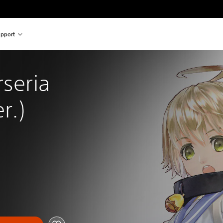
pport
rseria 
r.)