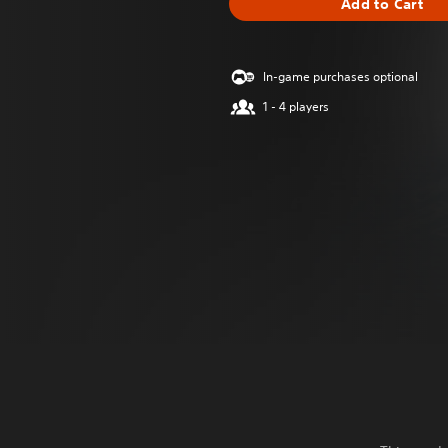
Add to Cart
In-game purchases optional
1 - 4 players