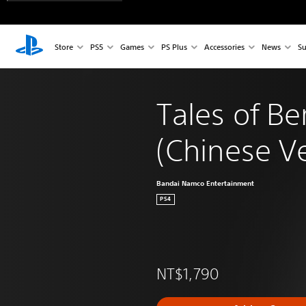
Store
PS5
Games
PS Plus
Accessories
News
Su
Tales of Be
(Chinese Ve
Bandai Namco Entertainment
PS4
NT$1,790