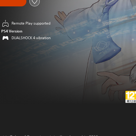
Remote Play supported
PS4 Version
DUALSHOCK 4 vibration