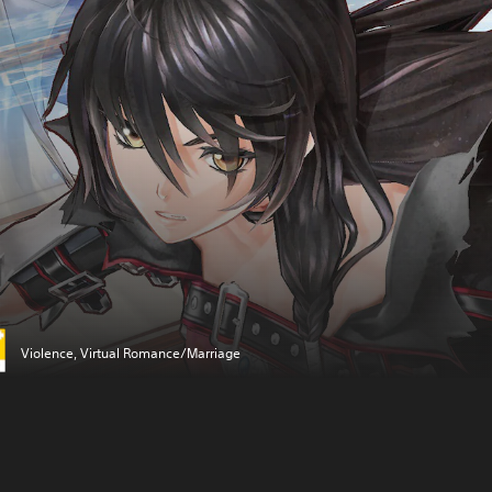
Violence, Virtual Romance/Marriage