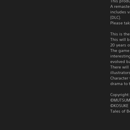
This produ
A remaster
includes v
(DLC).
Please tak
This is th
This will 
20 years o
The game w
interestin
evolved ba
There will
illustrat
Character 
drama to t
Copyright
©MUTSUM
©KOSUKE 
Tales of 