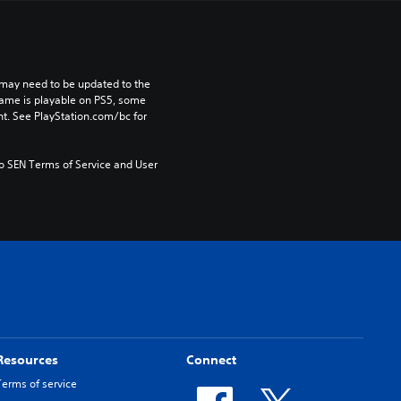
may need to be updated to the 
game is playable on PS5, some 
t. See PlayStation.com/bc for 
to SEN Terms of Service and User 
Resources
Connect
Terms of service