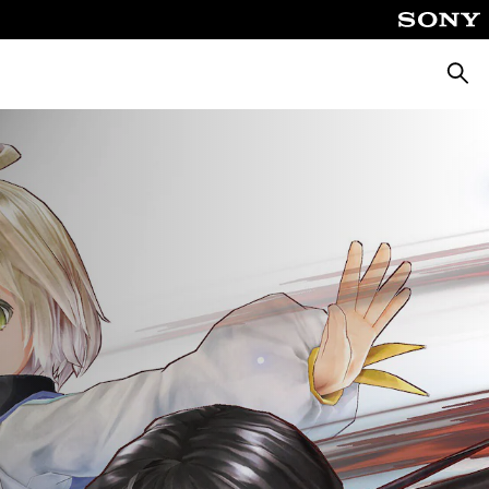
Searc