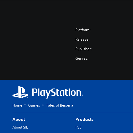
Platform:
Release:
Publisher:
Genres:
Home
Games
Tales of Berseria
About
Products
About SIE
PS5