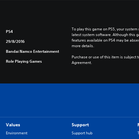
To play this game on PS5, your system 
PS4
latest system software. Although this 
features available on PS4 may be absen
29/8/2016
more details.
Bandai Namco Entertainment
Purchase or use of this item is subject 
Role Playing Games
Agreement.
Values
Support
Environment
Support hub