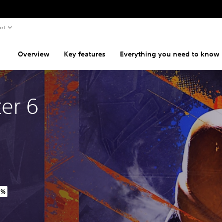
rt
Overview
Key features
Everything you need to know
ter 6
0%
inal price of NT$1,130