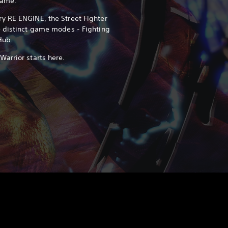
game.
y RE ENGINE, the Street Fighter
e distinct game modes - Fighting
Hub.
arrior starts here.