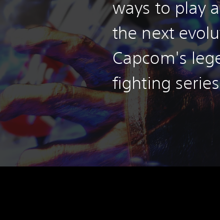
ways to play a
the next evolu
Capcom's leg
fighting series