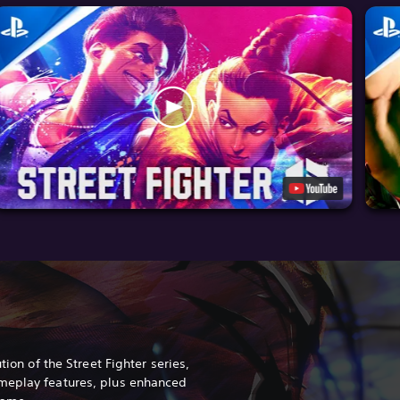
tion of the Street Fighter series,
meplay features, plus enhanced