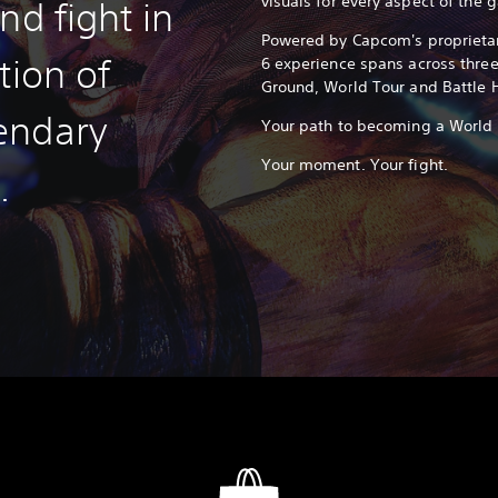
visuals for every aspect of the 
nd fight in
Powered by Capcom's proprietar
tion of
6 experience spans across thre
Ground, World Tour and Battle 
endary
Your path to becoming a World W
Your moment. Your fight.
.