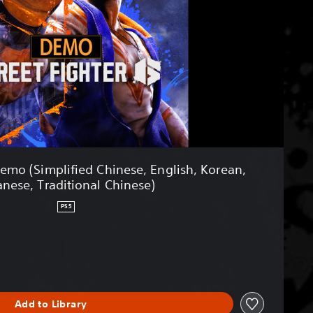
Demo (Simplified Chinese, English, Korean,
anese, Traditional Chinese)
PS5
Add to Library