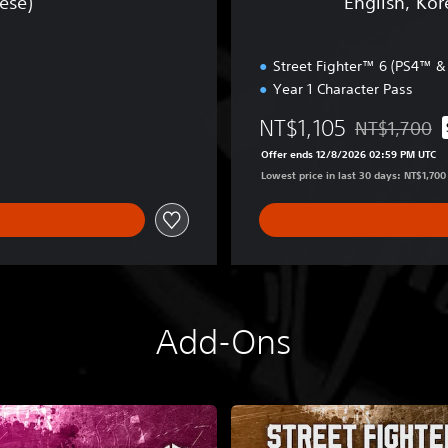
ese)
English, Kor
e
s
a
1
n
-
Street Fighter™ 6 (PS4™ 
,
2
J
Year 1 Character Pass
F
a
i
NT$1,105
NT$1,700
p
g
Discounted fr
a
h
Offer ends 12/8/2026 02:59 PM UTC
n
t
Lowest price in last 30 days: NT$1,700
e
e
s
r
e
s
,
E
T
d
r
i
a
t
Add-Ons
d
i
i
o
t
n
i
(
o
S
n