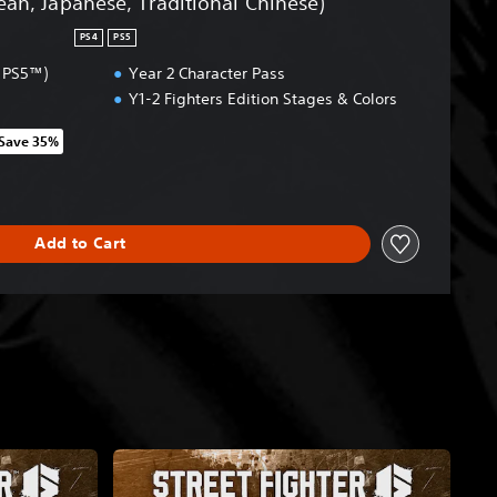
ean, Japanese, Traditional Chinese)
PS4
PS5
& PS5™)
Year 2 Character Pass
Y1-2 Fighters Edition Stages & Colors
Save 35%
om original price of NT$1,700
Add to Cart