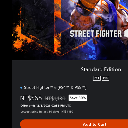
d
E
d
i
t
i
o
n
Standard Edition
PS4
PS5
Street Fighter™ 6 (PS4™ & PS5™)
NT$565
NT$1,130
Save 50%
Discounted from original price of NT$1,130
Offer ends 12/8/2026 02:59 PM UTC
Lowest price in last 30 days: NT$1,130
Add to Cart