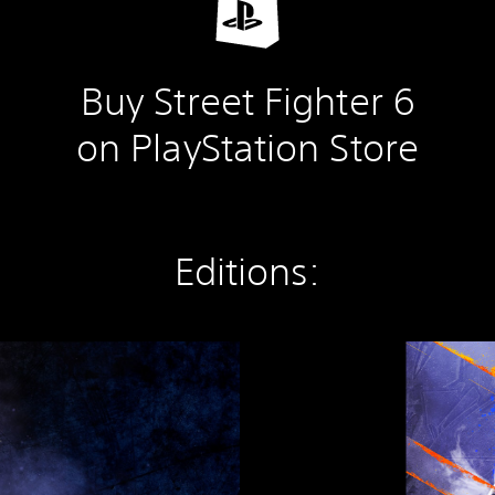
Buy Street Fighter 6
on PlayStation Store
Editions:
S
t
r
e
e
t
F