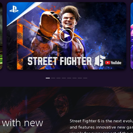
 with n
ew
Street Fighter 6 is the next evolu
and features innovative new ga