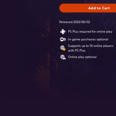
Add to Cart
Released 2023/06/02
PS Plus required for online play
In-game purchases optional
Supports up to 16 online players
with PS Plus
Online play optional