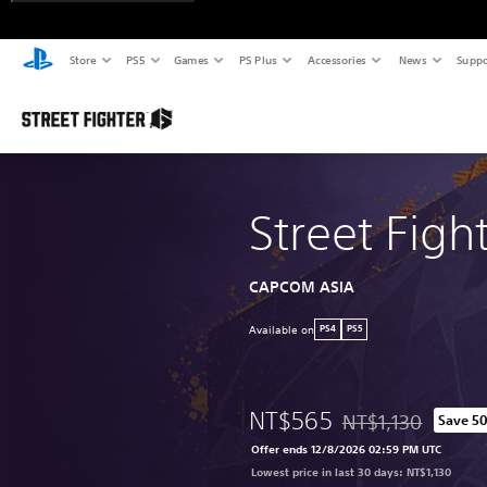
Store
PS5
Games
PS Plus
Accessories
News
Suppo
Street Figh
CAPCOM ASIA
Available on
PS4
PS5
NT$565
NT$1,130
Save 5
Discounted from orig
Offer ends 12/8/2026 02:59 PM UTC
Lowest price in last 30 days: NT$1,130