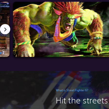
What is Street Fighter 6?
Hit the streets