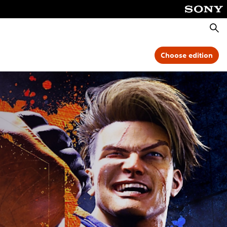
Searc
Choose edition