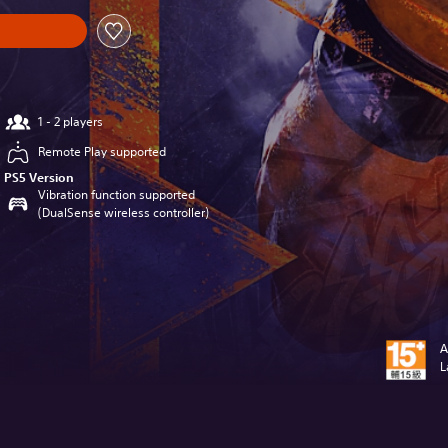
1 - 2 players
Remote Play supported
PS5 Version
Vibration function supported
(DualSense wireless controller)
A
L