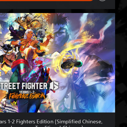
rs 1-2 Fighters Edition (Simplified Chinese,