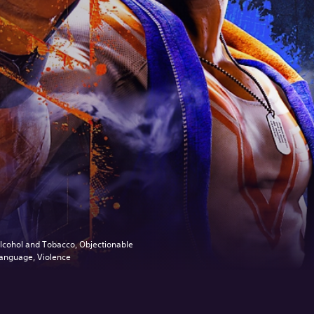
lcohol and Tobacco, Objectionable
anguage, Violence