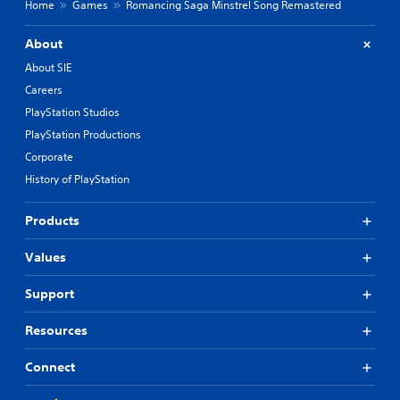
Home
Games
Romancing Saga Minstrel Song Remastered
C
h
About
i
n
About SIE
e
Careers
s
PlayStation Studios
e
PlayStation Productions
)
Corporate
History of PlayStation
Products
Values
Support
Resources
Connect