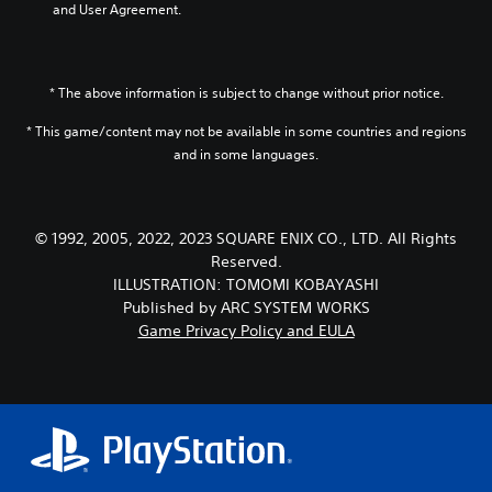
and User Agreement.
e
a
n
,
* The above information is subject to change without prior notice.
J
a
* This game/content may not be available in some countries and regions
p
and in some languages.
a
n
e
s
© 1992, 2005, 2022, 2023 SQUARE ENIX CO., LTD. All Rights
e
Reserved.
,
T
ILLUSTRATION: TOMOMI KOBAYASHI
r
Published by ARC SYSTEM WORKS
a
Game Privacy Policy and EULA
d
i
t
i
o
n
a
l