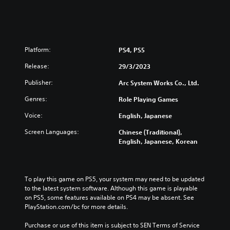
g
s
-
h
R
,
e
J
m
a
Platform:
a
PS4, PS5
p
s
Release:
29/3/2023
a
t
n
e
Publisher:
Arc System Works Co., Ltd.
e
r
s
e
Genres:
Role Playing Games
e
d
Voice:
English, Japanese
)
(
E
Screen Languages:
Chinese (Traditional),
n
English, Japanese, Korean
g
l
i
s
To play this game on PS5, your system may need to be updated 
h
to the latest system software. Although this game is playable 
,
on PS5, some features available on PS4 may be absent. See 
K
PlayStation.com/bc for more details.
o
Purchase or use of this item is subject to SEN Terms of Service 
r