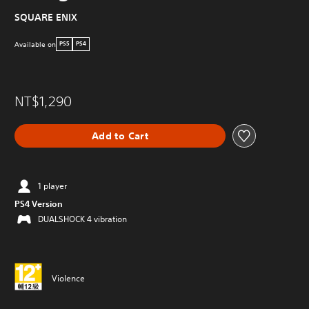
SQUARE ENIX
Available on
PS5
PS4
NT$1,290
Add to Cart
1 player
PS4 Version
DUALSHOCK 4 vibration
Violence