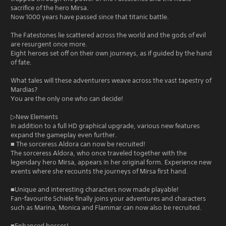
sacrifice of the hero Mirsa.
Now 1000 years have passed since that titanic battle.
The Fatestones lie scattered across the world and the gods of evil
are resurgent once more.
Eight heroes set off on their own journeys, as if guided by the hand
of fate.
What tales will these adventurers weave across the vast tapestry of
Mardias?
You are the only one who can decide!
▷New Elements
In addition to a full HD graphical upgrade, various new features
expand the gameplay even further.
■ The sorceress Aldora can now be recruited!
The sorceress Aldora, who once traveled together with the
legendary hero Mirsa, appears in her original form. Experience new
events where she recounts the journeys of Mirsa first hand.
■Unique and interesting characters now made playable!
Fan-favourite Schiele finally joins your adventures and characters
such as Marina, Monica and Flammar can now also be recruited.
■Enhanced bosses!