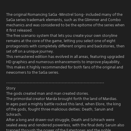
The original Romancing SaGa -Minstrel Song- included many of the
SaGa series trademark elements, such as the Glimmer and Combo
mechanics and was considered to be the epitome of the series when
it first released.
The free scenario system that lets you create your own storyline
remains at the core of the game, letting you select one of eight
protagonists with completely different origins and backstories, then
set off on a unique journey.
This remastered edition has evolved in all areas, featuring upgraded
HD graphics and numerous enhancements to improve playability.
This makes it highly recommended for both fans of the original and
newcomers to the SaGa series.
-------------------------------------------------------------------
Story
The gods created man and man created stories.
The primordial creator Marda brought forth the land of Mardias.
In ages past a mighty battle rocked this land, when Elore, the king
of the gods, fought three malicious deities: Death, Saruin and
Schirach.
After a long and drawn-out struggle, Death and Schirach were
sealed away and rendered powerless, with the final deity Saruin also
trapped through the power of the Fatestones and the noble