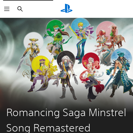
Search
Romancing Saga Minstrel
Song Remastered