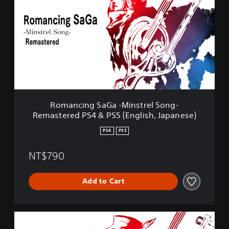
m
a
n
c
i
n
g
S
a
G
a
Romancing SaGa -Minstrel Song-
-
Remastered PS4 & PS5 (English, Japanese)
M
i
PS4
PS5
n
s
NT$790
t
r
e
Add to Cart
l
S
o
n
R
g
o