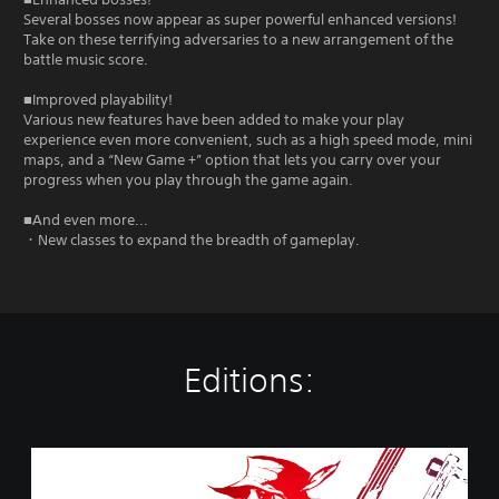
Several bosses now appear as super powerful enhanced versions!
Take on these terrifying adversaries to a new arrangement of the
battle music score.
■Improved playability!
Various new features have been added to make your play
experience even more convenient, such as a high speed mode, mini
maps, and a “New Game +” option that lets you carry over your
progress when you play through the game again.
■And even more...
・New classes to expand the breadth of gameplay.
Editions:
R
o