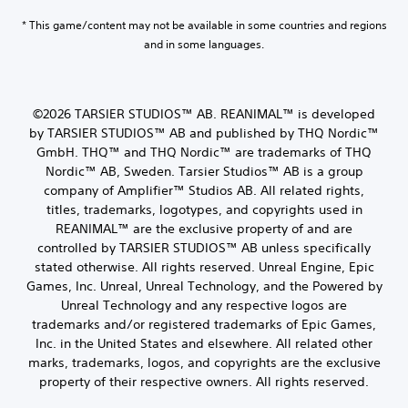
* This game/content may not be available in some countries and regions
and in some languages.
©2026 TARSIER STUDIOS™ AB. REANIMAL™ is developed
by TARSIER STUDIOS™ AB and published by THQ Nordic™
GmbH. THQ™ and THQ Nordic™ are trademarks of THQ
Nordic™ AB, Sweden. Tarsier Studios™ AB is a group
company of Amplifier™ Studios AB. All related rights,
titles, trademarks, logotypes, and copyrights used in
REANIMAL™ are the exclusive property of and are
controlled by TARSIER STUDIOS™ AB unless specifically
stated otherwise. All rights reserved. Unreal Engine, Epic
Games, Inc. Unreal, Unreal Technology, and the Powered by
Unreal Technology and any respective logos are
trademarks and/or registered trademarks of Epic Games,
Inc. in the United States and elsewhere. All related other
marks, trademarks, logos, and copyrights are the exclusive
property of their respective owners. All rights reserved.