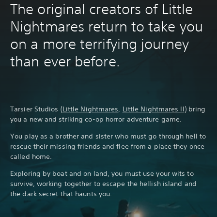
The original creators of Little
Nightmares return to take you
on a more terrifying journey
than ever before.
Tarsier Studios (
Little Nightmares
,
Little Nightmares II
) bring
you a new and striking co-op horror adventure game.
You play as a brother and sister who must go through hell to
rescue their missing friends and flee from a place they once
called home.
Exploring by boat and on land, you must use your wits to
survive, working together to escape the hellish island and
the dark secret that haunts you.