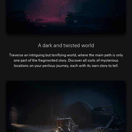
A dark and twisted world
Traverse an intriguing but terrifying world, where the main path is only
one part of the fragmented story. Discover all sorts of mysterious
locations on your perilous journey, each with its own story to tell.