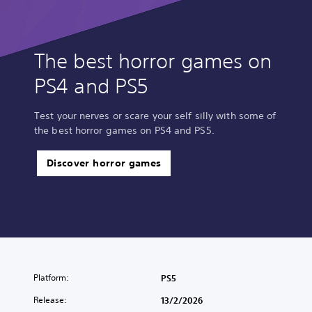
The best horror games on
PS4 and PS5
Test your nerves or scare your self silly with some of
the best horror games on PS4 and PS5.
Discover horror games
Platform:
PS5
Release:
13/2/2026