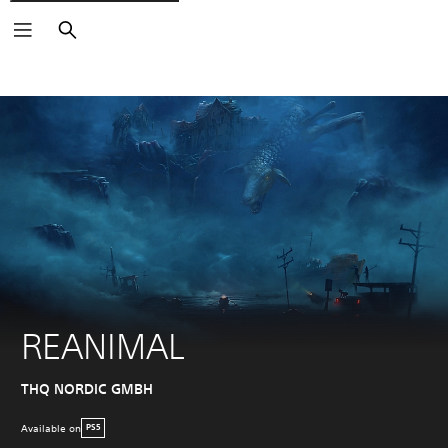
Search
REANIMAL
THQ NORDIC GMBH
Available on
PS5