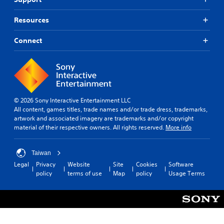
Resources
Connect
© 2026 Sony Interactive Entertainment LLC
All content, games titles, trade names and/or trade dress, trademarks,
artwork and associated imagery are trademarks and/or copyright
material of their respective owners. All rights reserved.
More info
Taiwan
Legal
Privacy
Website
Site
Cookies
Software
policy
terms of use
Map
policy
Usage Terms