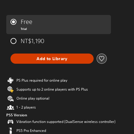
Free
Trial
NT$1,190
Add to Library
PS Plus required for online play
Supports up to 2 online players with PS Plus
Online play optional
1 - 2 players
PS5 Version
Vibration function supported (DualSense wireless controller)
PS5 Pro Enhanced