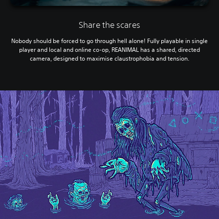
Share the scares
Nobody should be forced to go through hell alone! Fully playable in single
player and local and online co-op, REANIMAL has a shared, directed
camera, designed to maximise claustrophobia and tension.