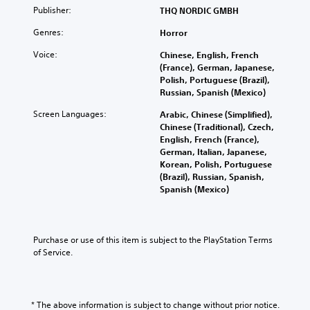
Publisher:
THQ NORDIC GMBH
Genres:
Horror
Voice:
Chinese, English, French
(France), German, Japanese,
Polish, Portuguese (Brazil),
Russian, Spanish (Mexico)
Screen Languages:
Arabic, Chinese (Simplified),
Chinese (Traditional), Czech,
English, French (France),
German, Italian, Japanese,
Korean, Polish, Portuguese
(Brazil), Russian, Spanish,
Spanish (Mexico)
Purchase or use of this item is subject to the PlayStation Terms 
of Service.
* The above information is subject to change without prior notice.