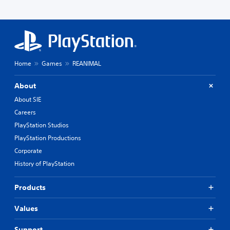
Home
Games
REANIMAL
About
About SIE
Careers
PlayStation Studios
PlayStation Productions
Corporate
History of PlayStation
Products
Values
Support