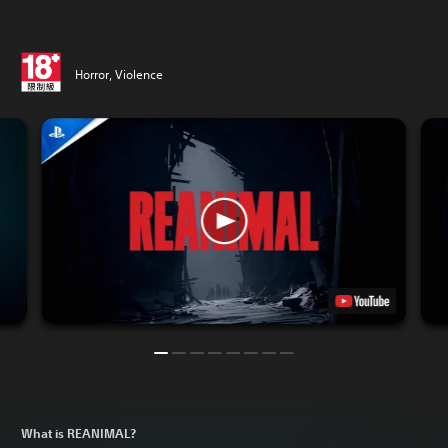
Horror, Violence
What is REANIMAL?