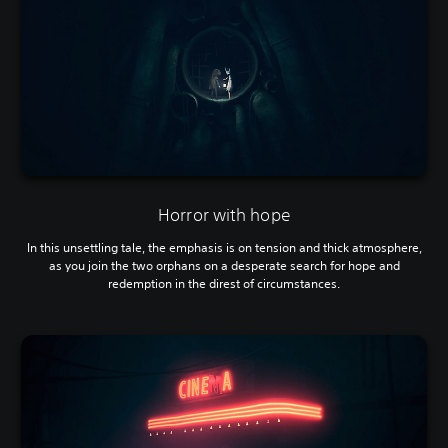
Horror with hope
In this unsettling tale, the emphasis is on tension and thick atmosphere,
as you join the two orphans on a desperate search for hope and
redemption in the direst of circumstances.