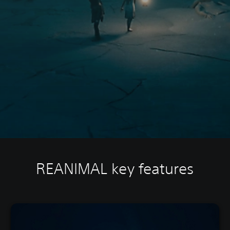
REANIMAL key features