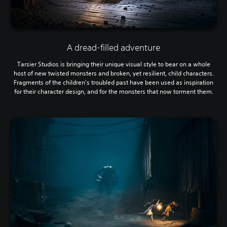
A dread-filled adventure
Tarsier Studios is bringing their unique visual style to bear on a whole
host of new twisted monsters and broken, yet resilient, child characters.
Fragments of the children's troubled past have been used as inspiration
for their character design, and for the monsters that now torment them.