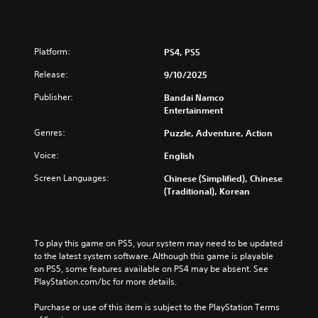
t
i
o
Platform:
n
PS4, PS5
(
Release:
9/10/2025
S
i
Publisher:
Bandai Namco
m
Entertainment
p
Genres:
l
Puzzle, Adventure, Action
i
Voice:
English
f
i
Screen Languages:
Chinese (Simplified), Chinese
e
(Traditional), Korean
d
C
h
i
To play this game on PS5, your system may need to be updated 
n
to the latest system software. Although this game is playable 
e
on PS5, some features available on PS4 may be absent. See 
s
PlayStation.com/bc for more details.
e
Purchase or use of this item is subject to the PlayStation Terms 
,