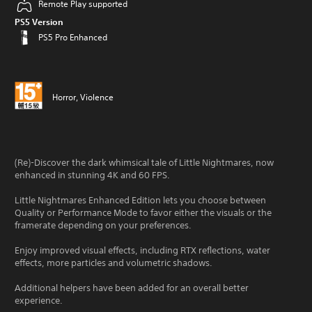
Remote Play supported
PS5 Version
PS5 Pro Enhanced
Horror, Violence
(Re)-Discover the dark whimsical tale of Little Nightmares, now
enhanced in stunning 4K and 60 FPS.
Little Nightmares Enhanced Edition lets you choose between
Quality or Performance Mode to favor either the visuals or the
framerate depending on your preferences.
Enjoy improved visual effects, including RTX reflections, water
effects, more particles and volumetric shadows.
Additional helpers have been added for an overall better
experience.