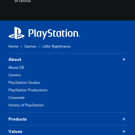
of Service.
K
o
r
e
a
n
,
T
Home
Games
Little Nightmares
r
a
d
About
i
About SIE
t
Careers
i
o
PlayStation Studios
n
PlayStation Productions
a
Corporate
l
C
History of PlayStation
h
i
Products
n
e
Values
s