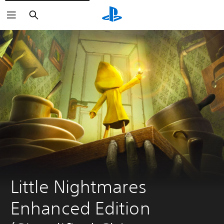
Search
Little Nightmares 
Enhanced Edition 