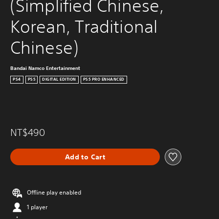
(Simplified Chinese, 
Korean, Traditional 
Chinese)
Bandai Namco Entertainment
PS4
PS5
DIGITAL EDITION
PS5 PRO ENHANCED
NT$490
Add to Cart
Offline play enabled
1 player