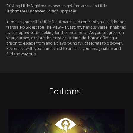
Existing Little Nightmares owners get free access to Little
Nightmares Enhanced Edition upgrades.
Immerse yourself in Little Nightmares and confront your childhood
fears! Help Six escape The Maw – a vast, mysterious vessel inhabited
by corrupted souls looking for their next meal. As you progress on
your journey, explore the most disturbing dollhouse offering a
prison to escape from and a playground full of secrets to discover.
Reconnect with your inner child to unleash your imagination and
find the way out!
Editions:
D
i
g
i