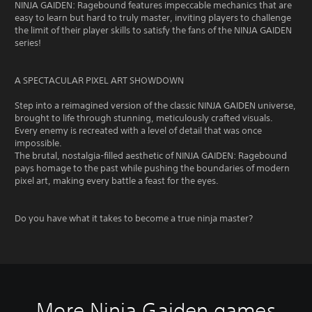
NINJA GAIDEN: Ragebound features impeccable mechanics that are
easy to learn but hard to truly master, inviting players to challenge
the limit of their player skills to satisfy the fans of the NINJA GAIDEN
series!
A SPECTACULAR PIXEL ART SHOWDOWN
Step into a reimagined version of the classic NINJA GAIDEN universe,
brought to life through stunning, meticulously crafted visuals.
Every enemy is recreated with a level of detail that was once
impossible.
The brutal, nostalgia-filled aesthetic of NINJA GAIDEN: Ragebound
pays homage to the past while pushing the boundaries of modern
pixel art, making every battle a feast for the eyes.
Do you have what it takes to become a true ninja master?
More Ninja Gaiden games