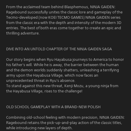
From the acclaimed team behind Blasphemous, NINJA GAIDEN:
Ragebound successfully unites the classic lore and gameplay of the
Tecmo-developed (now KOEI TECMO GAMES) NINJA GAIDEN series
from the classic era with the depth and intensity of the modern 3D
entries. The best of both eras come together to create an epic and
thrilling adventure.
DIVE INTO AN UNTOLD CHAPTER OF THE NINJA GAIDEN SAGA
Our story begins when Ryu Hayabusa journeys to America to honor
his father's will. While he is away, the barrier between the human
and the demon worlds suddenly shatters, unleashing a terrifying
army upon the Hayabusa Village, which now faces an
unprecedented threat in Ryu's absence.
To stand against this new threat, Kenji Mozu, a young ninja from
the Hayabusa Village, rises to the challenge!
OLD SCHOOL GAMEPLAY WITH A BRAND-NEW POLISH
Combining old-school feeling with modern precision, NINJA GAIDEN:
Ragebound retains the pick-up-and-play action of the classic titles,
while introducing new layers of depth.