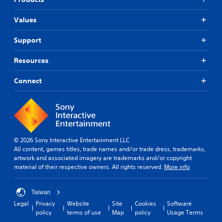
Values
Support
Resources
Connect
© 2026 Sony Interactive Entertainment LLC
All content, games titles, trade names and/or trade dress, trademarks,
artwork and associated imagery are trademarks and/or copyright
material of their respective owners. All rights reserved.
More info
Taiwan
Legal
Privacy
Website
Site
Cookies
Software
policy
terms of use
Map
policy
Usage Terms