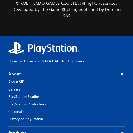
© KOEI TECMO GAMES CO., LTD. All rights reserved.
Developed by The Game Kitchen, published by Dotemu
SAS
Home
Games
NINJA GAIDEN: Ragebound
About
About SIE
Careers
PlayStation Studios
PlayStation Productions
Corporate
History of PlayStation
Products