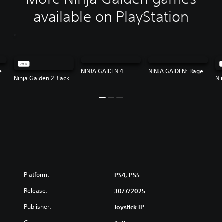
available on PlayStation
NINJA GAIDEN: Ragebound
NINJA GAIDEN 4
NINJA GAIDEN: Ragebound
Ninja Gaiden 2 Black
Ni
Platform:
PS4, PS5
Release:
30/7/2025
Publisher:
Joystick IP