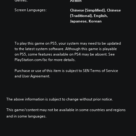
Genres:
Action
Screen Languages:
Chinese (Simplified), Chinese
(Traditional), English,
Japanese, Korean
To play this game on PS5, your system may need to be updated 
to the latest system software. Although this game is playable 
on PS5, some features available on PS4 may be absent. See 
PlayStation.com/bc for more details.
Purchase or use of this item is subject to SEN Terms of Service 
and User Agreement.
The above information is subject to change without prior notice.
This game/content may not be available in some countries and regions
and in some languages.