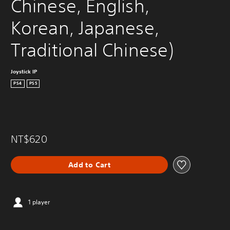
Chinese, English, 
Korean, Japanese, 
Traditional Chinese)
Joystick IP
PS4
PS5
NT$620
Add to Cart
1 player