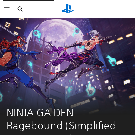
Search
NINJA GAIDEN: 
Ragebound (Simplified 