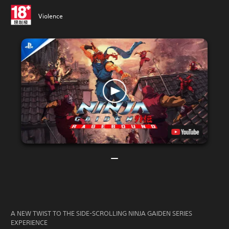
Violence
A NEW TWIST TO THE SIDE-SCROLLING NINJA GAIDEN SERIES
EXPERIENCE