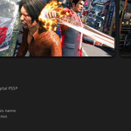
gital PS5®
his name
ious