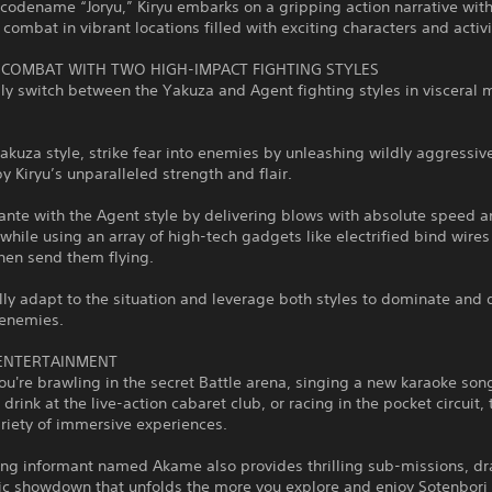
codename “Joryu,” Kiryu embarks on a gripping action narrative wit
 combat in vibrant locations filled with exciting characters and activi
 COMBAT WITH TWO HIGH-IMPACT FIGHTING STYLES
y switch between the Yakuza and Agent fighting styles in visceral 
akuza style, strike fear into enemies by unleashing wildly aggressi
 Kiryu’s unparalleled strength and flair.
ante with the Agent style by delivering blows with absolute speed 
 while using an array of high-tech gadgets like electrified bind wires
hen send them flying.
lly adapt to the situation and leverage both styles to dominate and 
 enemies.
ENTERTAINMENT
u're brawling in the secret Battle arena, singing a new karaoke son
 drink at the live-action cabaret club, or racing in the pocket circuit,
ariety of immersive experiences.
uing informant named Akame also provides thrilling sub-missions, d
pic showdown that unfolds the more you explore and enjoy Sotenbori