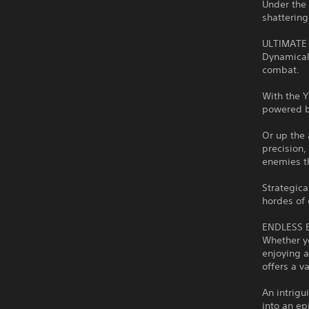
Under the 
shattering
ULTIMATE
Dynamicall
combat.
With the Y
powered by
Or up the 
precision,
enemies t
Strategica
hordes of
ENDLESS 
Whether yo
enjoying a
offers a v
An intrig
into an e