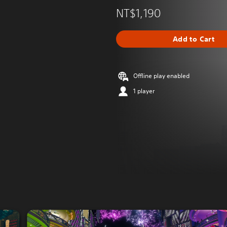
NT$1,190
Add to Cart
Offline play enabled
1 player