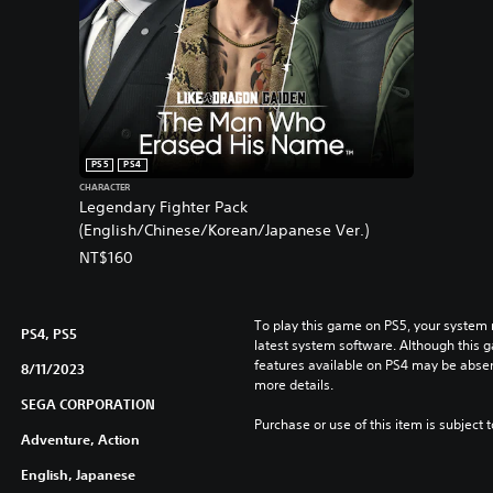
e
E
d
i
t
i
o
PS5
PS4
n
CHARACTER
P
Legendary Fighter Pack
S
(English/Chinese/Korean/Japanese Ver.)
4
NT$160
&
P
S
To play this game on PS5, your system 
5
PS4, PS5
latest system software. Although this 
(
features available on PS4 may be absen
8/11/2023
S
more details.
i
SEGA CORPORATION
m
Purchase or use of this item is subject 
Adventure, Action
p
l
English, Japanese
i