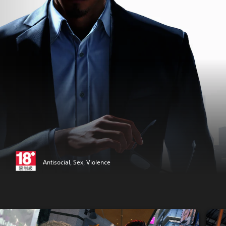
Antisocial, Sex, Violence