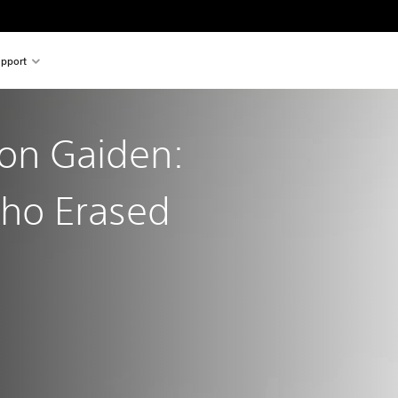
pport
gon Gaiden:
ho Erased