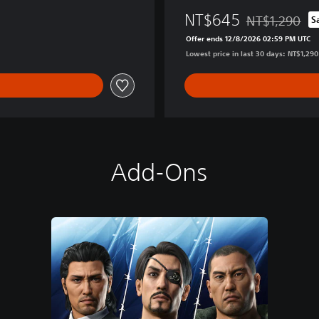
W
NT$645
NT$1,290
S
h
Discounted from
o
Offer ends 12/8/2026 02:59 PM UTC
E
Lowest price in last 30 days: NT$1,290
r
a
s
e
d
H
i
Add-Ons
s
N
a
m
e
D
e
l
u
x