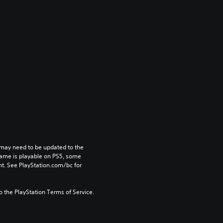
may need to be updated to the 
game is playable on PS5, some 
t. See PlayStation.com/bc for 
to the PlayStation Terms of Service.