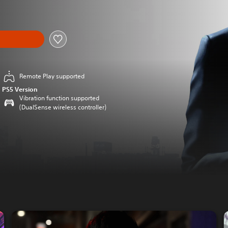
Remote Play supported
PS5 Version
Vibration function supported
(DualSense wireless controller)