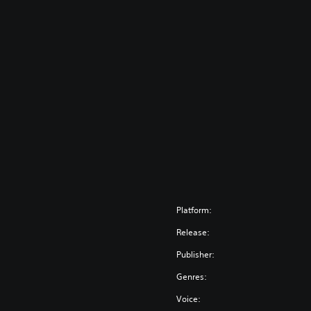
Platform:
Release:
Publisher:
Genres:
Voice: