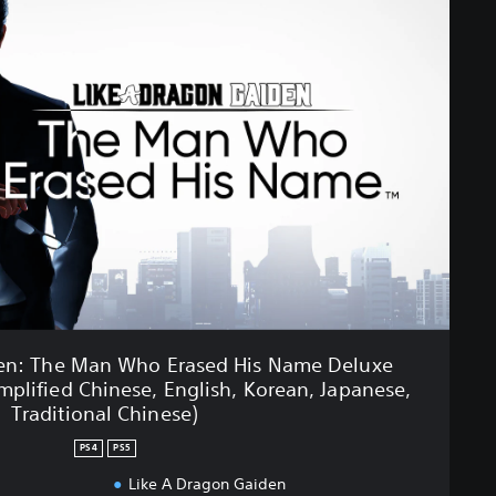
den: The Man Who Erased His Name Deluxe
mplified Chinese, English, Korean, Japanese,
Traditional Chinese)
PS4
PS5
Like A Dragon Gaiden