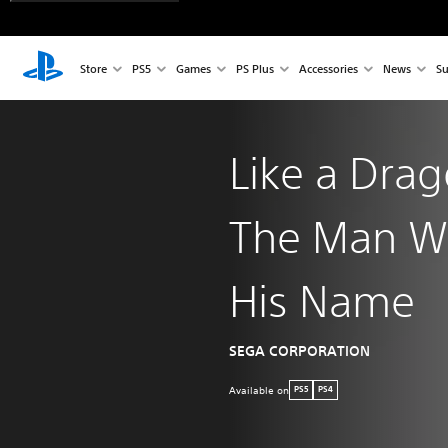
Store
PS5
Games
PS Plus
Accessories
News
Su
Like a Dra
The Man W
His Name
SEGA CORPORATION
Available on
PS5
PS4