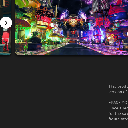
This produ
version of
ERASE YO
Once a le
for the sa
figure att