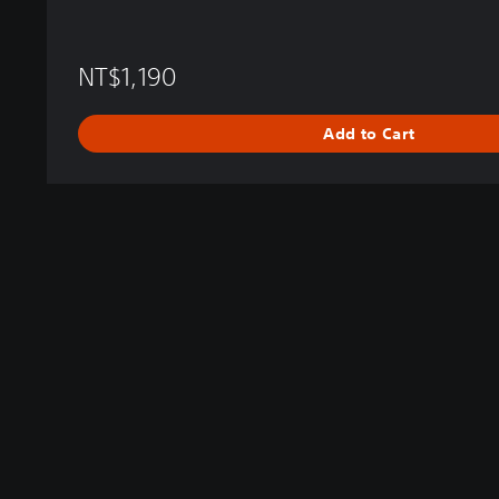
NT$1,190
Add to Cart