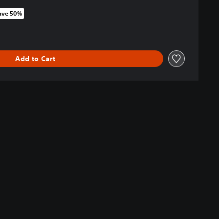
ave 50%
 original price of NT$1,290
Add to Cart