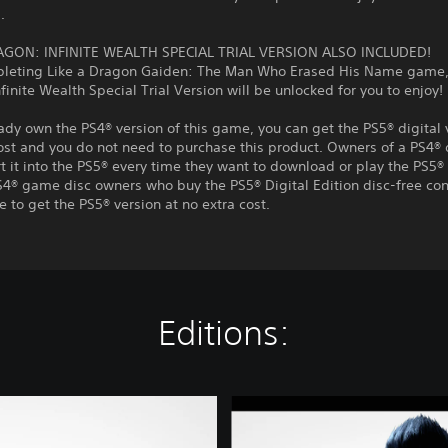
.
AGON: INFINITE WEALTH SPECIAL TRIAL VERSION ALSO INCLUDED!
pleting Like a Dragon Gaiden: The Man Who Erased His Name game, 
finite Wealth Special Trial Version will be unlocked for you to enjoy!
eady own the PS4® version of this game, you can get the PS5® digital 
ost and you do not need to purchase this product. Owners of a PS4® 
t it into the PS5® every time they want to download or play the PS5® 
S4® game disc owners who buy the PS5® Digital Edition disc-free con
e to get the PS5® version at no extra cost.
Editions:
L
i
k