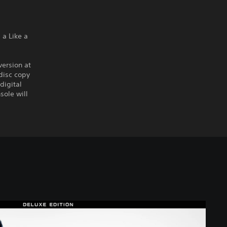
a Like a
version at
disc copy
digital
sole will