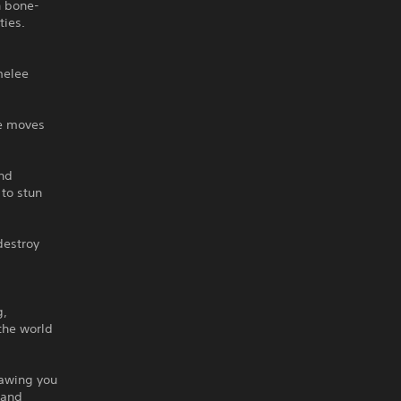
h bone-
ties.
melee
ve moves
and
 to stun
destroy
g,
 the world
rawing you
 and