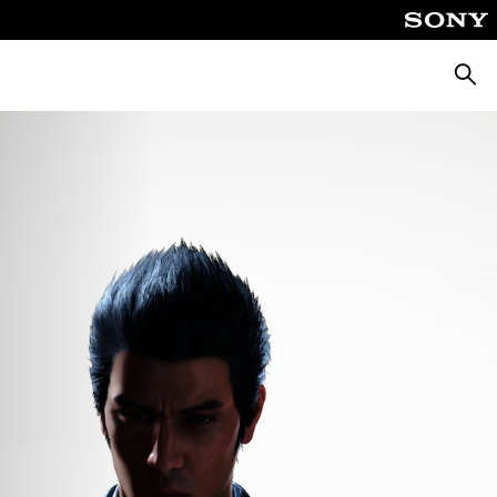
Searc