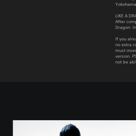
Yokohama
LIKE A DR
After com
Dragon: In
If you alr
no extra c
must inser
version. P
not be abl
S
t
a