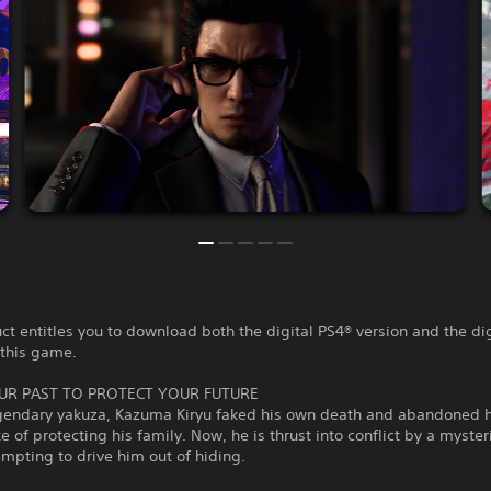
ct entitles you to download both the digital PS4® version and the di
 this game.
UR PAST TO PROTECT YOUR FUTURE
gendary yakuza, Kazuma Kiryu faked his own death and abandoned 
ke of protecting his family. Now, he is thrust into conflict by a myster
empting to drive him out of hiding.